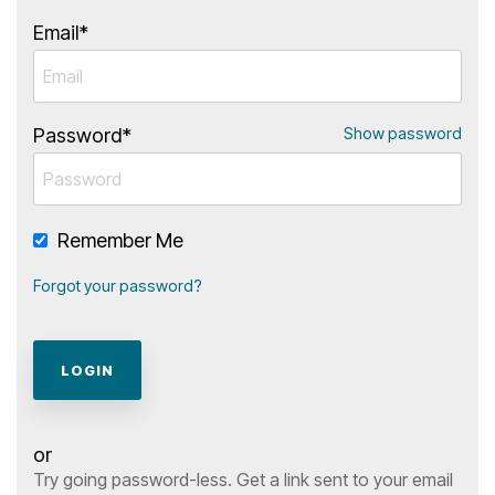
Ipsum
Lorem
Ipsum
Email*
Password*
Show password
Remember Me
Forgot your password?
or
Try going password-less. Get a link sent to your email