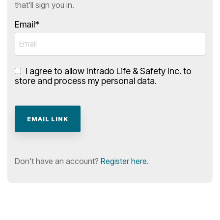
that'll sign you in.
Email*
I agree to allow Intrado Life & Safety Inc. to
store and process my personal data.
Don't have an account?
Register here.