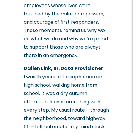
employees whose lives were
touched by the calm, compassion,
and courage of first responders.
These moments remind us why we
do what we do and why we’re proud
to support those who are always
there in an emergency.
Dailen Link, Sr. Data Provisioner
I was 15 years old, a sophomore in
high school, walking home from
school. It was a dry autumn
afternoon, leaves crunching with
every step. My usual route – through
the neighborhood, toward highway
66 – felt automatic, my mind stuck