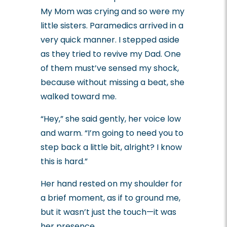
My Mom was crying and so were my
little sisters.
Paramedics arrived in a
very quick manner. I stepped aside
as they tried to revive my Dad.
One
of them must’ve sensed my shock,
because without missing a beat, she
walked toward me.
“Hey,” she said gently, her voice low
and warm. “I’m going to need you to
step back a little bit, alright? I know
this is hard.”
Her hand rested on my shoulder for
a brief moment, as if to ground me,
but it wasn’t just the touch—it was
her presence.