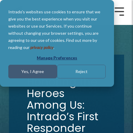
Skip
to
Intrado's websites use cookies to ensure that we
the
Toggle
Toggl
main
Menu
Menu
give you the best experience when you visit our
content.
websites or use our Services. If you continue
without changing your browser settings, you are
agreeing to our use of cookies. Find out more by
reading our
privacy policy
.
Manage Preferences
9 MIN READ
Yes, I Agree
Reject
Honoring the
Heroes
Among Us:
Intrado’s First
Responder