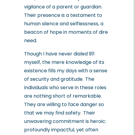
vigilance of a parent or guardian.
Their presence is a testament to
human silence and selflessness, a
beacon of hope in moments of dire
need.
Though I have never dialed 911
myself, the mere knowledge of its
existence fills my days with a sense
of security and gratitude. The
individuals who serve in these roles
are nothing short of remarkable.
They are willing to face danger so
that we may find safety. Their
unwavering commitment is heroic:
profoundly impactful, yet often