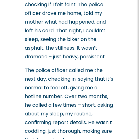
checking if I felt faint. The police
officer drove me home, told my
mother what had happened, and
left his card. That night, I couldn’t
sleep, seeing the biker on the
asphalt, the stillness. It wasn’t
dramatic – just heavy, persistent.
The police officer called me the
next day, checking in, saying that it’s
normal to feel off, giving me a
hotline number. Over two months,
he called a few times – short, asking
about my sleep, my routine,
confirming report details. He wasn’t
coddling, just thorough, making sure