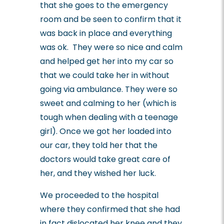
that she goes to the emergency
room and be seen to confirm that it
was back in place and everything
was ok. They were so nice and calm
and helped get her into my car so
that we could take her in without
going via ambulance. They were so
sweet and calming to her (which is
tough when dealing with a teenage
girl). Once we got her loaded into
our car, they told her that the
doctors would take great care of
her, and they wished her luck.
We proceeded to the hospital
where they confirmed that she had
in fact dislocated her knee and they