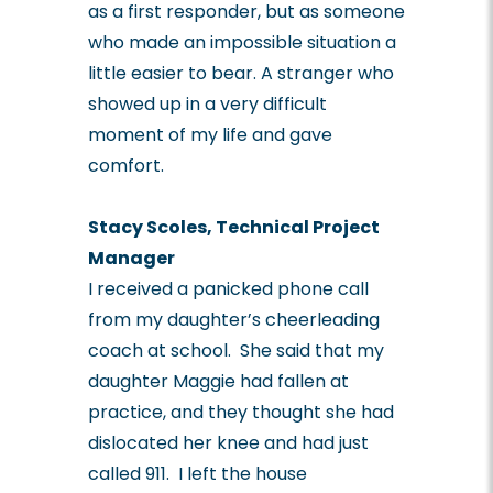
as a first responder, but as someone
who made an impossible situation a
little easier to bear. A stranger who
showed up in a very difficult
moment of my life and gave
comfort.
Stacy Scoles, Technical Project
Manager
I received a panicked phone call
from my daughter’s cheerleading
coach at school. She said that my
daughter Maggie had fallen at
practice, and they thought she had
dislocated her knee and had just
called 911. I left the house