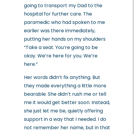
going to transport my Dad to the
hospital for further care.
The
paramedic who had spoken to me
earlier was there immediately,
putting her hands on my shoulders
“Take a seat. You’re going to be
okay. We’re here for you. We’re
here.”
Her words didn’t fix anything. But
they made everything a little more
bearable. She didn’t rush me or tell
me it would get better soon. Instead,
she just let me be, quietly offering
support in a way that I needed.
I do
not remember her name, but in that