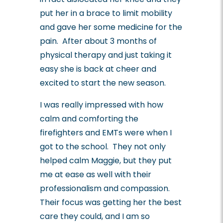
put her in a brace to limit mobility
and gave her some medicine for the
pain. After about 3 months of
physical therapy and just taking it
easy she is back at cheer and
excited to start the new season.
I was really impressed with how
calm and comforting the
firefighters and EMTs were when I
got to the school. They not only
helped calm Maggie, but they put
me at ease as well with their
professionalism and compassion.
Their focus was getting her the best
care they could, and I am so