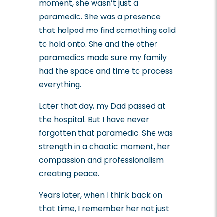
moment, she wasn’t just a
paramedic. She was a presence
that helped me find something solid
to hold onto. She and the other
paramedics made sure my family
had the space and time to process
everything.
Later that day, my Dad passed at
the hospital. But I have never
forgotten that paramedic. She was
strength in a chaotic moment, her
compassion and professionalism
creating peace.
Years later, when I think back on
that time, I remember her not just