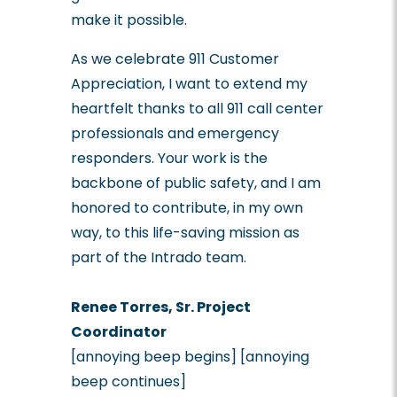
make it possible.
As we celebrate 911 Customer
Appreciation, I want to extend my
heartfelt thanks to all 911 call center
professionals and emergency
responders. Your work is the
backbone of public safety, and I am
honored to contribute, in my own
way, to this life-saving mission as
part of the Intrado team.
Renee Torres, Sr. Project
Coordinator
[annoying beep begins] [annoying
beep continues]