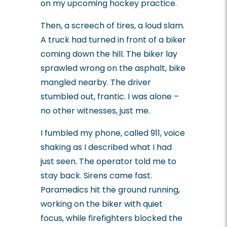
on my upcoming hockey practice.
Then, a screech of tires, a loud slam.
A truck had turned in front of a biker
coming down the hill. The biker lay
sprawled wrong on the asphalt, bike
mangled nearby. The driver
stumbled out, frantic. I was alone –
no other witnesses, just me.
I fumbled my phone, called 911, voice
shaking as I described what I had
just seen. The operator told me to
stay back. Sirens came fast.
Paramedics hit the ground running,
working on the biker with quiet
focus, while firefighters blocked the