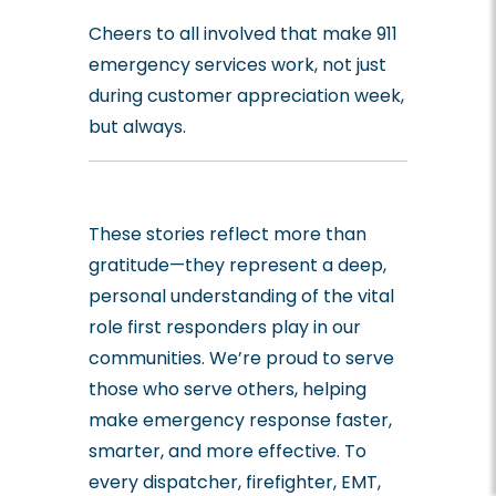
Cheers to all involved that make 911
emergency services work, not just
during customer appreciation week,
but always.
These stories reflect more than
gratitude—they represent a deep,
personal understanding of the vital
role first responders play in our
communities. We’re proud to serve
those who serve others, helping
make emergency response faster,
smarter, and more effective. To
every dispatcher, firefighter, EMT,