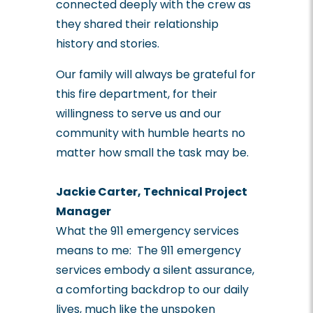
connected deeply with the crew as
they shared their relationship
history and stories.
Our family will always be grateful for
this fire department, for their
willingness to serve us and our
community with humble hearts no
matter how small the task may be.
Jackie Carter, Technical Project
Manager
What the 911 emergency services
means to me:
The 911 emergency
services embody a silent assurance,
a comforting backdrop to our daily
lives, much like the unspoken