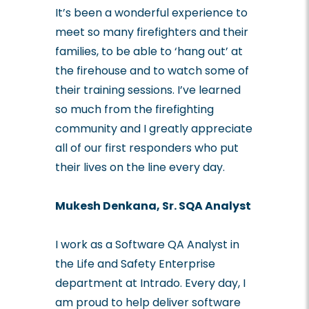
It’s been a wonderful experience to
meet so many firefighters and their
families, to be able to ‘hang out’ at
the firehouse and to watch some of
their training sessions. I’ve learned
so much from the firefighting
community and I greatly appreciate
all of our first responders who put
their lives on the line every day.
Mukesh Denkana, Sr. SQA Analyst
I work as a Software QA Analyst in
the Life and Safety Enterprise
department at Intrado. Every day, I
am proud to help deliver software