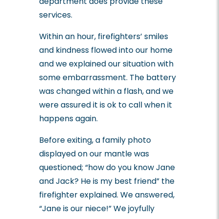
department does provide these
services.
Within an hour, firefighters’ smiles
and kindness flowed into our home
and we explained our situation with
some embarrassment. The battery
was changed within a flash, and we
were assured it is ok to call when it
happens again.
Before exiting, a family photo
displayed on our mantle was
questioned; “how do you know Jane
and Jack? He is my best friend” the
firefighter explained. We answered,
“Jane is our niece!” We joyfully