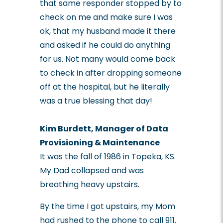
that same responder stopped by to
check on me and make sure I was
ok, that my husband made it there
and asked if he could do anything
for us. Not many would come back
to check in after dropping someone
off at the hospital, but he literally
was a true blessing that day!
Kim Burdett, Manager of Data
Provisioning & Maintenance
It was the fall of 1986 in Topeka, KS.
My Dad collapsed and was
breathing heavy upstairs.
By the time I got upstairs, my Mom
had rushed to the phone to call 911.