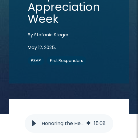
Appreciation
Week
By
Stefanie Steger
May 12, 2025,
PSAP
First Responders
Honoring the Heroes Among Us: Intrado’s First Responder Appreciation Week
15
:
08