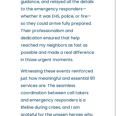
guidance, and relayed all the details
to the emergency responders—
whether it was EHS, police, or fire—
so they could arrive fully prepared.
Their professionalism and
dedication ensured that help
reached my neighbors as fast as
possible and made a real difference
in those urgent moments.
Witnessing these events reinforced
just how meaningful and essential 911
services are. The seamless
coordination between call takers
and emergency responders is a
lifeline during crises, and I am
grateful for the unseen heroes who