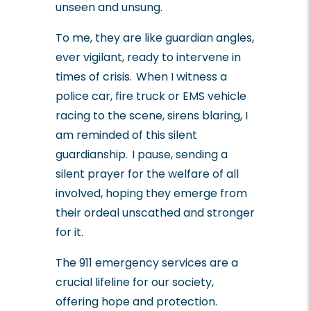
unseen and unsung.
To me, they are like guardian angles,
ever vigilant, ready to intervene in
times of crisis. When I witness a
police car, fire truck or EMS vehicle
racing to the scene, sirens blaring, I
am reminded of this silent
guardianship. I pause, sending a
silent prayer for the welfare of all
involved, hoping they emerge from
their ordeal unscathed and stronger
for it.
The 911 emergency services are a
crucial lifeline for our society,
offering hope and protection.