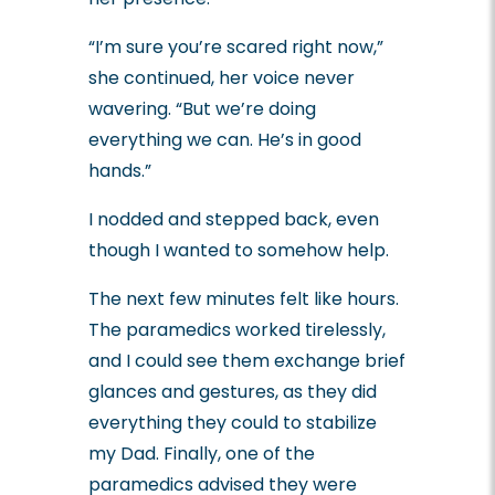
“I’m sure you’re scared right now,”
she continued, her voice never
wavering. “But we’re doing
everything we can. He’s in good
hands.”
I nodded and stepped back, even
though I wanted to somehow help.
The next few minutes felt like hours.
The paramedics worked tirelessly,
and I could see them exchange brief
glances and gestures, as they did
everything they could to stabilize
my Dad.
Finally, one of the
paramedics advised they were