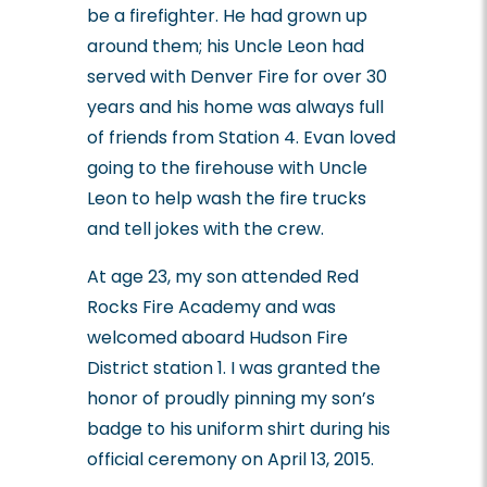
be a firefighter. He had grown up
around them; his Uncle Leon had
served with Denver Fire for over 30
years and his home was always full
of friends from Station 4. Evan loved
going to the firehouse with Uncle
Leon to help wash the fire trucks
and tell jokes with the crew.
At age 23, my son attended Red
Rocks Fire Academy and was
welcomed aboard Hudson Fire
District station 1. I was granted the
honor of proudly pinning my son’s
badge to his uniform shirt during his
official ceremony on April 13, 2015.