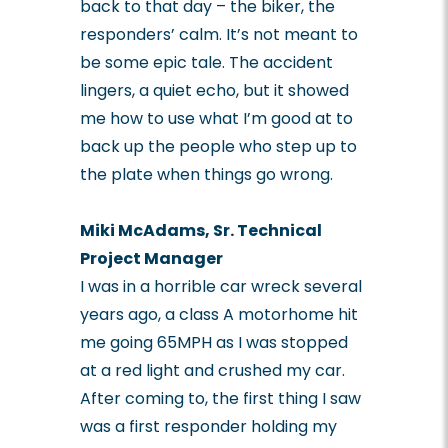
back to that day – the biker, the
responders’ calm. It’s not meant to
be some epic tale. The accident
lingers, a quiet echo, but it showed
me how to use what I’m good at to
back up the people who step up to
the plate when things go wrong.
Miki McAdams, Sr. Technical
Project Manager
I was in a horrible car wreck several
years ago, a class A motorhome hit
me going 65MPH as I was stopped
at a red light and crushed my car.
After coming to, the first thing I saw
was a first responder holding my