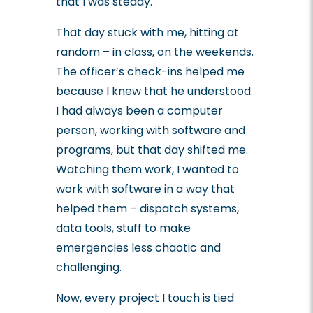
that I was steady.
That day stuck with me, hitting at
random – in class, on the weekends.
The officer’s check-ins helped me
because I knew that he understood.
I had always been a computer
person, working with software and
programs, but that day shifted me.
Watching them work, I wanted to
work with software in a way that
helped them – dispatch systems,
data tools, stuff to make
emergencies less chaotic and
challenging.
Now, every project I touch is tied