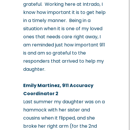
grateful. Working here at Intrado, I
know how important it is to get help
in a timely manner. Being in a
situation when it is one of my loved
ones that needs care right away, I
am reminded just how important 911
is and am so grateful to the
responders that arrived to help my
daughter.
Emily Martinez, 911 Accuracy
Coordinator 2
Last summer my daughter was on a
hammock with her sister and
cousins when it flipped, and she
broke her right arm (for the 2
nd