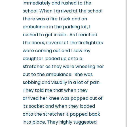
immediately and rushed to the
school. When I arrived at the school
there was a fire truck and an
ambulance in the parking lot, I
rushed to get inside. As I reached
the doors, several of the firefighters
were coming out and I saw my
daughter loaded up onto a
stretcher as they were wheeling her
out to the ambulance. She was
sobbing and visually in a lot of pain.
They told me that when they
arrived her knee was popped out of
its socket and when they loaded
onto the stretcher it popped back
into place. They highly suggested