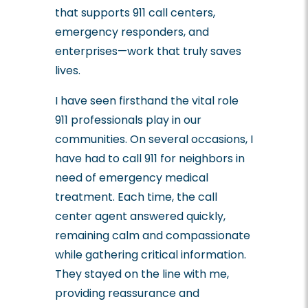
that supports 911 call centers,
emergency responders, and
enterprises—work that truly saves
lives.
I have seen firsthand the vital role
911 professionals play in our
communities. On several occasions, I
have had to call 911 for neighbors in
need of emergency medical
treatment. Each time, the call
center agent answered quickly,
remaining calm and compassionate
while gathering critical information.
They stayed on the line with me,
providing reassurance and