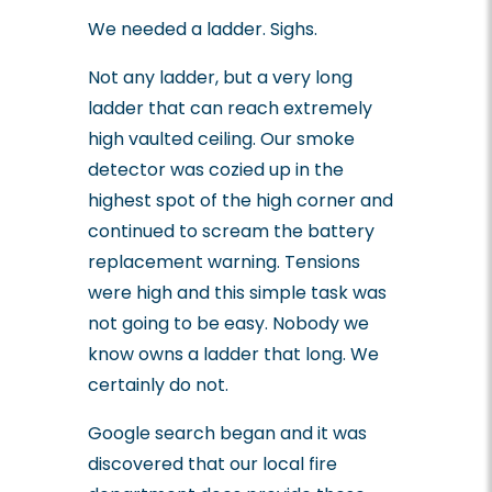
We needed a ladder. Sighs.
Not any ladder, but a very long
ladder that can reach extremely
high vaulted ceiling. Our smoke
detector was cozied up in the
highest spot of the high corner and
continued to scream the battery
replacement warning. Tensions
were high and this simple task was
not going to be easy. Nobody we
know owns a ladder that long. We
certainly do not.
Google search began and it was
discovered that our local fire