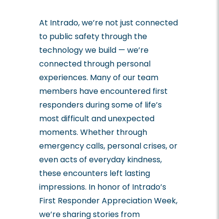
At Intrado, we’re not just connected
to public safety through the
technology we build — we’re
connected through personal
experiences. Many of our team
members have encountered first
responders during some of life’s
most difficult and unexpected
moments. Whether through
emergency calls, personal crises, or
even acts of everyday kindness,
these encounters left lasting
impressions. In honor of Intrado’s
First Responder Appreciation Week,
we’re sharing stories from