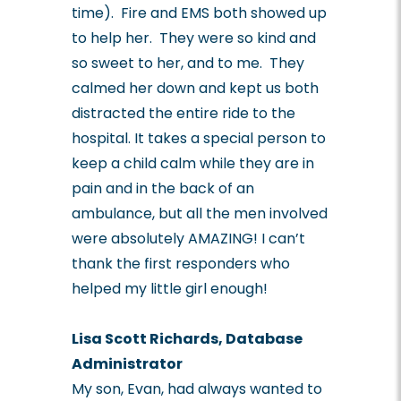
time). Fire and EMS both showed up
to help her. They were so kind and
so sweet to her, and to me. They
calmed her down and kept us both
distracted the entire ride to the
hospital. It takes a special person to
keep a child calm while they are in
pain and in the back of an
ambulance, but all the men involved
were absolutely AMAZING! I can’t
thank the first responders who
helped my little girl enough!
Lisa Scott Richards, Database
Administrator
My son, Evan, had always wanted to