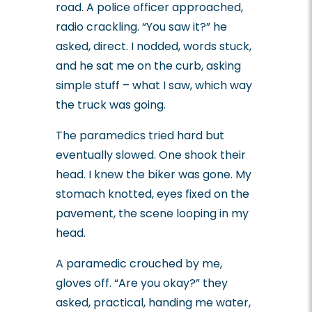
road. A police officer approached,
radio crackling. “You saw it?” he
asked, direct. I nodded, words stuck,
and he sat me on the curb, asking
simple stuff – what I saw, which way
the truck was going.
The paramedics tried hard but
eventually slowed. One shook their
head. I knew the biker was gone. My
stomach knotted, eyes fixed on the
pavement, the scene looping in my
head.
A paramedic crouched by me,
gloves off. “Are you okay?” they
asked, practical, handing me water,