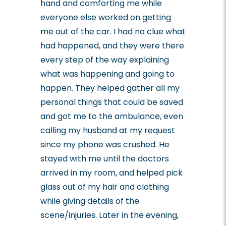
hand and comforting me while
everyone else worked on getting
me out of the car. I had no clue what
had happened, and they were there
every step of the way explaining
what was happening and going to
happen. They helped gather all my
personal things that could be saved
and got me to the ambulance, even
calling my husband at my request
since my phone was crushed. He
stayed with me until the doctors
arrived in my room, and helped pick
glass out of my hair and clothing
while giving details of the
scene/injuries. Later in the evening,