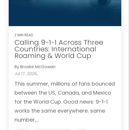
2 MIN READ
Calling 9-1-1 Across Three
Countries: International
Roaming & World Cup
By Brooke McGowan
Jul 17, 2026,
This summer, millions of fans bounced
between the US, Canada, and Mexico
for the World Cup. Good news: 9-1-1
works the same everywhere: same
number,...