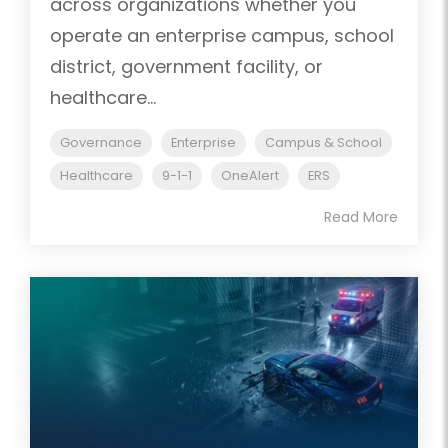
across organizations whether you
operate an enterprise campus, school
district, government facility, or
healthcare...
Governance
Enterprise
Campus & School
Healthcare
9-1-1
OneAlert
ERS
Read More