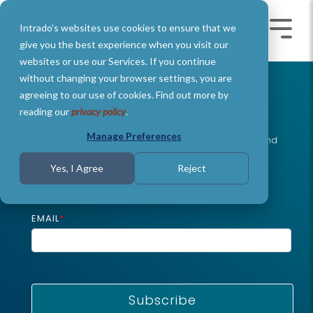
Skip
to
Intrado's websites use cookies to ensure that we
the
Toggle
Toggl
main
Menu
Menu
give you the best experience when you visit our
content.
websites or use our Services. If you continue
without changing your browser settings, you are
agreeing to our use of cookies. Find out more by
Intrado Blog
reading our
privacy policy
.
Manage Preferences
Stay informed, stay prepared: The latest updates and
tips from our 911 experts
.
Yes, I Agree
Reject
Sign Up Today
EMAIL
*