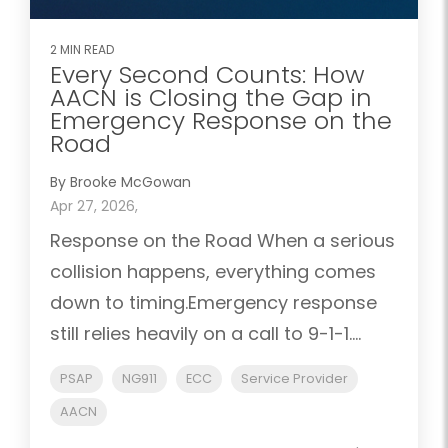
2 MIN READ
Every Second Counts: How
AACN is Closing the Gap in
Emergency Response on the
Road
By Brooke McGowan
Apr 27, 2026,
Response on the Road When a serious
collision happens, everything comes
down to timing.Emergency response
still relies heavily on a call to 9-1-1....
PSAP
NG911
ECC
Service Provider
AACN