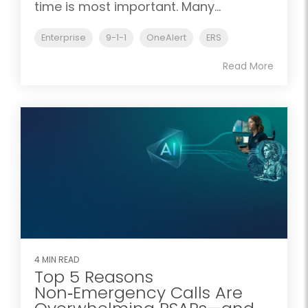
time is most important. Many...
Enterprise
9-1-1
OneAlert
ERS
Read More
4 MIN READ
Top 5 Reasons
Non‑Emergency Calls Are