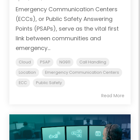
Emergency Communication Centers
(ECCs), or Public Safety Answering
Points (PSAPs), serve as the vital first
link between communities and
emergency...
Cloud
PSAP
NG911
Call Handling
Location
Emergency Communication Centers
ECC
Public Safety
Read More