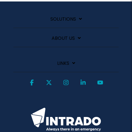
SOLUTIONS
ABOUT US
LINKS
Facebook
X
Instagram
Linkedin
YouTube