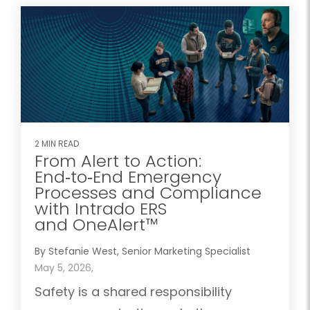
2 MIN READ
From Alert to Action:
End‑to‑End Emergency
Processes and Compliance
with Intrado ERS
and OneAlert™
By Stefanie West, Senior Marketing Specialist
May 5, 2026,
Safety is a shared responsibility