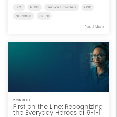
FCC
NG911
Service Providers
OSP
NG Nexus
24-78
Read More
2 MIN READ
First on the Line: Recognizing
the Everyday Heroes of 9-1-1