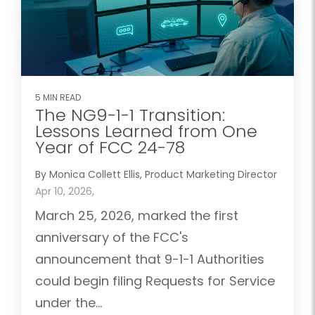
5 MIN READ
The NG9-1-1 Transition:
Lessons Learned from One
Year of FCC 24-78
By Monica Collett Ellis, Product Marketing Director
Apr 10, 2026,
March 25, 2026, marked the first
anniversary of the FCC's
announcement that 9-1-1 Authorities
could begin filing Requests for Service
under the...