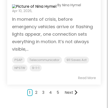
By Nina Hymel
Apr 10, 2026,
In moments of crisis, before
emergency vehicles arrive or flashing
lights appear, one connection sets
everything in motion. It’s not always
visible,...
PSAP
Telecommunicator
911 Saves Act
NPSTW
9-1-1
Read More
1
2
3
4
5
Next