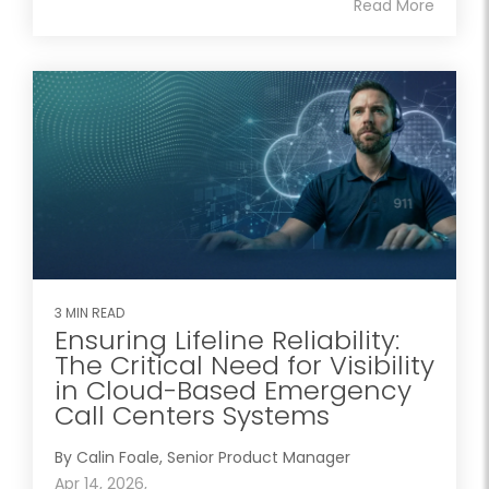
Read More
3 MIN READ
Ensuring Lifeline Reliability:
The Critical Need for Visibility
in Cloud-Based Emergency
Call Centers Systems
By Calin Foale, Senior Product Manager
Apr 14, 2026,