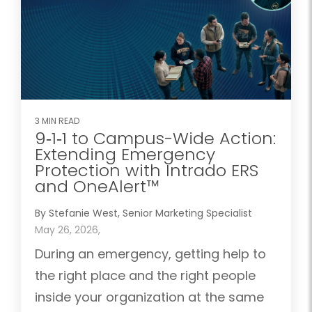
3 MIN READ
9‑1‑1 to Campus-Wide Action:
Extending Emergency
Protection with Intrado ERS
and OneAlert™
By Stefanie West, Senior Marketing Specialist
May 26, 2026,
During an emergency, getting help to
the right place and the right people
inside your organization at the same