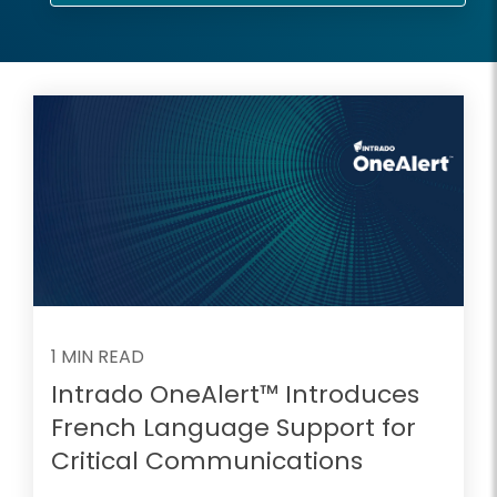
1 MIN READ
Intrado OneAlert™ Introduces
French Language Support for
Critical Communications