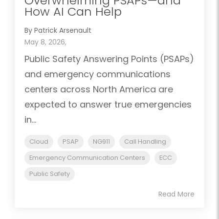
Overwhelming PSAPs—and
How AI Can Help
By Patrick Arsenault
May 8, 2026,
Public Safety Answering Points (PSAPs)
and emergency communications
centers across North America are
expected to answer true emergencies
in...
Cloud
PSAP
NG911
Call Handling
Emergency Communication Centers
ECC
Public Safety
Read More