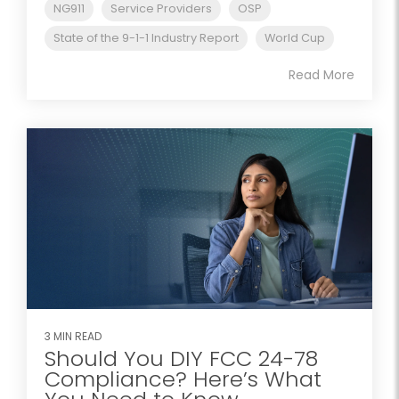
NG911
Service Providers
OSP
State of the 9-1-1 Industry Report
World Cup
Read More
3 MIN READ
Should You DIY FCC 24-78
Compliance? Here’s What