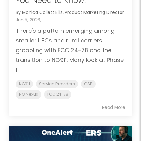
You Need to Know.
By Monica Collett Ellis, Product Marketing Director
Jun 5, 2026,
There's a pattern emerging among
smaller ILECs and rural carriers
grappling with FCC 24-78 and the
transition to NG911. Many look at Phase
1...
NG911
Service Providers
OSP
NG Nexus
FCC 24-78
Read More