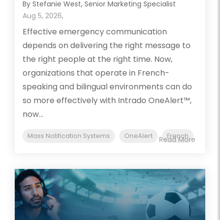
By Stefanie West, Senior Marketing Specialist
Aug 5, 2026,
Effective emergency communication
depends on delivering the right message to
the right people at the right time. Now,
organizations that operate in French-
speaking and bilingual environments can do
so more effectively with Intrado OneAlert™,
now...
Mass Notification Systems
OneAlert
French
Read More