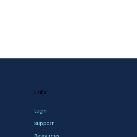
Links
Login
Support
Resources