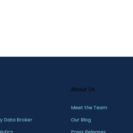
About Us
Meet the Team​
 Data Broker
Our Blog
lytics
Press Releases