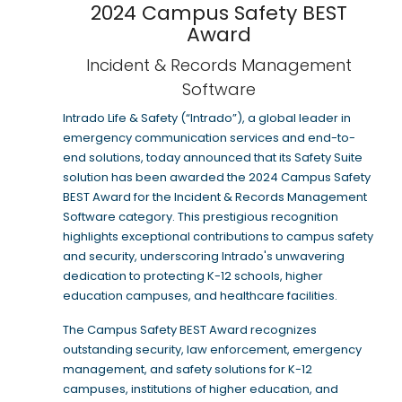
2024 Campus Safety BEST
Award
Incident & Records Management
Software
Intrado Life & Safety (“Intrado”), a global leader in
emergency communication services and end-to-
end solutions, today announced that its Safety Suite
solution has been awarded the 2024 Campus Safety
BEST Award for the Incident & Records Management
Software category. This prestigious recognition
highlights exceptional contributions to campus safety
and security, underscoring Intrado's unwavering
dedication to protecting K-12 schools, higher
education campuses, and healthcare facilities.
The Campus Safety BEST Award recognizes
outstanding security, law enforcement, emergency
management, and safety solutions for K-12
campuses, institutions of higher education, and