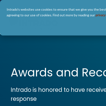
Skip
to
Intrado's websites use cookies to ensure that we give you the best
the
main
agreeing to our use of cookies. Find out more by reading our
privacy
content.
SOLUTIONS
ABOUT
Awards and Reco
Intrado is honored to have receiv
response