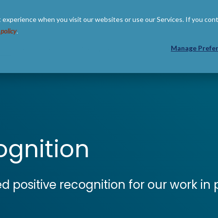
 experience when you visit our websites or use our Services. If you con
 policy
.
 US
RESOURCES
PARTNERS
Manage Prefe
gnition
ed positive recognition for our work i