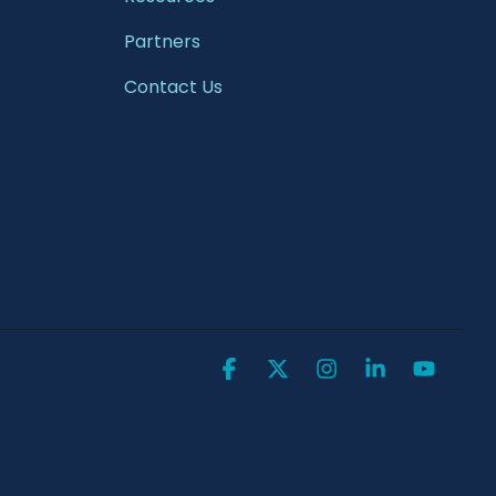
Partners
Contact Us
Facebook
X
Instagram
Linkedin
YouTu