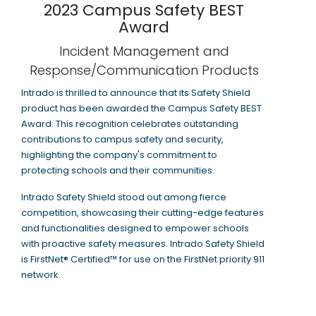
2023 Campus Safety BEST
Award
Incident Management and
Response/Communication Products
Intrado is thrilled to announce that its Safety Shield
product has been awarded the Campus Safety BEST
Award. This recognition celebrates outstanding
contributions to campus safety and security,
highlighting the company's commitment to
protecting schools and their communities.
Intrado Safety Shield stood out among fierce
competition, showcasing their cutting-edge features
and functionalities designed to empower schools
with proactive safety measures. Intrado Safety Shield
is FirstNet® Certified™ for use on the FirstNet priority 911
network.