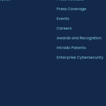
Press Coverage
Events
Careers
Awards and Recognition
Intrado Patents
Enterprise Cybersecurity