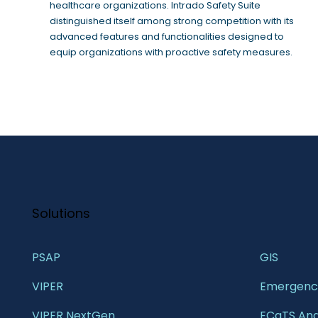
healthcare organizations. Intrado Safety Suite
distinguished itself among strong competition with its
advanced features and functionalities designed to
equip organizations with proactive safety measures.
Solutions
PSAP
GIS 
VIPER
Emergency
VIPER NextGen
ECaTS Ana