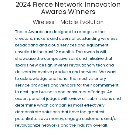
2024 Fierce Network Innovation
Awards Winners
Wireless - Mobile Evolution
These Awards are designed to recognize the
creators, makers and doers of outstanding wireless,
broadband and cloud services and equipment
unveiled in the past 12 months. The awards will
showcase the competitive spirit and initiative that
sparks new design, invents revolutionary tech and
delivers innovative products and services. We want
to acknowledge and honor the most visionary
service providers and vendors for their commitment
to next-gen business and consumer offerings. An
expert panel of judges will review all submissions and
determine which companies most effectively
demonstrate solutions that have the greatest
potential to save money, engage customers and/or
revolutionize networks and the industry overall.