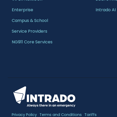
Enterprise 
Intrado AI
Campus & School 
Service Providers
NG911 Core Services
Privacy Policy
Terms and Conditions
Tariffs