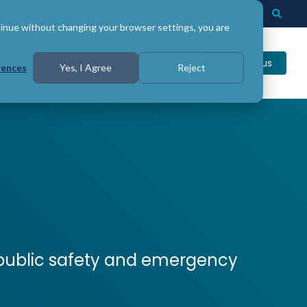
Login
Support
Togg
Searc
tinue without changing your browser settings, you are
Contact us
rences
Yes, I Agree
Reject
n public safety and emergency