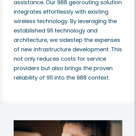
assistance. Our 988 georouting solution
integrates effortlessly with existing
wireless technology. By leveraging the
established 911 technology and
architecture, we sidestep the expenses
of new infrastructure development. This
not only reduces costs for service
providers but also brings the proven
reliability of 911 into the 988 context.