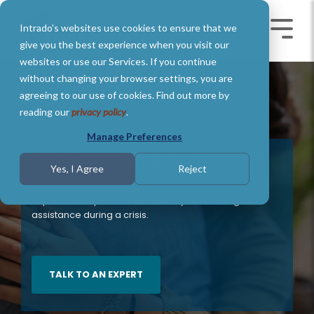
Skip
to
Intrado's websites use cookies to ensure that we
the
Toggle
Toggl
main
Menu
Menu
give you the best experience when you visit our
content.
websites or use our Services. If you continue
without changing your browser settings, you are
agreeing to our use of cookies. Find out more by
reading our
privacy policy
.
Manage Preferences
988 Georouting for Wireless
Yes, I Agree
Reject
Carriers
Improve the speed and accuracy of reaching local
assistance during a crisis.
TALK TO AN EXPERT