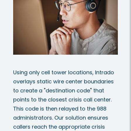
Using only cell tower locations, Intrado
overlays static wire center boundaries
to create a "destination code" that
points to the closest crisis call center.
This code is then relayed to the 988
administrators. Our solution ensures
callers reach the appropriate crisis