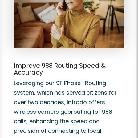
Improve 988 Routing Speed &
Accuracy
Leveraging our 911 Phase I Routing
system, which has served citizens for
over two decades, Intrado offers
wireless carriers georouting for 988
calls, enhancing the speed and
precision of connecting to local