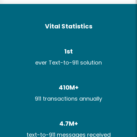
Vital Statistics
1st
ever Text-to-911 solution
410M+​
911 transactions​ annually​
4.7M+​
text-to-911 messages received