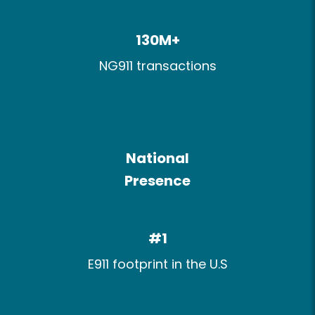
130M+​
NG911 transactions
National
Presence​
#1
E911 footprint​ in the U.S