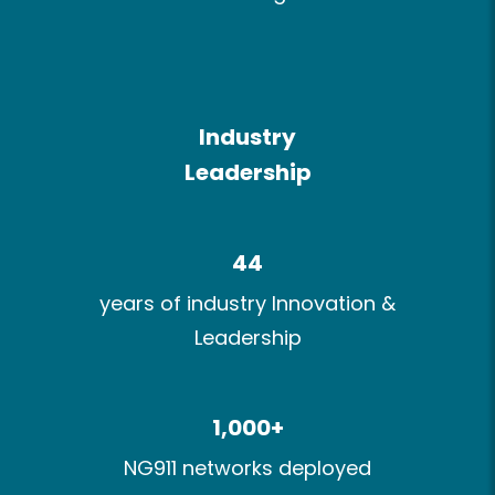
Industry​
Leadership
44
years of industry Innovation​ &
Leadership
1,000+​
NG911 networks deployed​