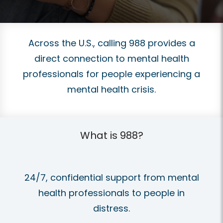
Across the U.S., calling 988 provides a
direct connection to mental health
professionals for people experiencing a
mental health crisis.
What is 988?
24/7, confidential support from mental
health professionals to people in
distress.