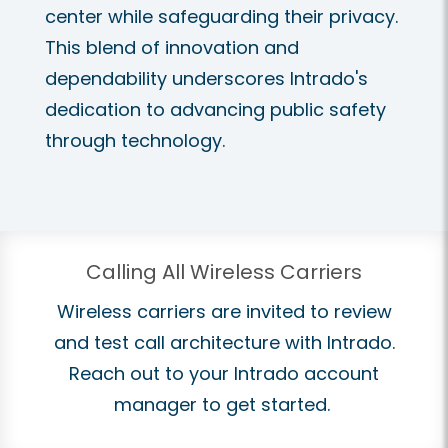
center while safeguarding their privacy.
This blend of innovation and
dependability underscores Intrado's
dedication to advancing public safety
through technology.
Calling All Wireless Carriers
Wireless carriers are invited to review
and test call architecture with Intrado.
Reach out to your Intrado account
manager to get started.