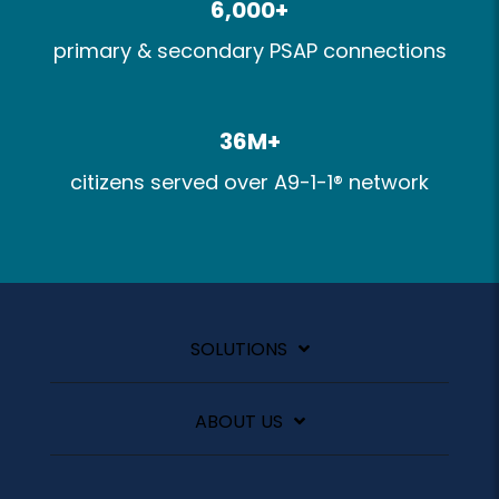
6,000+​
primary & secondary PSAP connections​
36M+​
citizens served over A9-1-1® network
SOLUTIONS
ABOUT US