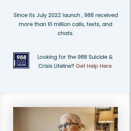
Since its July 2022 launch , 988 received
more than 10 million calls, texts, and
chats.
Looking for the 988 Suicide &
Crisis Lifeline?
Get Help Here