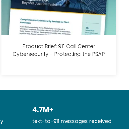
Product Brief: 911 Call Center
Cybersecurity - Protecting the PSAP
4.7M+​
y​
text-to-911 messages received