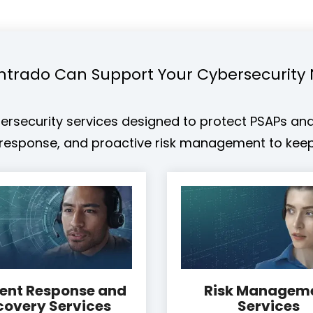
ntrado Can Support Your Cybersecurity
rsecurity services designed to protect PSAPs and c
d response, and proactive risk management to keep
dent Response and
Risk Managem
covery Services
Services