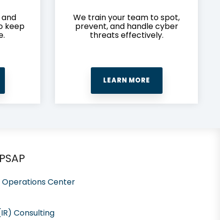
y and
We train your team to spot,
to keep
prevent, and handle cyber
e.
threats effectively.
LEARN MORE
 PSAP
y Operations Center
IR) Consulting