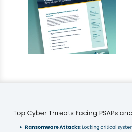
Top Cyber Threats Facing PSAPs and 
Ransomware Attacks
: Locking critical sy