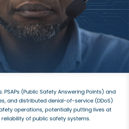
s. PSAPs (Public Safety Answering Points) and
es, and distributed denial-of-service (DDoS)
fety operations, potentially putting lives at
reliability of public safety systems.