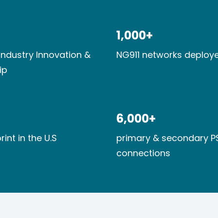
1,000+​
industry Innovation​ &
NG911 networks deploye
ip
6,000+​
rint​ in the U.S
primary & secondary P
connections​