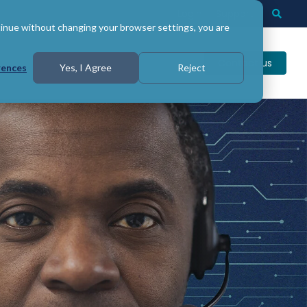
Login
Support
Togg
Searc
tinue without changing your browser settings, you are
Contact us
rences
Yes, I Agree
Reject