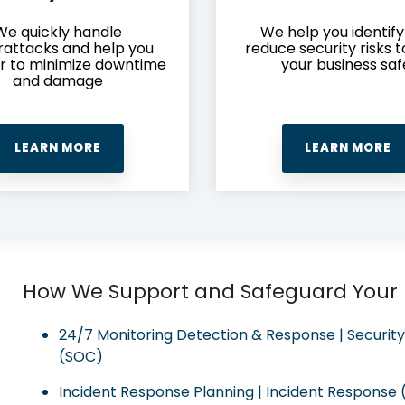
We quickly handle
We help you identif
attacks and help you
reduce security risks 
r to minimize downtime
your business saf
and damage
LEARN MORE
LEARN MORE
How We Support and Safeguard Your
24/7 Monitoring Detection & Response | Securit
(SOC)
Incident Response Planning | Incident Response (