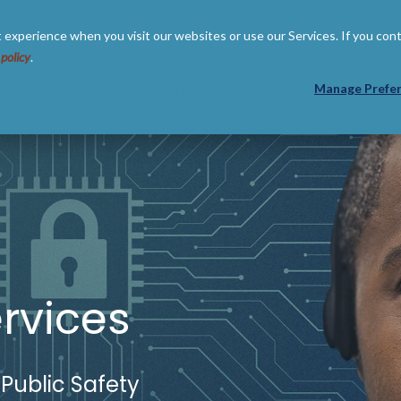
 experience when you visit our websites or use our Services. If you con
 policy
.
 US
RESOURCES
PARTNERS
Manage Prefe
rvices
 Public Safety