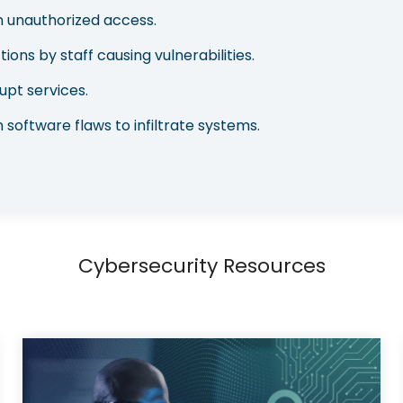
in unauthorized access.
tions by staff causing vulnerabilities.
upt services.
 software flaws to infiltrate systems.
Cybersecurity Resources