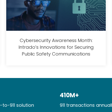
Cybersecurity Awareness Month:
Intrado’s Innovations for Securing
Public Safety Communications
410M+​
-to-911 solution
911 transactions​ annuall