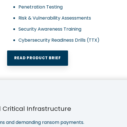
Penetration Testing
Risk & Vulnerability Assessments
Security Awareness Training
Cybersecurity Readiness Drills (TTX)
READ PRODUCT BRIEF
Critical Infrastructure
stems and demanding ransom payments.