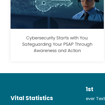
Cybersecurity Starts with You:
Safeguarding Your PSAP Through
Awareness and Action
1st
Vital Statistics
ever Text