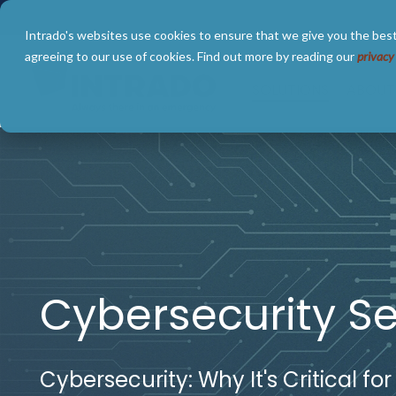
Skip
to
Intrado's websites use cookies to ensure that we give you the best
the
main
agreeing to our use of cookies. Find out more by reading our
privacy
content.
SOLUTIONS
ABOUT
Cybersecurity Se
Cybersecurity: Why It's Critical for