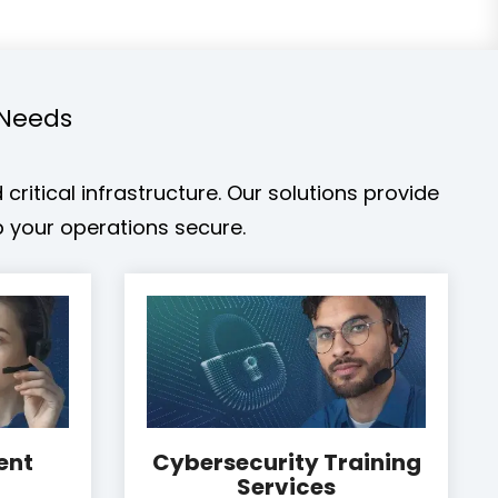
 Needs
ritical infrastructure. Our solutions provide
 your operations secure.
ent
Cybersecurity Training
Services