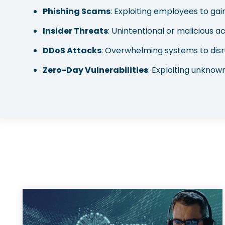
Phishing Scams
: Exploiting employees to ga
Insider Threats
: Unintentional or malicious ac
DDoS Attacks
: Overwhelming systems to disr
Zero-Day Vulnerabilities
: Exploiting unknown