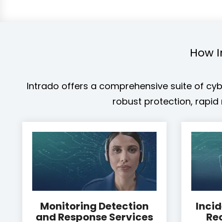
How I
Intrado offers a comprehensive suite of cybe
robust protection, rapi
Monitoring Detection
Inci
and Response Services
Re