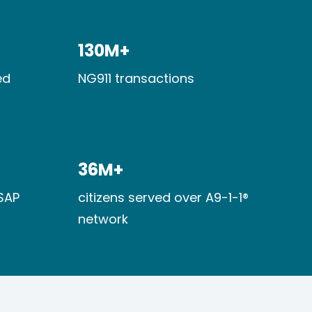
130M+​
d​
NG911 transactions
36M+​
SAP
citizens served over A9-1-1®
network