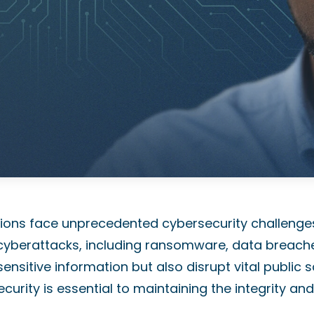
zations face unprecedented cybersecurity challenge
or cyberattacks, including ransomware, data breach
ensitive information but also disrupt vital public sa
curity is essential to maintaining the integrity and 