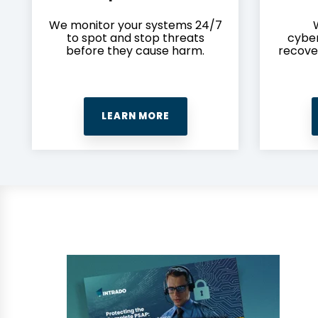
We monitor your systems 24/7
to spot and stop threats
cyber
before they cause harm.
recove
LEARN MORE