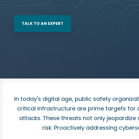
TALK TO AN EXPERT
In today's digital age, public safety organi
critical infrastructure are prime targets f
attacks. These threats not only jeopardize s
risk. Proactively addressing cyberse