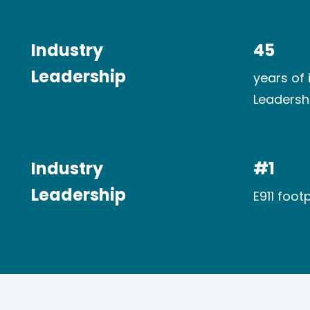
Industry​
45
Leadership
years of 
Leadersh
Industry​
#1
Leadership
E911 footp