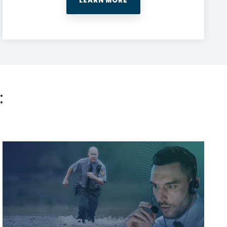
LEARN MORE
: