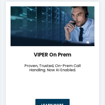
VIPER On Prem
Proven, Trusted, On-Prem Call
Handling. Now AI Enabled.