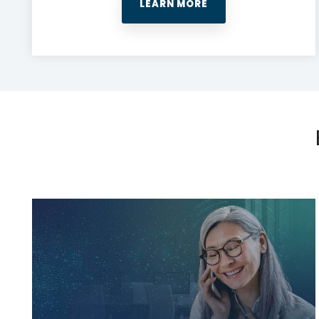
LEARN MORE