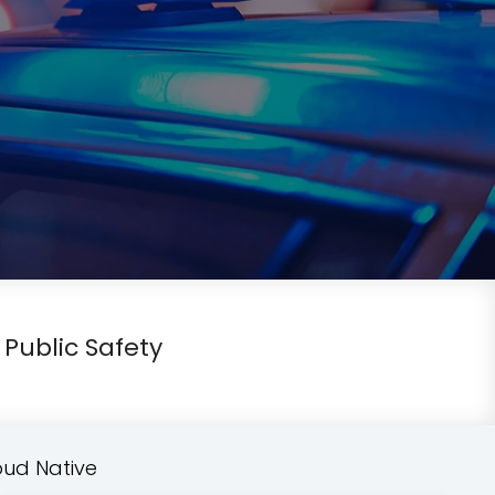
 Public Safety
oud Native