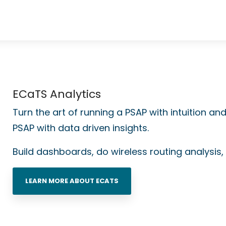
ECaTS Analytics
Turn the art of running a PSAP with intuition an
PSAP with
data driven insights.
Build dashboards, do wireless routing analysis, 
LEARN MORE ABOUT ECATS