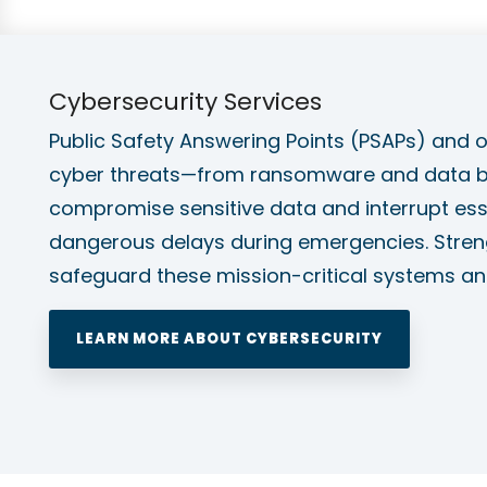
Cybersecurity Services
Public Safety Answering Points (PSAPs) and ot
cyber threats—from ransomware and data br
compromise sensitive data and interrupt esse
dangerous delays during emergencies. Streng
safeguard these mission-critical systems an
LEARN MORE ABOUT CYBERSECURITY