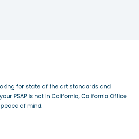
oking for state of the art standards and
 your PSAP is not in California, California Office
s peace of mind.