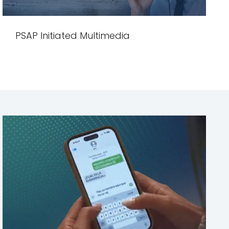
PSAP Initiated Multimedia