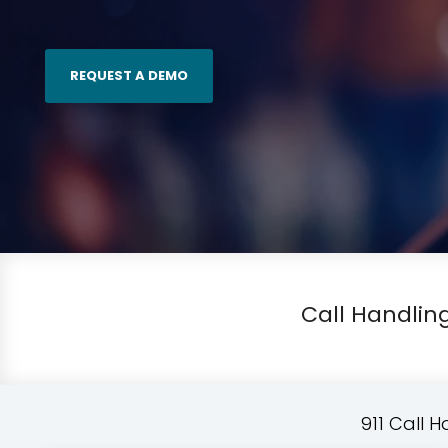
REQUEST A DEMO
Call Handling
911 Call 