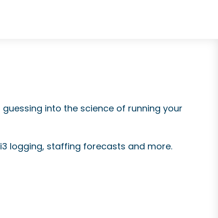
d guessing into the science of running your
i3 logging,
staffing forecasts and more.