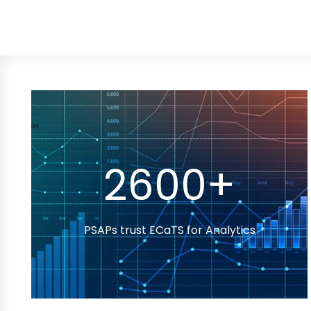
2600+
PSAPs trust ECaTS for Analytics