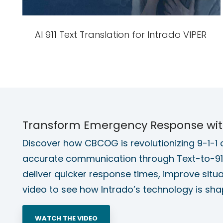
AI 911 Text Translation for Intrado VIPER
Transform Emergency Response with 
Discover how CBCOG is revolutionizing 9-1-1 ca
accurate communication through Text-to-911
deliver quicker response times, improve situ
video to see how Intrado’s technology is sha
WATCH THE VIDEO