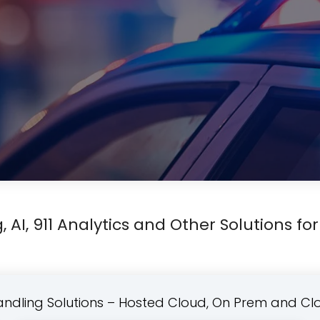
, AI, 911 Analytics and Other Solutions for
Handling Solutions – Hosted Cloud, On Prem and Cl