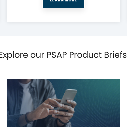
LEARN MORE
Explore our PSAP Product Briefs