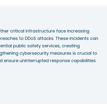
her critical infrastructure face increasing
eaches to DDoS attacks. These incidents can
ntial public safety services, creating
thening cybersecurity measures is crucial to
d ensure uninterrupted response capabilities.