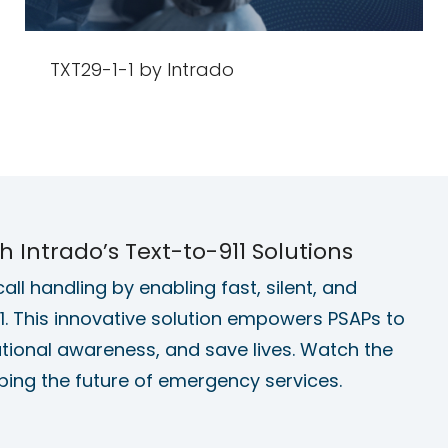
TXT29-1-1 by Intrado
Intrado’s Text-to-911 Solutions
ll handling by enabling fast, silent, and
. This innovative solution empowers PSAPs to
ational awareness, and save lives. Watch the
ping the future of emergency services.