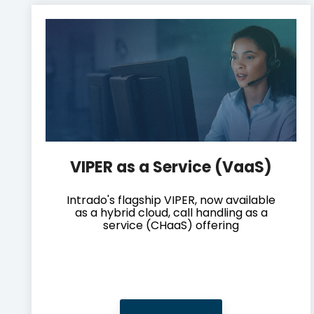
VIPER as a Service (VaaS)
Intrado's flagship VIPER, now available
as a hybrid cloud, call handling as a
service (CHaaS) offering