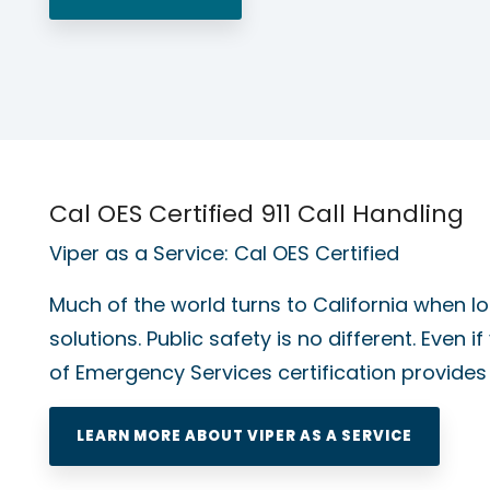
Cal OES Certified 911 Call Handling
Viper as a Service: Cal OES Certified
Much of the world turns to California when lo
solutions. Public safety is no different. Even if
of Emergency Services certification provide
LEARN MORE ABOUT VIPER AS A SERVICE