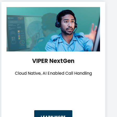
VIPER NextGen
Cloud Native, AI Enabled Call Handling