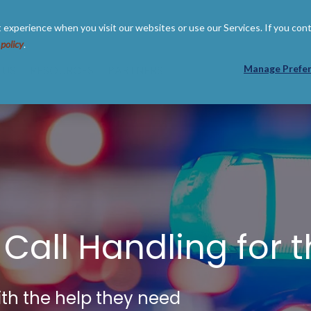
 experience when you visit our websites or use our Services. If you con
 policy
.
 US
RESOURCES
PARTNERS
Manage Prefe
 Call Handling for 
th the help they need