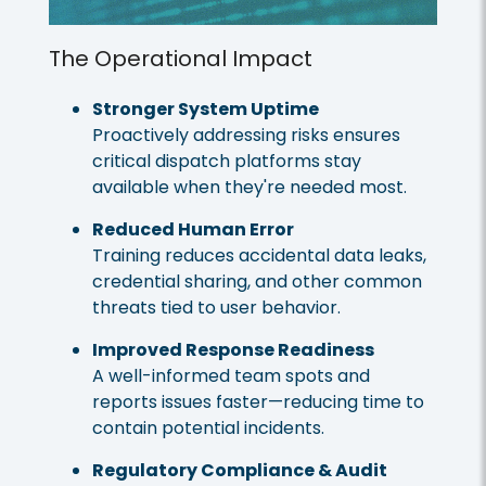
The Operational Impact
Stronger System Uptime
Proactively addressing risks ensures
critical dispatch platforms stay
available when they're needed most.
Reduced Human Error
Training reduces accidental data leaks,
credential sharing, and other common
threats tied to user behavior.
Improved Response Readiness
A well-informed team spots and
reports issues faster—reducing time to
contain potential incidents.
Regulatory Compliance & Audit