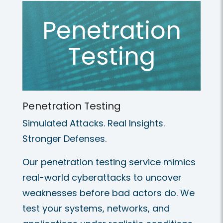
Penetration
Testing
Penetration Testing
Simulated Attacks. Real Insights.
Stronger Defenses.
Our penetration testing service mimics
real-world cyberattacks to uncover
weaknesses before bad actors do. We
test your systems, networks, and