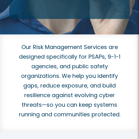
Our Risk Management Services are
designed specifically for PSAPs, 9-1-1
agencies, and public safety
organizations. We help you identify
gaps, reduce exposure, and build
resilience against evolving cyber
threats—so you can keep systems
running and communities protected.