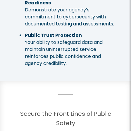
Readiness
Demonstrate your agency’s
commitment to cybersecurity with
documented testing and assessments.
Public Trust Protection
Your ability to safeguard data and
maintain uninterrupted service
reinforces public confidence and
agency credibility.
Secure the Front Lines of Public
Safety