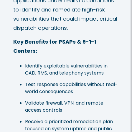
applications under realistic conditions
to identify and remediate high-risk
vulnerabilities that could impact critical
dispatch operations.
Key Benefits for PSAPs & 9-1-1
Centers:
Identify exploitable vulnerabilities in
CAD, RMS, and telephony systems
Test response capabilities without real-
world consequences
Validate firewall, VPN, and remote
access controls
Receive a prioritized remediation plan
focused on system uptime and public