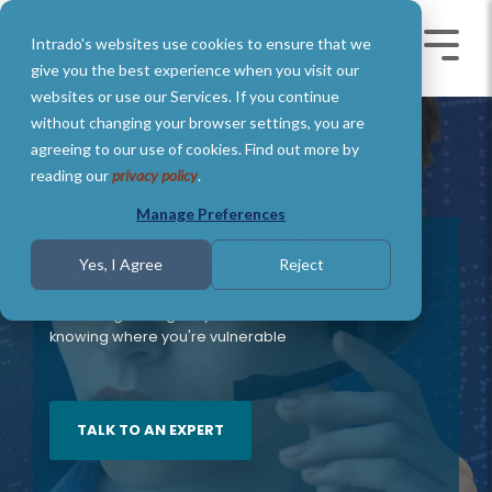
Skip
to
Intrado's websites use cookies to ensure that we
the
Toggle
Toggl
main
Menu
Menu
give you the best experience when you visit our
content.
websites or use our Services. If you continue
without changing your browser settings, you are
agreeing to our use of cookies. Find out more by
reading our
privacy policy
.
Manage Preferences
Risk Management Services
Yes, I Agree
Reject
for Public Safety
Protecting emergency communications starts with
knowing where you're vulnerable
TALK TO AN EXPERT