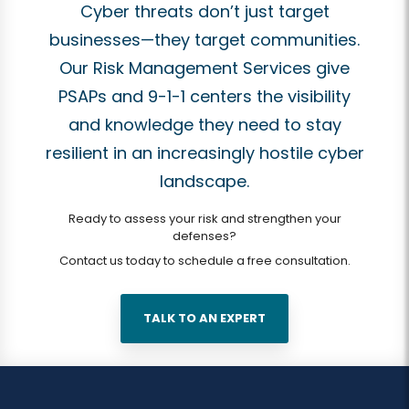
Cyber threats don’t just target
businesses—they target communities.
Our Risk Management Services give
PSAPs and 9-1-1 centers the visibility
and knowledge they need to stay
resilient in an increasingly hostile cyber
landscape.
Ready to assess your risk and strengthen your
defenses?
Contact us today to schedule a free consultation.
TALK TO AN EXPERT