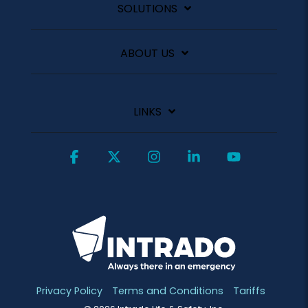
SOLUTIONS
ABOUT US
LINKS
Facebook
X
Instagram
Linkedin
YouTube
Privacy Policy
Terms and Conditions
Tariffs