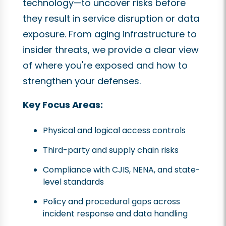
technology—to uncover risks before
they result in service disruption or data
exposure. From aging infrastructure to
insider threats, we provide a clear view
of where you're exposed and how to
strengthen your defenses.
Key Focus Areas:
Physical and logical access controls
Third-party and supply chain risks
Compliance with CJIS, NENA, and state-
level standards
Policy and procedural gaps across
incident response and data handling