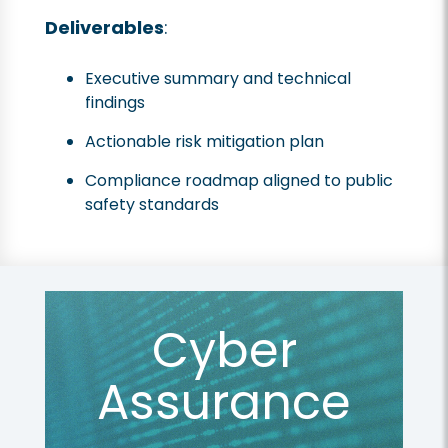
Deliverables
:
Executive summary and technical
findings
Actionable risk mitigation plan
Compliance roadmap aligned to public
safety standards
Cyber
Assurance