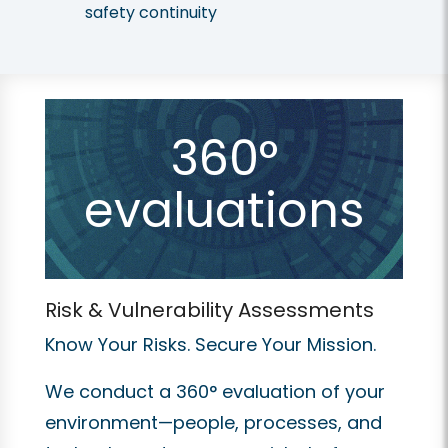
safety continuity
360°
evaluations
Risk & Vulnerability Assessments
Know Your Risks. Secure Your Mission.
We conduct a 360° evaluation of your
environment—people, processes, and