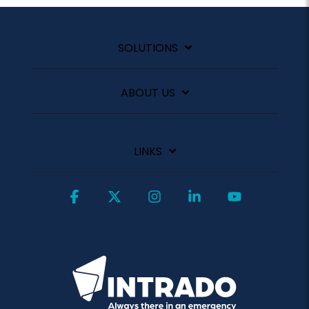
SOLUTIONS
ABOUT US
LINKS
Facebook
X
Instagram
Linkedin
YouTube