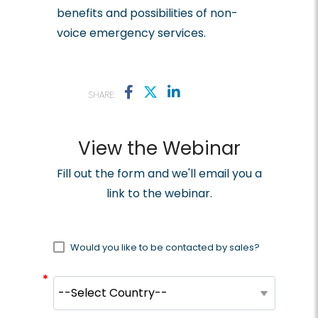
benefits and possibilities of non-
voice emergency services.
SHARE:
View the Webinar
Fill out the form and we'll email you a
link to the webinar.
Would you like to be contacted by sales?
*
*