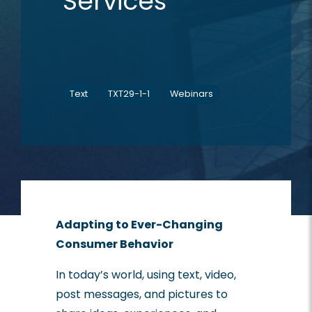
Services
Text
TXT29-1-1
Webinars
Adapting to Ever-Changing
Consumer Behavior
In today’s world, using text, video,
post messages, and pictures to