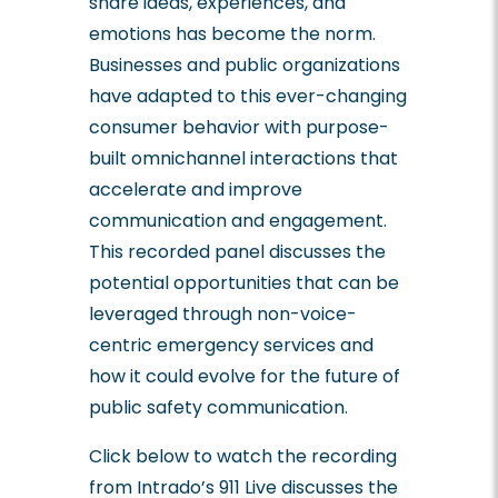
share ideas, experiences, and
emotions has become the norm.
Businesses and public organizations
have adapted to this ever-changing
consumer behavior with purpose-
built omnichannel interactions that
accelerate and improve
communication and engagement.
This recorded panel discusses the
potential opportunities that can be
leveraged through non-voice-
centric emergency services and
how it could evolve for the future of
public safety communication.
Click below to watch the recording
from Intrado’s 911 Live discusses the