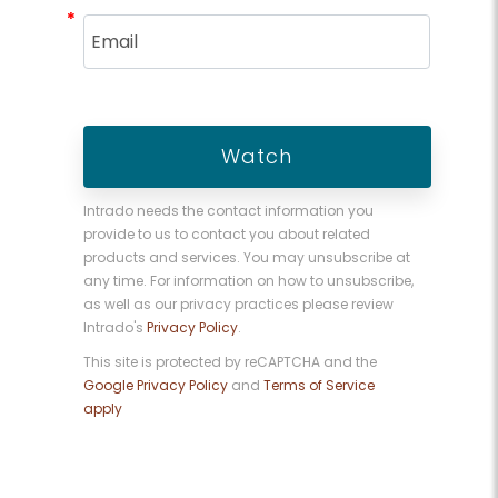
*
*
Intrado needs the contact information you
provide to us to contact you about related
products and services. You may unsubscribe at
any time. For information on how to unsubscribe,
as well as our privacy practices please review
Intrado's
Privacy Policy
.
This site is protected by reCAPTCHA and the
Google Privacy Policy
and
Terms of Service
apply