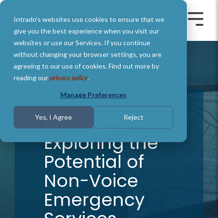
Skip
to
Intrado's websites use cookies to ensure that we
the
Toggle
Toggl
main
Menu
Menu
give you the best experience when you visit our
content.
websites or use our Services. If you continue
without changing your browser settings, you are
agreeing to our use of cookies. Find out more by
reading our
privacy policy
.
Manage Preferences
Webinar:
Yes, I Agree
Reject
Exploring the
Potential of
Non-Voice
Emergency