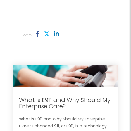
Share:
What is E911 and Why Should My
Enterprise Care?
What is E911 and Why Should My Enterprise
Care? Enhanced 911, or E911, is a technology