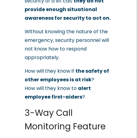
security of a 911 call,
they do not
provide enough situational
awareness for security to act on
.
Without knowing the nature of the
emergency, security personnel will
not know how to respond
appropriately.
How will they know if
the safety of
other employees is at risk
?
How will they know to
alert
employee first-aiders
?
3-Way Call
Monitoring Feature