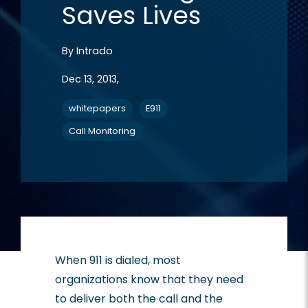
Saves Lives
By
Intrado
Dec 13, 2013,
whitepapers
E911
Call Monitoring
When 911 is dialed, most
organizations know that they need
to deliver both the call and the