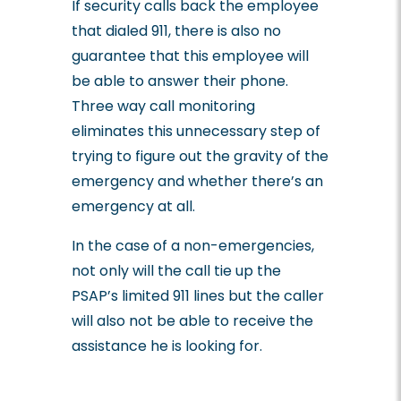
If security calls back the employee
that dialed 911, there is also no
guarantee that this employee will
be able to answer their phone.
Three way call monitoring
eliminates this unnecessary step of
trying to figure out the gravity of the
emergency and whether there’s an
emergency at all.
In the case of a non-emergencies,
not only will the call tie up the
PSAP’s limited 911 lines but the caller
will also not be able to receive the
assistance he is looking for.