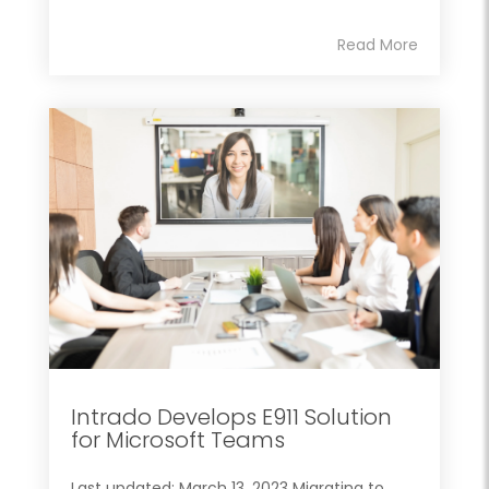
Read More
Intrado Develops E911 Solution
for Microsoft Teams
Last updated: March 13, 2023 Migrating to