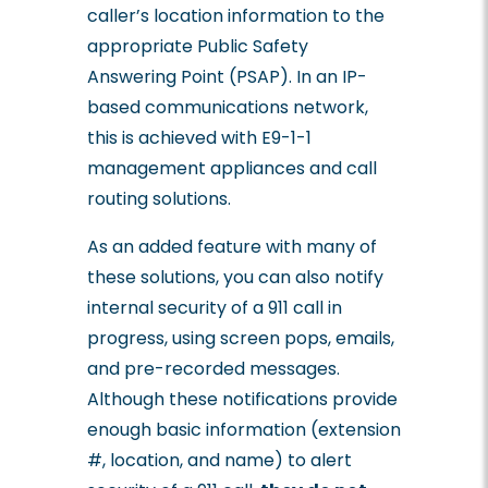
caller’s location information to the
appropriate Public Safety
Answering Point (PSAP). In an IP-
based communications network,
this is achieved with E9-1-1
management appliances and call
routing solutions.
As an added feature with many of
these solutions, you can also notify
internal security of a 911 call in
progress, using screen pops, emails,
and pre-recorded messages.
Although these notifications provide
enough basic information (extension
#, location, and name) to alert