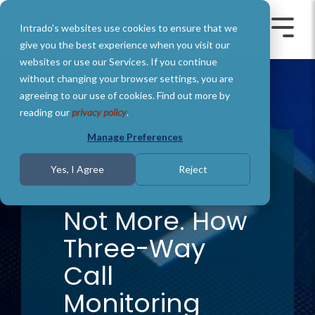
Skip
to
Intrado's websites use cookies to ensure that we
the
Toggle
Toggl
main
Menu
Menu
give you the best experience when you visit our
content.
websites or use our Services. If you continue
without changing your browser settings, you are
agreeing to our use of cookies. Find out more by
reading our
privacy policy
.
Manage Preferences
1 MIN READ
Yes, I Agree
Reject
When Less Is
Not More. How
Three-Way
Call
Monitoring