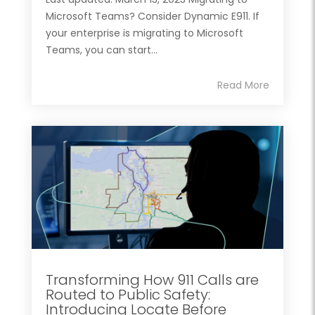
Microsoft Teams? Consider Dynamic E911. If
your enterprise is migrating to Microsoft
Teams, you can start...
Read More
Transforming How 911 Calls are
Routed to Public Safety:
Introducing Locate Before