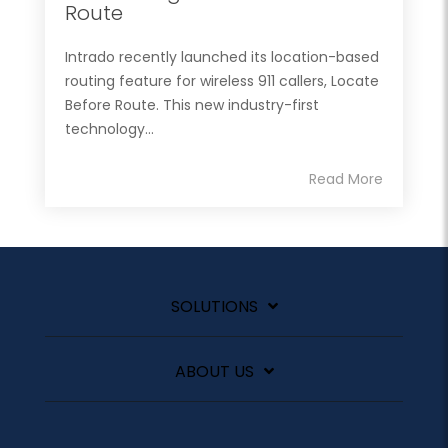
Route
Intrado recently launched its location-based
routing feature for wireless 911 callers, Locate
Before Route. This new industry-first
technology...
Read More
SOLUTIONS
ABOUT US