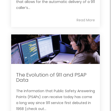
that allows for the automatic delivery of a 911
caller’s...
Read More
The Evolution of 911 and PSAP
Data
The information that Public Safety Answering
Points (PSAPs) can receive today has come
a long way since 911 service first debuted in
1968 (check out...