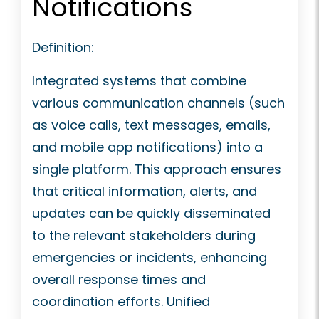
Notifications
Definition:
Integrated systems that combine
various communication channels (such
as voice calls, text messages, emails,
and mobile app notifications) into a
single platform. This approach ensures
that critical information, alerts, and
updates can be quickly disseminated
to the relevant stakeholders during
emergencies or incidents, enhancing
overall response times and
coordination efforts. Unified