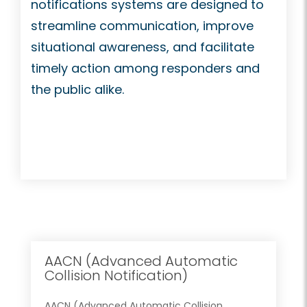
notifications systems are designed to
streamline communication, improve
situational awareness, and facilitate
timely action among responders and
the public alike.
AACN (Advanced Automatic
Collision Notification)
AACN (Advanced Automatic Collision