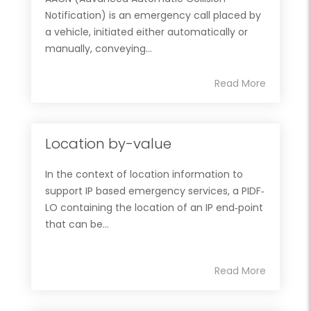
Notification) is an emergency call placed by
a vehicle, initiated either automatically or
manually, conveying...
Read More
Location by-value
In the context of location information to
support IP based emergency services, a PIDF‐
LO containing the location of an IP end‐point
that can be...
Read More