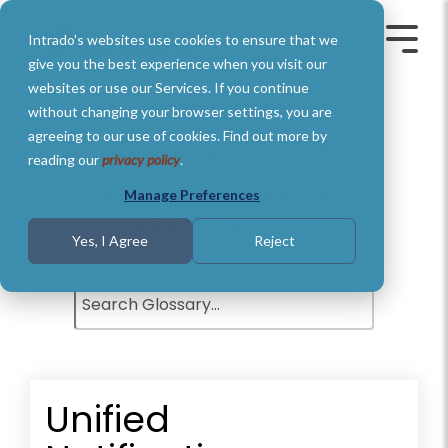
Skip
to
Intrado's websites use cookies to ensure that we
the
Toggle
Toggl
main
Menu
Menu
give you the best experience when you visit our
content.
websites or use our Services. If you continue
without changing your browser settings, you are
agreeing to our use of cookies. Find out more by
Glossary of Terms
reading our
privacy policy
.
Understand basic Public Safety
Manage Preferences
definitions and terms.
Yes, I Agree
Reject
Unified