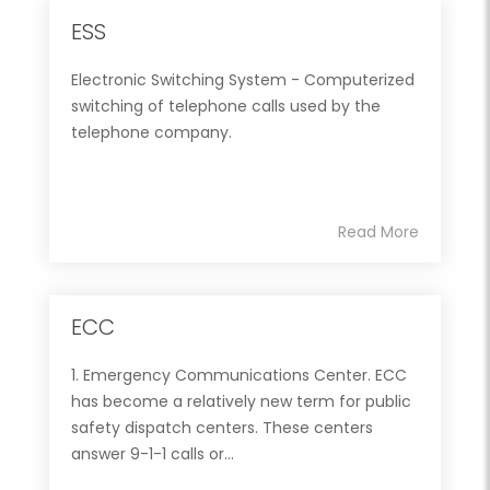
ESS
Electronic Switching System - Computerized
switching of telephone calls used by the
telephone company.
Read More
ECC
1. Emergency Communications Center. ECC
has become a relatively new term for public
safety dispatch centers. These centers
answer 9-1-1 calls or...