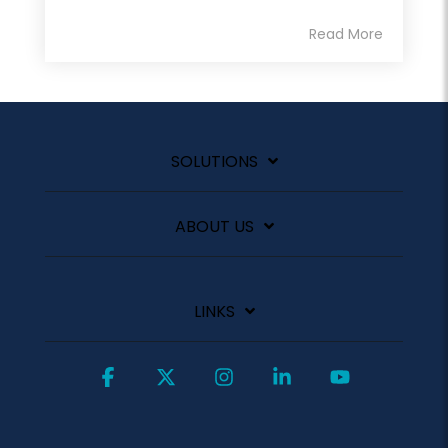
Read More
SOLUTIONS
ABOUT US
LINKS
Facebook
X
Instagram
Linkedin
YouTube