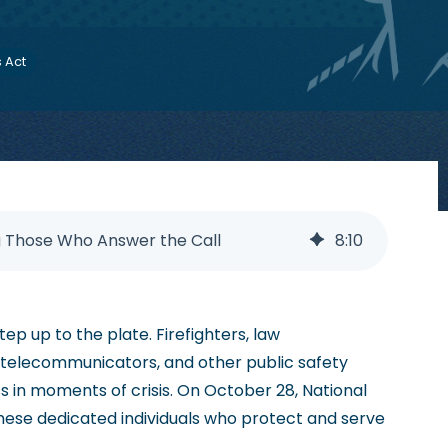
s Act
g Those Who Answer the Call
8
:
10
tep up to the plate. Firefighters, law
 telecommunicators, and other public safety
 in moments of crisis. On October 28, National
hese dedicated individuals who protect and serve