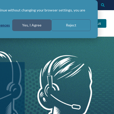
Login
Support
Togg
Searc
tinue without changing your browser settings, you are
Contact us
rences
Yes, I Agree
Reject