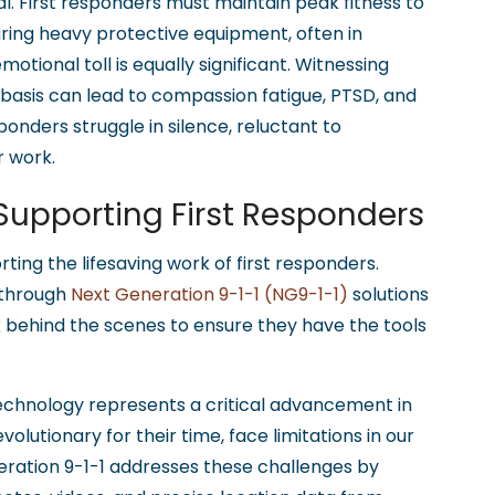
l. First responders must maintain peak fitness to
ring heavy protective equipment, often in
ional toll is equally significant. Witnessing
 basis can lead to compassion fatigue, PTSD, and
onders struggle in silence, reluctant to
r work.
 Supporting First Responders
rting the lifesaving work of first responders.
through
Next Generation 9-1-1 (NG9-1-1)
solutions
k behind the scenes to ensure they have the tools
chnology represents a critical advancement in
volutionary for their time, face limitations in our
neration 9-1-1 addresses these challenges by