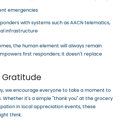
vent emergencies
sponders with systems such as AACN telematics,
cal infrastructure
mes, the human element will always remain
powers first responders; it doesn't replace
g Gratitude
day, we encourage everyone to take a moment to
. Whether it's a simple "thank you" at the grocery
ipation in local appreciation events, these
ght think.