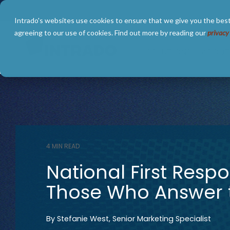
Skip
to
Intrado's websites use cookies to ensure that we give you the best
the
main
agreeing to our use of cookies. Find out more by reading our
privacy
content.
SOLUTIONS
ABOUT
4 MIN READ
National First Resp
Those Who Answer t
By
Stefanie West, Senior Marketing Specialist