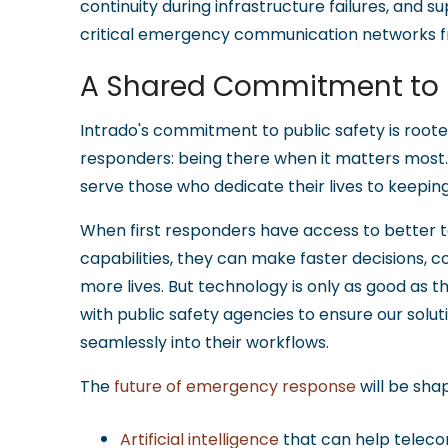
continuity during infrastructure failures, and
critical emergency communication networks f
A Shared Commitment to P
Intrado's commitment to public safety is rooted
responders: being there when it matters most
serve those who dedicate their lives to keepin
When first responders have access to better 
capabilities, they can make faster decisions, c
more lives. But technology is only as good as t
with public safety agencies to ensure our solu
seamlessly into their workflows.
The
future of emergency response
will be sha
Artificial intelligence
that can help telec