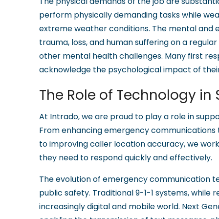
The physical demands of the job are substantia
perform physically demanding tasks while wea
extreme weather conditions. The mental and emot
trauma, loss, and human suffering on a regular
other mental health challenges. Many first resp
acknowledge the psychological impact of thei
The Role of Technology in
At Intrado, we are proud to play a role in suppo
From enhancing emergency communications 
to improving caller location accuracy, we wor
they need to respond quickly and effectively.
The evolution of emergency communication te
public safety. Traditional 9-1-1 systems, while re
increasingly digital and mobile world. Next Ge