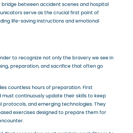
e bridge between accident scenes and hospital
cators serve as the crucial first point of
iding life-saving instructions and emotional
nder to recognize not only the bravery we see in
ining, preparation, and sacrifice that often go
s countless hours of preparation. First
d must continuously update their skills to keep
l protocols, and emerging technologies. They
o-based exercises designed to prepare them for
encounter.