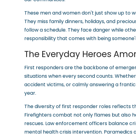
These men and women don't just show up to wo
They miss family dinners, holidays, and prec
follow a schedule. They face danger while other
responsibility that comes with being someone's
The Everyday Heroes Amo
First responders are the backbone of emergenc
situations when every second counts. Whether ru
accident victims, or calmly answering a frantic 
year.
The diversity of first responder roles reflect
Firefighters combat not only flames but also h
rescues. Law enforcement officers balance 
mental health crisis intervention. Paramedics