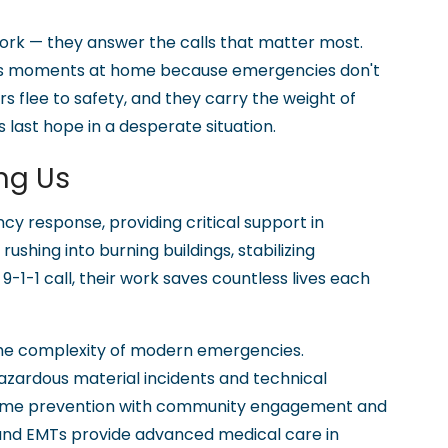
rk — they answer the calls that matter most.
ious moments at home because emergencies don't
s flee to safety, and they carry the weight of
 last hope in a desperate situation.
ng Us
y response, providing critical support in
shing into burning buildings, stabilizing
9-1-1 call, their work saves countless lives each
s the complexity of modern emergencies.
azardous material incidents and technical
crime prevention with community engagement and
 and EMTs provide advanced medical care in