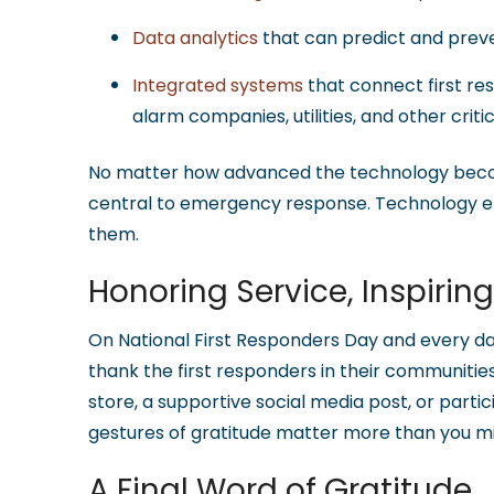
Data analytics
that can predict and pre
Integrated systems
that connect first re
alarm companies, utilities, and other criti
No matter how advanced the technology beco
central to emergency response. Technology em
them.
Honoring Service, Inspirin
On National First Responders Day and every 
thank the first responders in their communities
store, a supportive social media post, or partic
gestures of gratitude matter more than you mi
A Final Word of Gratitude