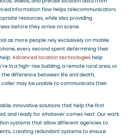
otos, videos, and precise location data from
nced information flow helps telecommunicators
riate resources, while also providing
eness before they arrive on scene.
al as more people rely exclusively on mobile
 phone, every second spent determining their
 help.
Advanced location technologies
help
e in a high-rise building, a remote rural area, or
the difference between life and death,
e caller may be unable to communicate their
able, innovative solutions that help the first
d, and ready for whatever comes next. Our work
on systems that allow different agencies to
dents, creating redundant systems to ensure