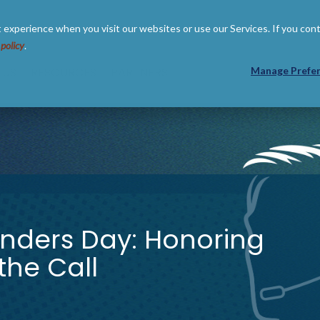
 experience when you visit our websites or use our Services. If you con
 policy
.
 US
RESOURCES
PARTNERS
Manage Prefe
onders Day: Honoring
he Call