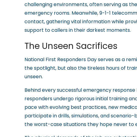
challenging environments, often serving as th
emergency rooms. Meanwhile, 9-1-1 telecommuni
contact, gathering vital information while prov
support to callers in their darkest moments.
The Unseen Sacrifices
National First Responders Day serves as a remi
the spotlight, but also the tireless hours of tra
unseen.
Behind every successful emergency response lie
responders undergo rigorous initial training an
pace with evolving best practices, new medica
participate in drills, simulations, and scenari
the worst-case situations they hope never to 