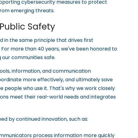
 supporting cybersecurity measures to protect
rom emerging threats.
ublic Safety
 in the same principle that drives first
. For more than 40 years, we've been honored to
g our communities safe.
tools, information, and communication
oordinate more effectively, and ultimately save
he people who use it. That's why we work closely
tions meet their real-world needs and integrates
ped by continued innovation, such as:
ommunicators process information more quickly