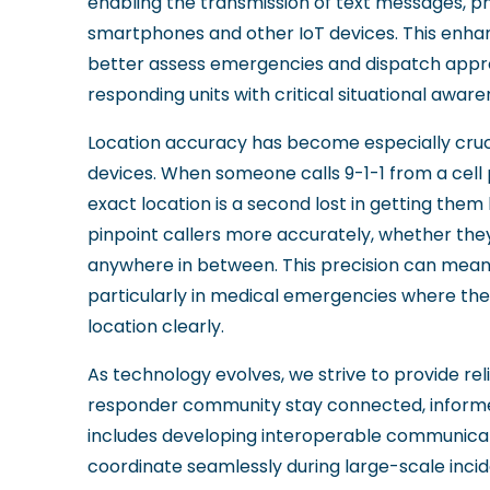
enabling the transmission of text messages, ph
smartphones and other IoT devices. This enha
better assess emergencies and dispatch approp
responding units with critical situational awar
Location accuracy has become especially cruci
devices. When someone calls 9-1-1 from a cell
exact location is a second lost in getting them
pinpoint callers more accurately, whether they'r
anywhere in between. This precision can mean 
particularly in medical emergencies where th
location clearly.
As technology evolves, we strive to provide reli
responder community stay connected, informe
includes developing interoperable communicati
coordinate seamlessly during large-scale inci