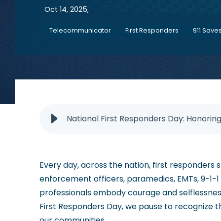
Oct 14, 2025,
Telecommunicator
First Responders
911 Save
National First Responders Day: Honorin
Every day, across the nation, first responders s
enforcement officers, paramedics, EMTs, 9-1-1
professionals embody courage and selflessness
First Responders Day, we pause to recognize t
our communities.