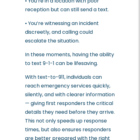
• You’re in a location with poor
reception but can still send a text.
• You’re witnessing an incident
discreetly, and calling could
escalate the situation.
In these moments, having the ability
to text 9-1-1 can be lifesaving.
With text-to-911, individuals can
reach emergency services quickly,
silently, and with clearer information
— giving first responders the critical
details they need before they arrive.
This not only speeds up response
times, but also ensures responders
are better prepared with the right