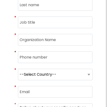
*
*
*
*
*
*
*
*
*
*
*
*
*