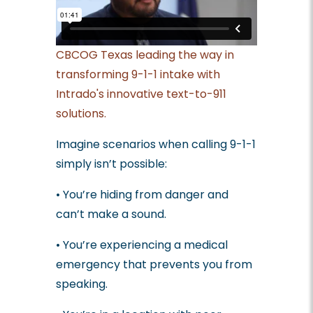
CBCOG Texas leading the way in
transforming 9-1-1 intake with
Intrado's innovative text-to-911
solutions.
Imagine scenarios when calling 9-1-1
simply isn’t possible:
• You’re hiding from danger and
can’t make a sound.
• You’re experiencing a medical
emergency that prevents you from
speaking.