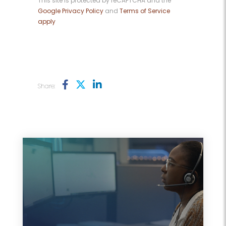
This site is protected by reCAPTCHA and the
Google Privacy Policy
and
Terms of Service
apply
Share: