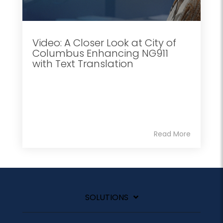
Video: A Closer Look at City of
Columbus Enhancing NG911
with Text Translation
Read More
SOLUTIONS