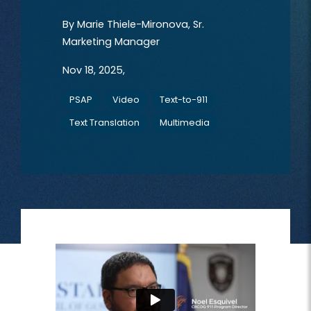
By
Marie Thiele-Mironova, Sr.
Marketing Manager
Nov 18, 2025,
PSAP
Video
Text-to-911
Text Translation
Multimedia