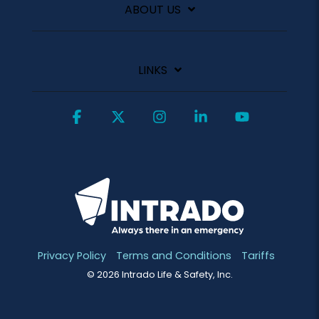
ABOUT US
LINKS
Facebook
X
Instagram
Linkedin
YouTube
Privacy Policy
Terms and Conditions
Tariffs
© 2026 Intrado Life & Safety, Inc.