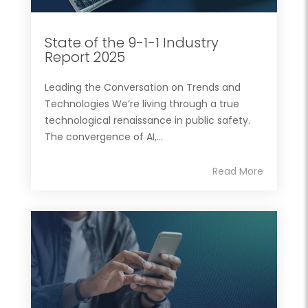
State of the 9-1-1 Industry
Report 2025
Leading the Conversation on Trends and
Technologies We’re living through a true
technological renaissance in public safety.
The convergence of AI,...
Read More