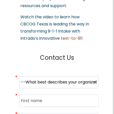
resources and support.
Watch the video to learn how
CBCOG Texas is leading the way in
transforming 9-1-1 intake with
Intrado’s innovative
text-to-911
solutions
.
Contact Us
*
*
*
*