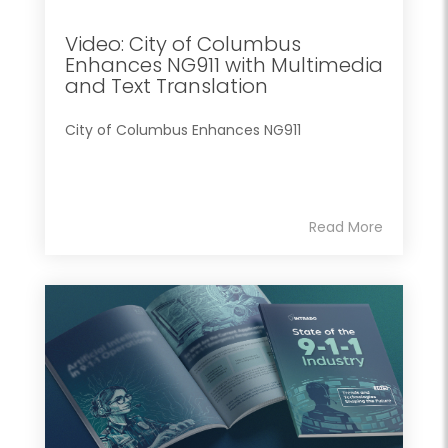
Video: City of Columbus
Enhances NG911 with Multimedia
and Text Translation
City of Columbus Enhances NG911
Read More