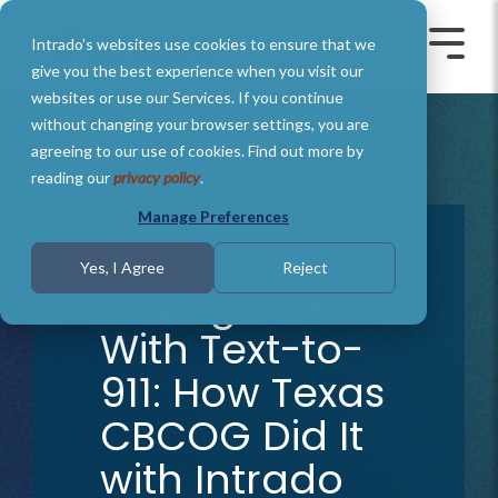
Skip
to
Intrado's websites use cookies to ensure that we
the
Toggle
Toggl
main
Menu
Menu
give you the best experience when you visit our
content.
websites or use our Services. If you continue
without changing your browser settings, you are
agreeing to our use of cookies. Find out more by
reading our
privacy policy
.
Manage Preferences
1 MIN READ
Yes, I Agree
Reject
Saving Lives
With Text-to-
911: How Texas
CBCOG Did It
with Intrado