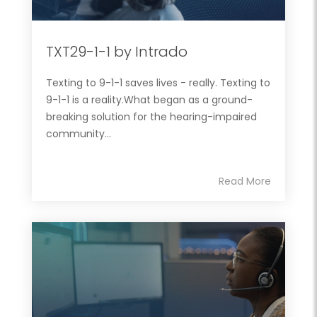
TXT29-1-1 by Intrado
Texting to 9-1-1 saves lives - really. Texting to
9-1-1 is a reality.What began as a ground-
breaking solution for the hearing-impaired
community...
Read More