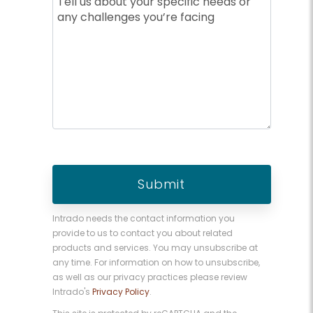
Intrado needs the contact information you
provide to us to contact you about related
products and services. You may unsubscribe at
any time. For information on how to unsubscribe,
as well as our privacy practices please review
Intrado's
Privacy Policy
.