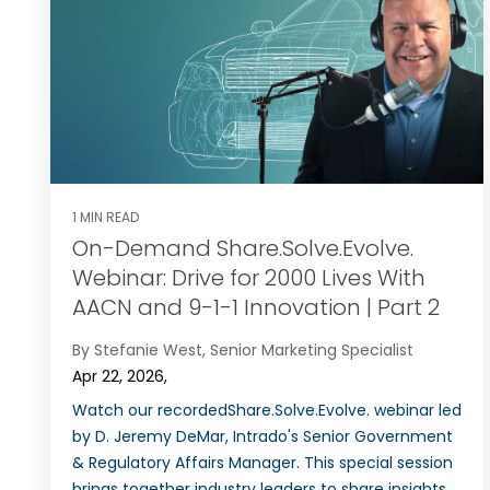
1 MIN READ
On-Demand Share.Solve.Evolve.
Webinar: Drive for 2000 Lives With
AACN and 9-1-1 Innovation | Part 2
By Stefanie West, Senior Marketing Specialist
Apr 22, 2026,
Watch our recordedShare.Solve.Evolve. webinar led
by D. Jeremy DeMar, Intrado's Senior Government
& Regulatory Affairs Manager. This special session
brings together industry leaders to share insights,