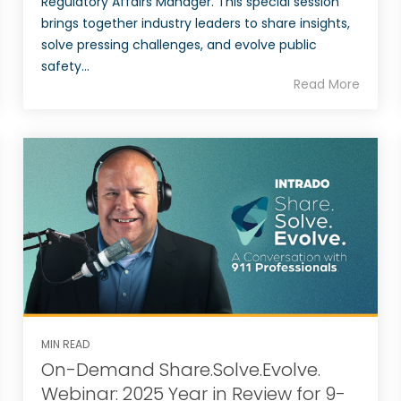
Regulatory Affairs Manager. This special session
brings together industry leaders to share insights,
solve pressing challenges, and evolve public
safety...
Read More
MIN READ
On-Demand Share.Solve.Evolve.
Webinar: 2025 Year in Review for 9-