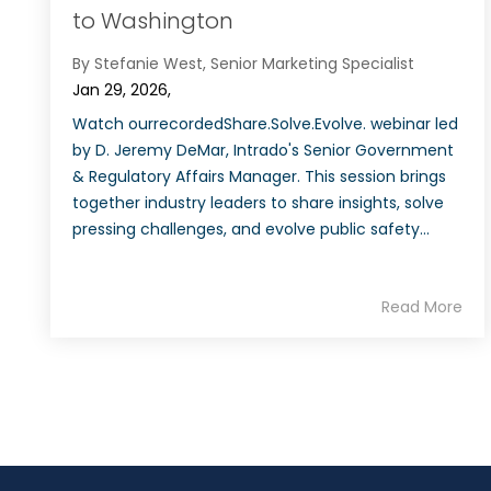
to Washington
By Stefanie West, Senior Marketing Specialist
Jan 29, 2026,
Watch ourrecordedShare.Solve.Evolve. webinar led
by D. Jeremy DeMar, Intrado's Senior Government
& Regulatory Affairs Manager. This session brings
together industry leaders to share insights, solve
pressing challenges, and evolve public safety...
Read More