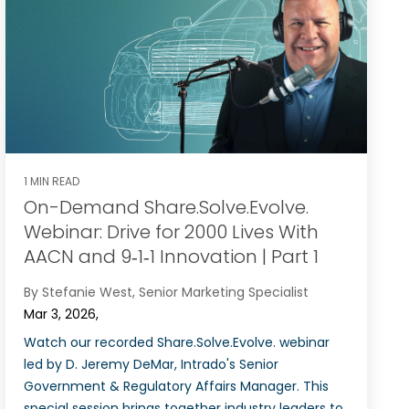
1 MIN READ
On-Demand Share.Solve.Evolve.
Webinar: Drive for 2000 Lives With
AACN and 9‑1‑1 Innovation‌ | Part 1
By Stefanie West, Senior Marketing Specialist
Mar 3, 2026,
Watch our recorded Share.Solve.Evolve. webinar
led by D. Jeremy DeMar, Intrado's Senior
Government & Regulatory Affairs Manager. This
special session brings together industry leaders to