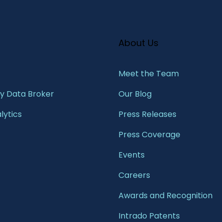
About Us
Meet the Team​
 Data Broker
Our Blog
lytics
Press Releases
Press Coverage
Events
Careers
Awards and Recognition
Intrado Patents