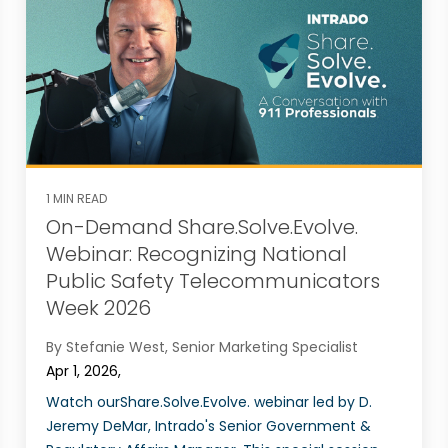
1 MIN READ
On-Demand Share.Solve.Evolve.
Webinar: Recognizing National
Public Safety Telecommunicators
Week 2026
By Stefanie West, Senior Marketing Specialist
Apr 1, 2026,
Watch ourShare.Solve.Evolve. webinar led by D.
Jeremy DeMar, Intrado's Senior Government &