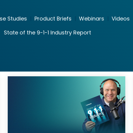
se Studies
|
Product Briefs
|
Webinars
|
Videos
State of the 9-1-1 Industry Report