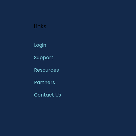
Links
Login
Support
Resources
Partners
Contact Us