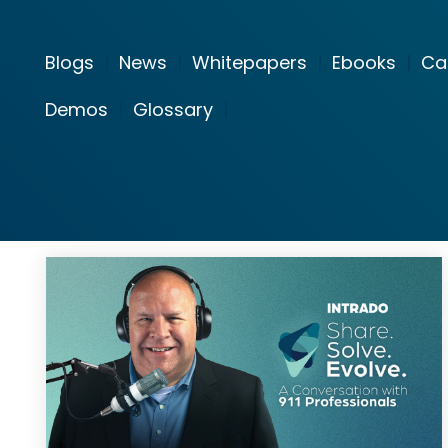
Blogs
|
News
|
Whitepapers
|
Ebooks
|
Ca
Demos
|
Glossary
|