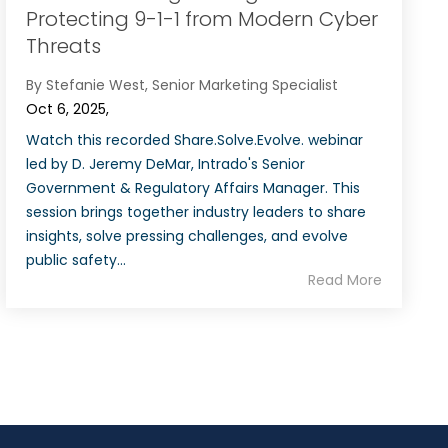
Protecting 9-1-1 from Modern Cyber
Threats
By Stefanie West, Senior Marketing Specialist
Oct 6, 2025,
Watch this recorded Share.Solve.Evolve. webinar
led by D. Jeremy DeMar, Intrado's Senior
Government & Regulatory Affairs Manager. This
session brings together industry leaders to share
insights, solve pressing challenges, and evolve
public safety...
Read More