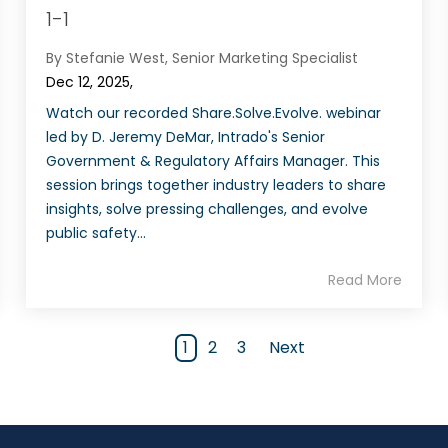
1-1
By Stefanie West, Senior Marketing Specialist
Dec 12, 2025,
Watch our recorded Share.Solve.Evolve. webinar
led by D. Jeremy DeMar, Intrado's Senior
Government & Regulatory Affairs Manager. This
session brings together industry leaders to share
insights, solve pressing challenges, and evolve
public safety...
Read More
1
2
3
Next