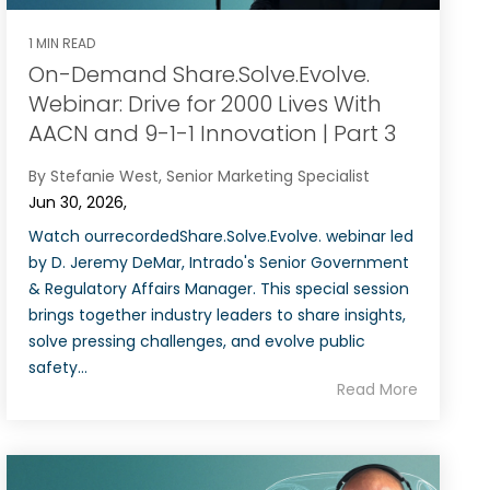
1 MIN READ
On-Demand Share.Solve.Evolve.
Webinar: Drive for 2000 Lives With
AACN and 9-1-1 Innovation | Part 3
By Stefanie West, Senior Marketing Specialist
Jun 30, 2026,
Watch ourrecordedShare.Solve.Evolve. webinar led
by D. Jeremy DeMar, Intrado's Senior Government
& Regulatory Affairs Manager. This special session
brings together industry leaders to share insights,
solve pressing challenges, and evolve public
safety...
Read More