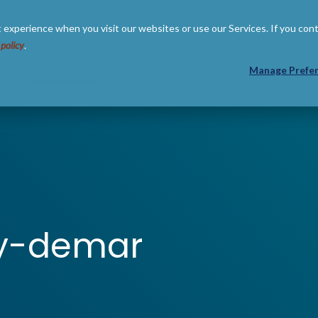
 experience when you visit our websites or use our Services. If you con
 policy
.
 US
RESOURCES
PARTNERS
Manage Prefe
my-demar