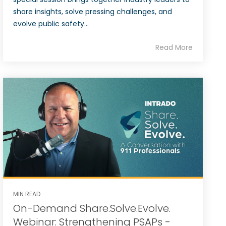
share insights, solve pressing challenges, and
evolve public safety...
Read More
MIN READ
On-Demand Share.Solve.Evolve.
Webinar: Strengthening PSAPs -