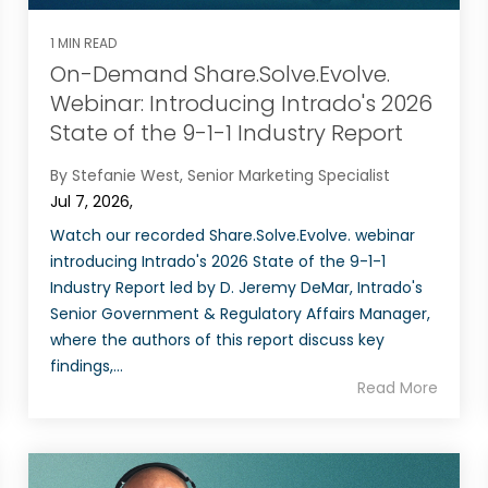
1 MIN READ
On-Demand Share.Solve.Evolve.
Webinar: Introducing Intrado's 2026
State of the 9-1-1 Industry Report
By Stefanie West, Senior Marketing Specialist
Jul 7, 2026,
Watch our recorded Share.Solve.Evolve. webinar
introducing Intrado's 2026 State of the 9-1-1
Industry Report led by D. Jeremy DeMar, Intrado's
Senior Government & Regulatory Affairs Manager,
where the authors of this report discuss key
findings,...
Read More