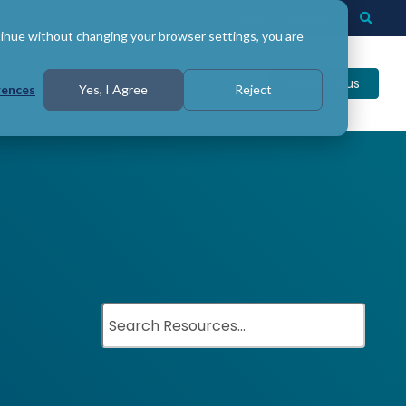
Login
Support
Togg
Searc
tinue without changing your browser settings, you are
Contact us
rences
Yes, I Agree
Reject