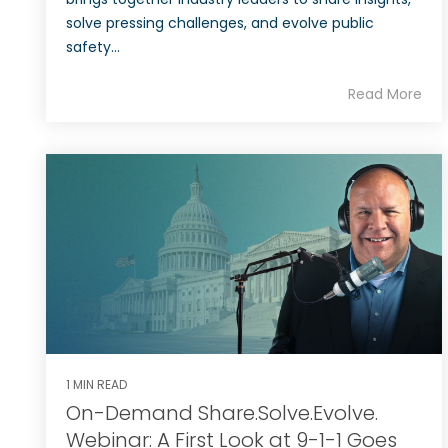
solve pressing challenges, and evolve public
safety...
Read More
1 MIN READ
On-Demand Share.Solve.Evolve.
Webinar: A First Look at 9-1-1 Goes