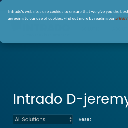
Skip
to
Intrado's websites use cookies to ensure that we give you the best
the
main
agreeing to our use of cookies. Find out more by reading our
privacy
content.
SOLUTIONS
ABOUT
Intrado D-jere
Reset