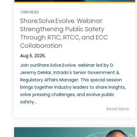
1 MIN READ
Share.Solve.Evolve. Webinar:
Strengthening Public Safety
Through RTIC, RTCC, and ECC
Collaboration
Aug 5, 2026,
Join ourShare.Solve.Evolve. webinar led by D.
Jeremy DeMar, Intrado's Senior Government &
Regulatory Affairs Manager. This special session
brings together industry leaders to share insights,
solve pressing challenges, and evolve public
safety...
Read More