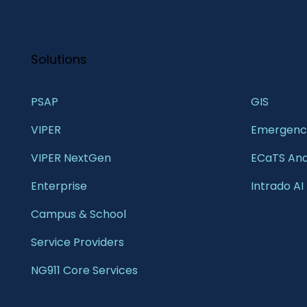
Solutions
PSAP
GIS 
VIPER
Emergency
VIPER NextGen
ECaTS Ana
Enterprise 
Intrado AI
Campus & School 
Service Providers
NG911 Core Services