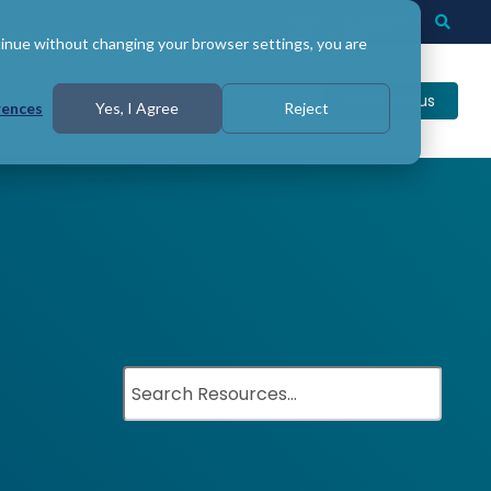
Login
Support
Togg
Searc
tinue without changing your browser settings, you are
Contact us
rences
Yes, I Agree
Reject