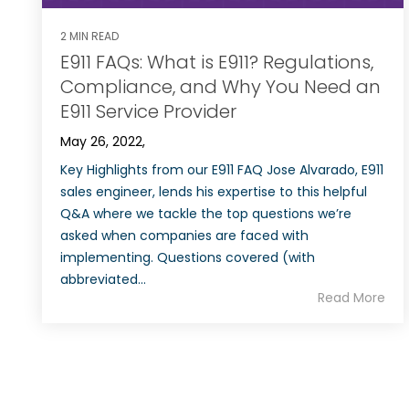
2 MIN READ
E911 FAQs: What is E911? Regulations,
Compliance, and Why You Need an
E911 Service Provider
May 26, 2022,
Key Highlights from our E911 FAQ Jose Alvarado, E911
sales engineer, lends his expertise to this helpful
Q&A where we tackle the top questions we’re
asked when companies are faced with
implementing. Questions covered (with
abbreviated...
Read More