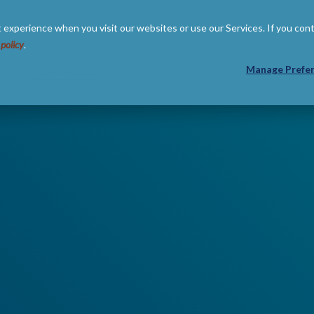
 experience when you visit our websites or use our Services. If you con
 policy
.
 US
RESOURCES
PARTNERS
Manage Prefe