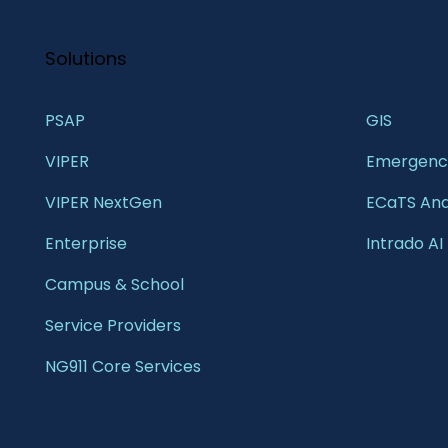
Solutions
PSAP
GIS 
VIPER
Emergency
VIPER NextGen
ECaTS Ana
Enterprise 
Intrado AI
Campus & School 
Service Providers
NG911 Core Services