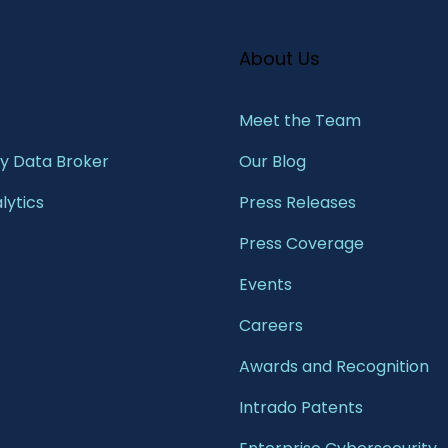
About Us
Meet the Team​
 Data Broker
Our Blog
lytics
Press Releases
Press Coverage
Events
Careers
Awards and Recognition
Intrado Patents