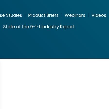
se Studies
|
Product Briefs
|
Webinars
|
Videos
State of the 9-1-1 Industry Report