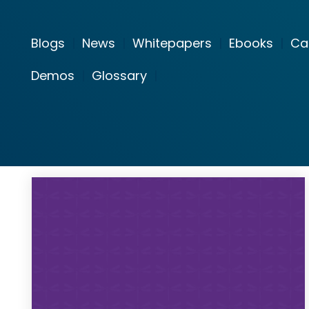
Blogs
|
News
|
Whitepapers
|
Ebooks
|
Ca
Demos
|
Glossary
|