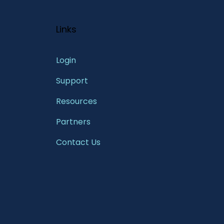
Links
Login
Support
Resources
Partners
Contact Us