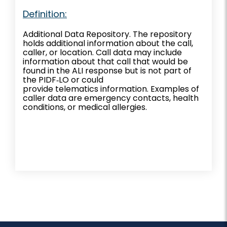
Definition:
Additional Data Repository. The repository
holds additional information about the call,
caller, or location. Call data may include
information about that call that would be
found in the ALI response but is not part of
the PIDF‐LO or could
provide telematics information. Examples of
caller data are emergency contacts, health
conditions, or medical allergies.