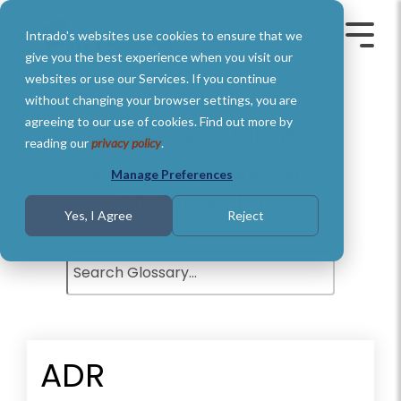
Skip
to
Intrado's websites use cookies to ensure that we
the
Toggle
Toggl
main
Menu
Menu
give you the best experience when you visit our
content.
websites or use our Services. If you continue
without changing your browser settings, you are
agreeing to our use of cookies. Find out more by
Glossary of Terms
reading our
privacy policy
.
Understand basic Public Safety
Manage Preferences
definitions and terms.
Yes, I Agree
Reject
ADR