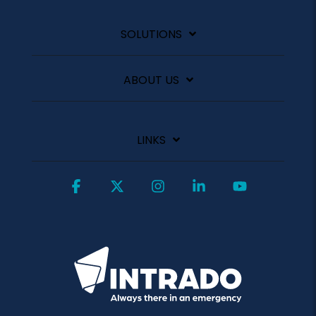
SOLUTIONS
ABOUT US
LINKS
Facebook
X
Instagram
Linkedin
YouTube