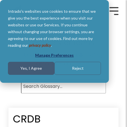
Skip
to
Intrado's websites use cookies to ensure that we
the
Toggle
Toggl
main
Menu
Menu
give you the best experience when you visit our
content.
websites or use our Services. If you continue
without changing your browser settings, you are
agreeing to our use of cookies. Find out more by
Glossary of Terms
reading our
privacy policy
.
Understand basic Public Safety
Manage Preferences
definitions and terms.
Yes, I Agree
Reject
CRDB