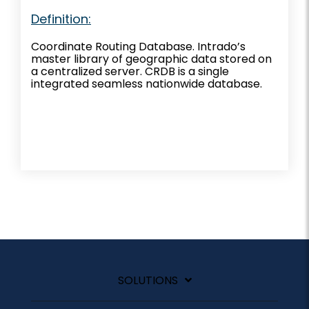
Definition:
Coordinate Routing Database. Intrado’s
master library of geographic data stored on
a centralized server. CRDB is a single
integrated seamless nationwide database.
SOLUTIONS