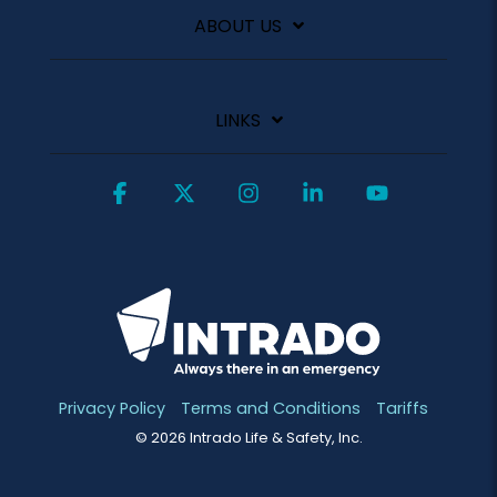
ABOUT US
LINKS
Facebook
X
Instagram
Linkedin
YouTube
Privacy Policy
Terms and Conditions
Tariffs
© 2026 Intrado Life & Safety, Inc.