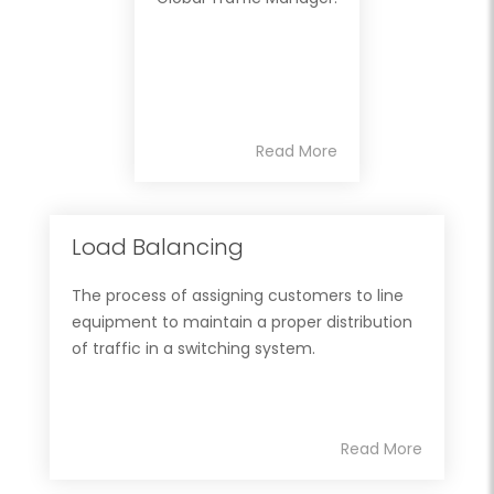
Read More
Load Balancing
The process of assigning customers to line
equipment to maintain a proper distribution
of traffic in a switching system.
Read More