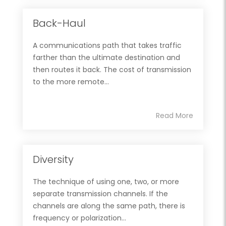
Back-Haul
A communications path that takes traffic
farther than the ultimate destination and
then routes it back. The cost of transmission
to the more remote...
Read More
Diversity
The technique of using one, two, or more
separate transmission channels. If the
channels are along the same path, there is
frequency or polarization...