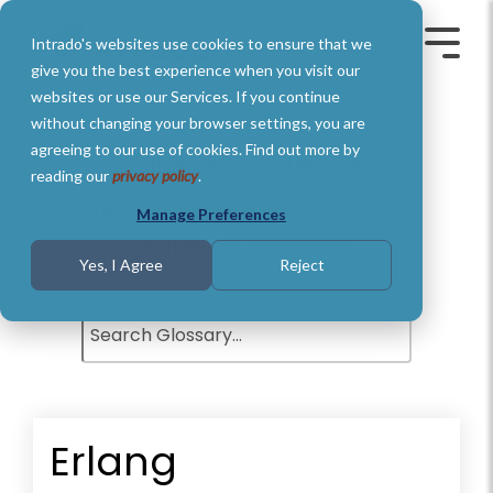
Skip
to
Intrado's websites use cookies to ensure that we
the
Toggle
Toggl
main
Menu
Menu
give you the best experience when you visit our
content.
websites or use our Services. If you continue
without changing your browser settings, you are
agreeing to our use of cookies. Find out more by
Glossary of Terms
reading our
privacy policy
.
Understand basic Public Safety
Manage Preferences
definitions and terms.
Yes, I Agree
Reject
Erlang