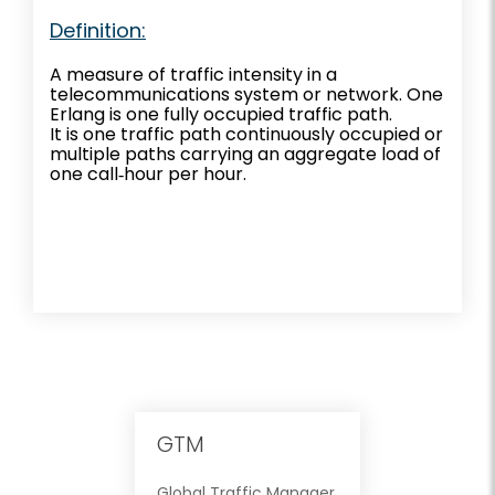
Definition:
A measure of traffic intensity in a
telecommunications system or network. One
Erlang is one fully occupied traffic path.
It is one traffic path continuously occupied or
multiple paths carrying an aggregate load of
one call‐hour per hour.
GTM
Global Traffic Manager.