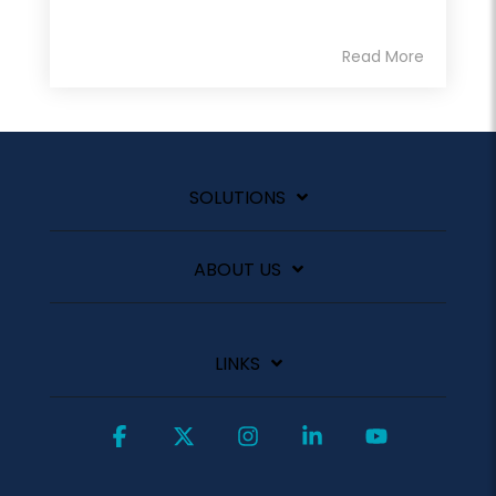
Read More
SOLUTIONS
ABOUT US
LINKS
Facebook
X
Instagram
Linkedin
YouTube