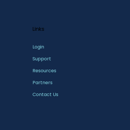
Links
Login
Support
Resources
Partners
Contact Us