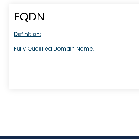
FQDN
Definition:
Fully Qualified Domain Name.