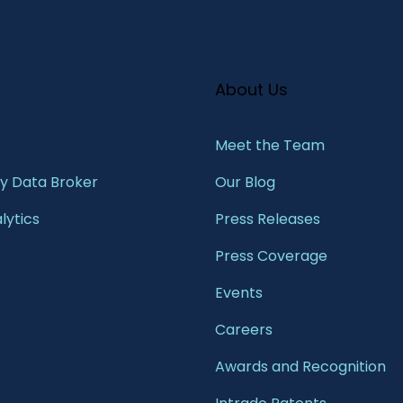
About Us
Meet the Team​
 Data Broker
Our Blog
lytics
Press Releases
Press Coverage
Events
Careers
Awards and Recognition