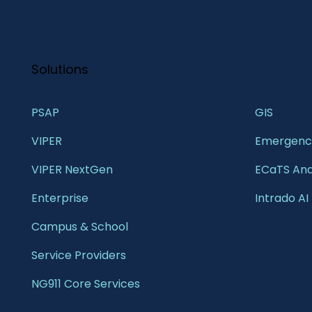
Solutions
PSAP
GIS 
VIPER
Emergency
VIPER NextGen
ECaTS Ana
Enterprise 
Intrado AI
Campus & School 
Service Providers
NG911 Core Services