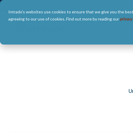
Skip
to
Intrado's websites use cookies to ensure that we give you the best
the
main
agreeing to our use of cookies. Find out more by reading our
privacy
content.
SOLUTIONS
ABOUT
U