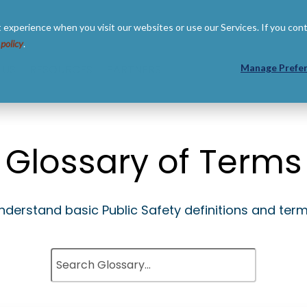
 experience when you visit our websites or use our Services. If you con
 policy
.
 US
RESOURCES
PARTNERS
Manage Prefe
Glossary of Terms
nderstand basic Public Safety definitions and term