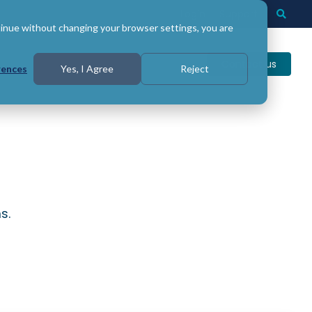
Login
Support
Togg
Searc
tinue without changing your browser settings, you are
Contact us
rences
Yes, I Agree
Reject
s.