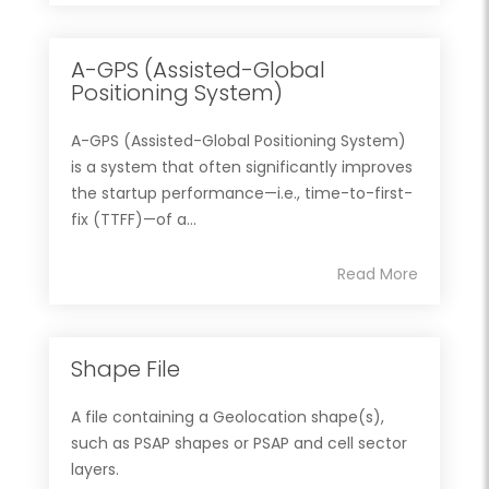
A-GPS (Assisted-Global
Positioning System)
A-GPS (Assisted-Global Positioning System)
is a system that often significantly improves
the startup performance—i.e., time-to-first-
fix (TTFF)—of a...
Read More
Shape File
A file containing a Geolocation shape(s),
such as PSAP shapes or PSAP and cell sector
layers.