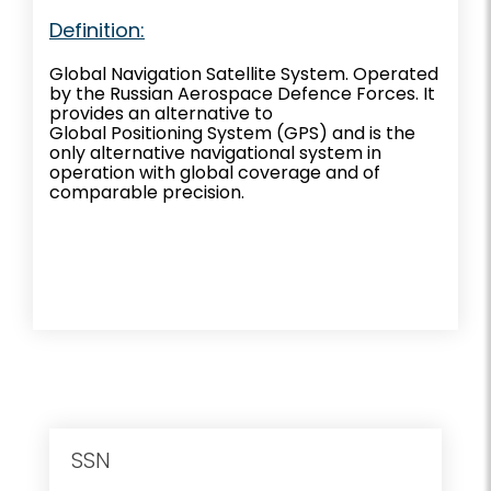
Definition:
Global Navigation Satellite System. Operated
by the Russian Aerospace Defence Forces. It
provides an alternative to
Global Positioning System (GPS) and is the
only alternative navigational system in
operation with global coverage and of
comparable precision.
SSN