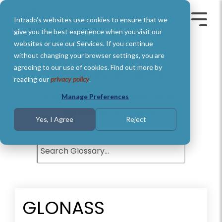
Skip
to
Intrado's websites use cookies to ensure that we
the
Toggle
Toggl
main
Menu
Menu
give you the best experience when you visit our
content.
websites or use our Services. If you continue
without changing your browser settings, you are
agreeing to our use of cookies. Find out more by
Glossary of Terms
reading our
privacy policy
.
Understand basic Public Safety
Manage Preferences
definitions and terms.
Yes, I Agree
Reject
GLONASS