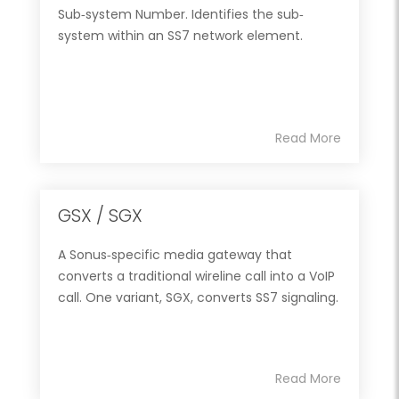
Sub‐system Number. Identifies the sub‐
system within an SS7 network element.
Read More
GSX / SGX
A Sonus‐specific media gateway that
converts a traditional wireline call into a VoIP
call. One variant, SGX, converts SS7 signaling.
Read More