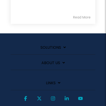
Read More
SOLUTIONS
ABOUT US
LINKS
Facebook
X
Instagram
Linkedin
YouTube