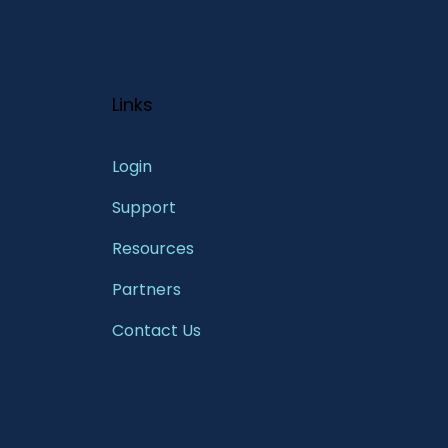
Links
Login
Support
Resources
Partners
Contact Us