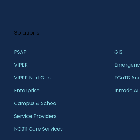
Solutions
PSAP
GIS 
VIPER
Emergency
VIPER NextGen
ECaTS Ana
Enterprise 
Intrado AI
Campus & School 
Service Providers
NG911 Core Services