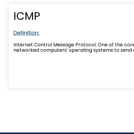
ICMP
Definition:
Internet Control Message Protocol. One of the core 
networked computers' operating systems to send 