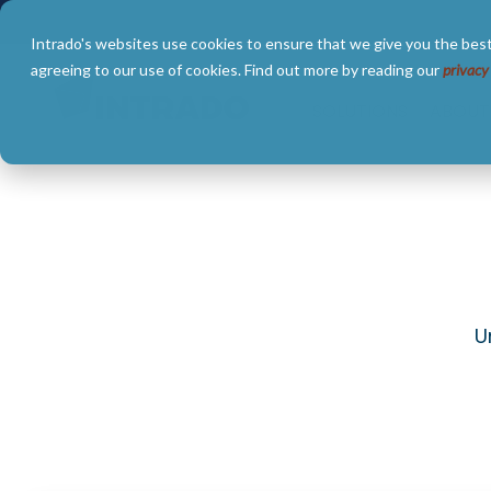
Skip
to
Intrado's websites use cookies to ensure that we give you the best
the
main
agreeing to our use of cookies. Find out more by reading our
privacy
content.
SOLUTIONS
ABOUT
U