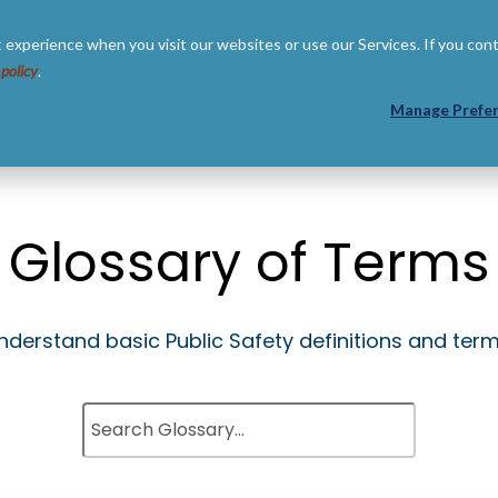
 experience when you visit our websites or use our Services. If you con
 policy
.
 US
RESOURCES
PARTNERS
Manage Prefe
Glossary of Terms
nderstand basic Public Safety definitions and term