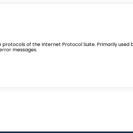
protocols of the Internet Protocol Suite. Primarily used 
error messages.