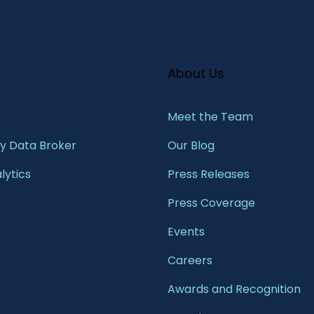
About Us
Meet the Team​
 Data Broker
Our Blog
lytics
Press Releases
Press Coverage
Events
Careers
Awards and Recognition