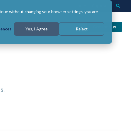
Login
Support
Togg
Searc
tinue without changing your browser settings, you are
Contact us
rences
Yes, I Agree
Reject
s.