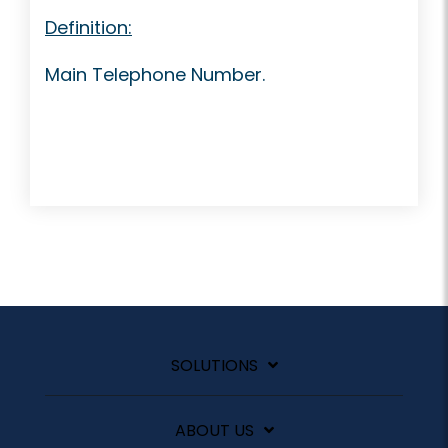
Definition:
Main Telephone Number.
SOLUTIONS
ABOUT US