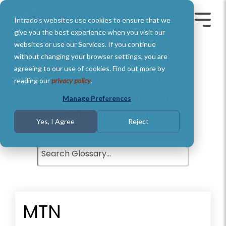
Skip
to
Intrado's websites use cookies to ensure that we
the
Toggle
Toggl
main
Menu
Menu
give you the best experience when you visit our
content.
websites or use our Services. If you continue
without changing your browser settings, you are
agreeing to our use of cookies. Find out more by
Glossary of Terms
reading our
privacy policy
.
Understand basic Public Safety
Manage Preferences
definitions and terms.
Yes, I Agree
Reject
MTN