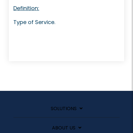
Definition:
Type of Service.
SOLUTIONS
ABOUT US