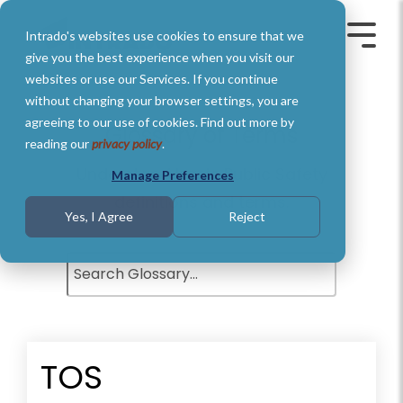
Skip
to
Intrado's websites use cookies to ensure that we
the
Toggle
Toggl
main
Menu
Menu
give you the best experience when you visit our
content.
websites or use our Services. If you continue
without changing your browser settings, you are
agreeing to our use of cookies. Find out more by
Glossary of Terms
reading our
privacy policy
.
Understand basic Public Safety
Manage Preferences
definitions and terms.
Yes, I Agree
Reject
TOS