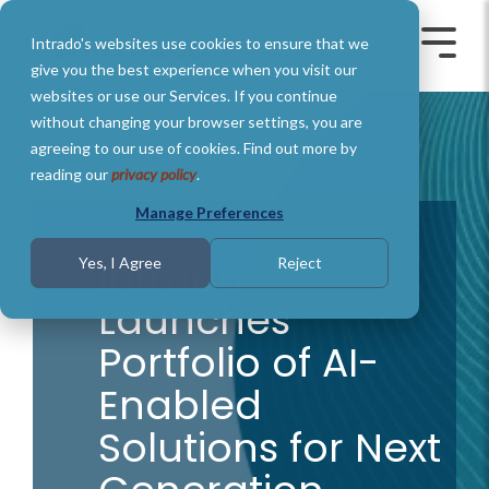
Skip
to
Intrado's websites use cookies to ensure that we
the
Toggle
Toggl
main
Menu
Menu
give you the best experience when you visit our
content.
websites or use our Services. If you continue
without changing your browser settings, you are
agreeing to our use of cookies. Find out more by
reading our
privacy policy
.
Manage Preferences
Intrado
Yes, I Agree
Reject
Launches
Portfolio of AI-
Enabled
Solutions for Next