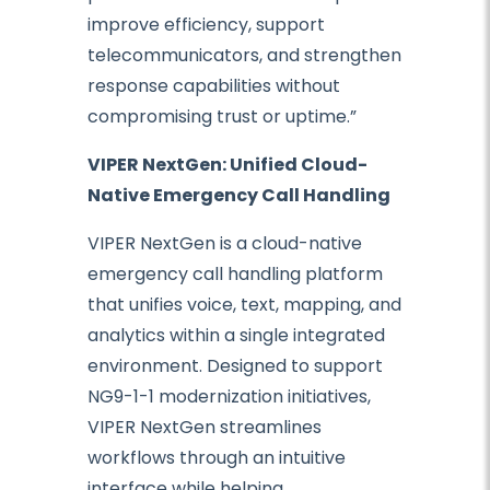
improve efficiency, support
telecommunicators, and strengthen
response capabilities without
compromising trust or uptime.”
VIPER NextGen: Unified Cloud-
Native Emergency Call Handling
VIPER NextGen is a cloud-native
emergency call handling platform
that unifies voice, text, mapping, and
analytics within a single integrated
environment. Designed to support
NG9-1-1 modernization initiatives,
VIPER NextGen streamlines
workflows through an intuitive
interface while helping