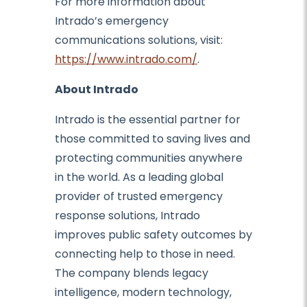
For more information about
Intrado’s emergency
communications solutions, visit:
https://www.intrado.com/
.
About Intrado
Intrado is the essential partner for
those committed to saving lives and
protecting communities anywhere
in the world. As a leading global
provider of trusted emergency
response solutions, Intrado
improves public safety outcomes by
connecting help to those in need.
The company blends legacy
intelligence, modern technology,