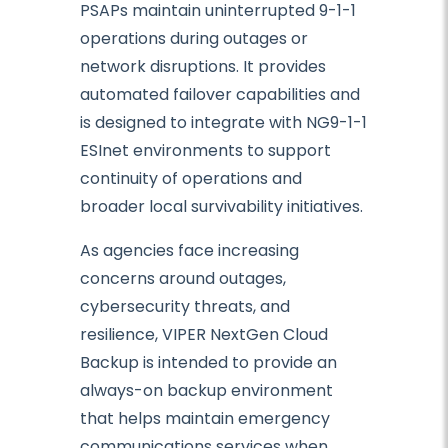
PSAPs maintain uninterrupted 9-1-1
operations during outages or
network disruptions. It provides
automated failover capabilities and
is designed to integrate with NG9-1-1
ESInet environments to support
continuity of operations and
broader local survivability initiatives.
As agencies face increasing
concerns around outages,
cybersecurity threats, and
resilience, VIPER NextGen Cloud
Backup is intended to provide an
always-on backup environment
that helps maintain emergency
communications services when