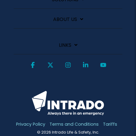
ABOUT US
LINKS
Facebook
X
Instagram
Linkedin
YouTube
Privacy Policy
Terms and Conditions
Tariffs
© 2026 Intrado Life & Safety, Inc.