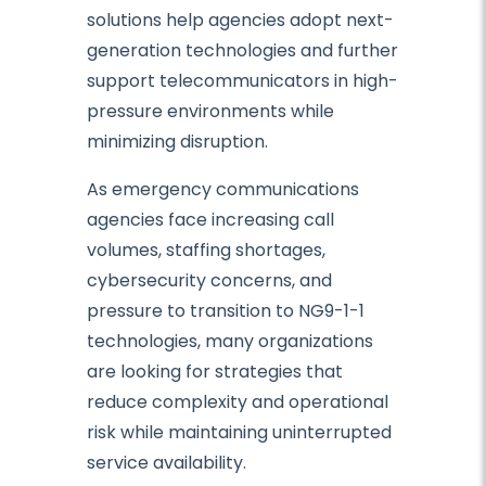
solutions help agencies adopt next-
generation technologies and further
support telecommunicators in high-
pressure environments while
minimizing disruption.
As emergency communications
agencies face increasing call
volumes, staffing shortages,
cybersecurity concerns, and
pressure to transition to NG9-1-1
technologies, many organizations
are looking for strategies that
reduce complexity and operational
risk while maintaining uninterrupted
service availability.