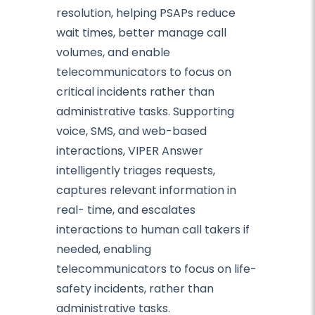
resolution, helping PSAPs reduce
wait times, better manage call
volumes, and enable
telecommunicators to focus on
critical incidents rather than
administrative tasks. Supporting
voice, SMS, and web-based
interactions, VIPER Answer
intelligently triages requests,
captures relevant information in
real- time, and escalates
interactions to human call takers if
needed, enabling
telecommunicators to focus on life-
safety incidents, rather than
administrative tasks.