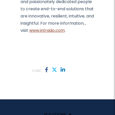
and passionately dedicated people
to create end-to-end solutions that
are innovative, resilient, intuitive, and
insightful. For more information,
,
visit
www.intrado.com
.
SHARE:
SOLUTIONS