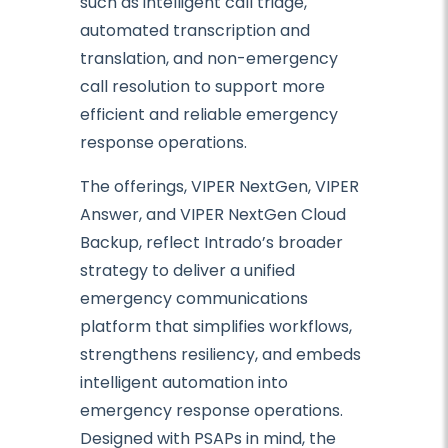
such as intelligent call triage,
automated transcription and
translation, and non-emergency
call resolution to support more
efficient and reliable emergency
response operations.
The offerings, VIPER NextGen, VIPER
Answer, and VIPER NextGen Cloud
Backup, reflect Intrado’s broader
strategy to deliver a unified
emergency communications
platform that simplifies workflows,
strengthens resiliency, and embeds
intelligent automation into
emergency response operations.
Designed with PSAPs in mind, the