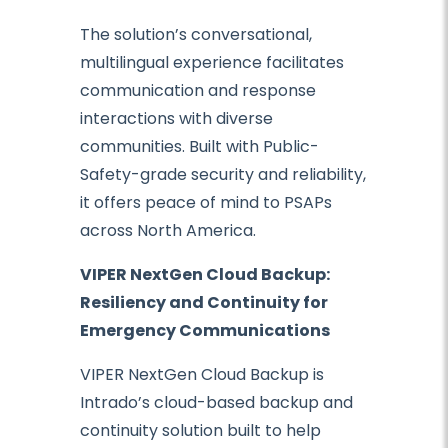
The solution’s conversational,
multilingual experience facilitates
communication and response
interactions with diverse
communities. Built with Public-
Safety-grade security and reliability,
it offers peace of mind to PSAPs
across North America.
VIPER NextGen Cloud Backup:
Resiliency and Continuity for
Emergency Communications
VIPER NextGen Cloud Backup is
Intrado’s cloud-based backup and
continuity solution built to help