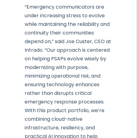
“Emergency communicators are
under increasing stress to evolve
while maintaining the reliability and
continuity their communities
depend on,” said Joe Custer, CEO at
Intrado. “Our approach is centered
on helping PSAPs evolve wisely by
modernizing with purpose,
minimizing operational risk, and
ensuring technology enhances
rather than disrupts critical
emergency response processes.
With this product portfolio, we’re
combining cloud-native
infrastructure, resiliency, and
practical AI innovation to help