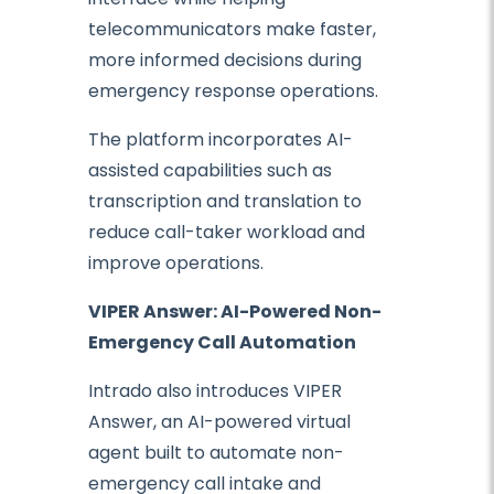
telecommunicators make faster,
more informed decisions during
emergency response operations.
The platform incorporates AI-
assisted capabilities such as
transcription and translation to
reduce call-taker workload and
improve operations.
VIPER Answer: AI-Powered Non-
Emergency Call Automation
Intrado also introduces VIPER
Answer, an AI-powered virtual
agent built to automate non-
emergency call intake and