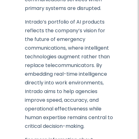
primary systems are disrupted.
Intrado’s portfolio of AI products
reflects the company’s vision for
the future of emergency
communications, where intelligent
technologies augment rather than
replace telecommunicators. By
embedding real-time intelligence
directly into work environments,
Intrado aims to help agencies
improve speed, accuracy, and
operational effectiveness while
human expertise remains central to
critical decision-making.