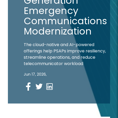
Generation
Emergency
Communications
Modernization
The cloud-native and AI-powered
offerings help PSAPs improve resiliency,
streamline operations, and reduce
telecommunicator workload
Jun 17, 2026,
Facebook