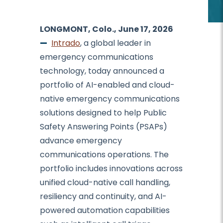
LONGMONT, Colo., June 17, 2026
—
Intrado
, a global leader in
emergency communications
technology, today announced a
portfolio of AI-enabled and cloud-
native emergency communications
solutions designed to help Public
Safety Answering Points (PSAPs)
advance emergency
communications operations. The
portfolio includes innovations across
unified cloud-native call handling,
resiliency and continuity, and AI-
powered automation capabilities