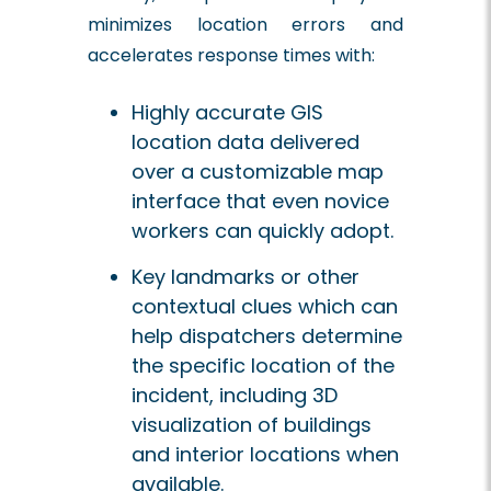
minimizes location errors and
accelerates response times with:
Highly accurate GIS
location data delivered
over a customizable map
interface that even novice
workers can quickly adopt.
Key landmarks or other
contextual clues which can
help dispatchers determine
the specific location of the
incident, including 3D
visualization of buildings
and interior locations when
available.