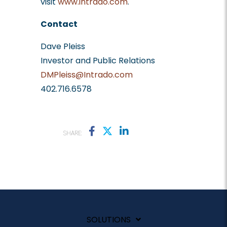
visit
www.intrado.com
.
Contact
Dave Pleiss
Investor and Public Relations
DMPleiss@Intrado.com
402.716.6578
SHARE:
SOLUTIONS