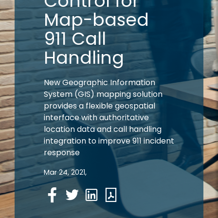
Control for
Map-based
911 Call
Handling
New Geographic Information
System (GIS) mapping solution
provides a flexible geospatial
interface with authoritative
location data and call handling
integration to improve 911 incident
response
Mar 24, 2021,
Facebook