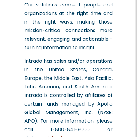
Our solutions connect people and
organizations at the right time and
in the right ways, making those
mission-critical connections more
relevant, engaging, and actionable -
turning Information to Insight.
Intrado has sales and/or operations
in the United States, Canada,
Europe, the Middle East, Asia Pacific,
Latin America, and South America.
Intrado is controlled by affiliates of
certain funds managed by Apollo
Global Management, Inc. (NYSE:
APO). For more information, please
call 1-800-841-9000 or