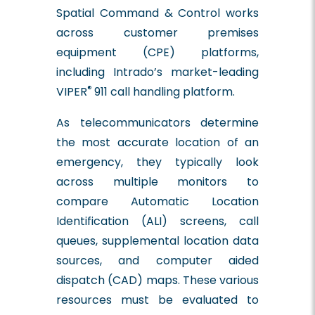
Spatial Command & Control works
across customer premises
equipment (CPE) platforms,
including Intrado’s market-leading
®
VIPER
911 call handling platform.
As telecommunicators determine
the most accurate location of an
emergency, they typically look
across multiple monitors to
compare Automatic Location
Identification (ALI) screens, call
queues, supplemental location data
sources, and computer aided
dispatch (CAD) maps. These various
resources must be evaluated to