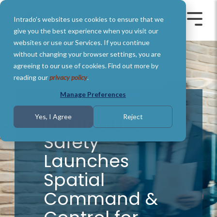
Skip
to
Intrado's websites use cookies to ensure that we
the
Toggle
Toggl
main
Menu
Menu
give you the best experience when you visit our
content.
websites or use our Services. If you continue
without changing your browser settings, you are
agreeing to our use of cookies. Find out more by
reading our
privacy policy
.
Manage Preferences
Intrado Life &
Yes, I Agree
Reject
Safety
Launches
Spatial
Command &