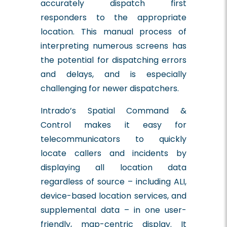
accurately dispatch first
responders to the appropriate
location. This manual process of
interpreting numerous screens has
the potential for dispatching errors
and delays, and is especially
challenging for newer dispatchers.
Intrado’s Spatial Command &
Control makes it easy for
telecommunicators to quickly
locate callers and incidents by
displaying all location data
regardless of source – including ALI,
device-based location services, and
supplemental data – in one user-
friendly, map-centric display. It