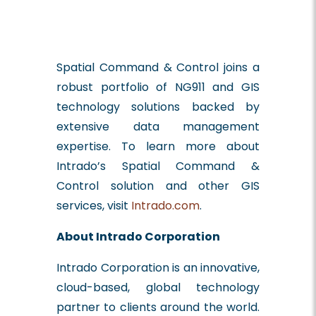
Spatial Command & Control joins a
robust portfolio of NG911 and GIS
technology solutions backed by
extensive data management
expertise. To learn more about
Intrado’s Spatial Command &
Control solution and other GIS
services, visit
Intrado.com
.
About Intrado Corporation
Intrado Corporation is an innovative,
cloud-based, global technology
partner to clients around the world.