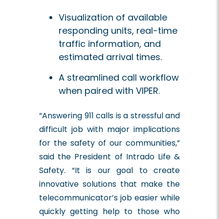
Visualization of available
responding units, real-time
traffic information, and
estimated arrival times.
A streamlined call workflow
when paired with VIPER.
“Answering 911 calls is a stressful and
difficult job with major implications
for the safety of our communities,”
said the President of Intrado Life &
Safety. “It is our goal to create
innovative solutions that make the
telecommunicator’s job easier while
quickly getting help to those who