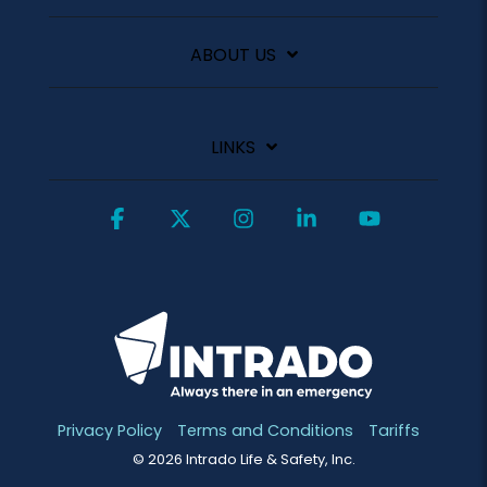
ABOUT US
LINKS
Facebook
X
Instagram
Linkedin
YouTube
Privacy Policy
Terms and Conditions
Tariffs
© 2026 Intrado Life & Safety, Inc.