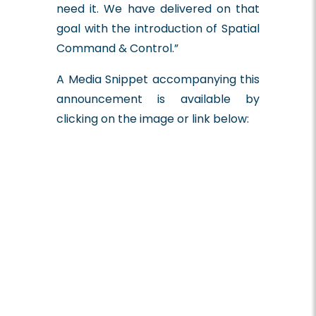
need it. We have delivered on that
goal with the introduction of Spatial
Command & Control.”
A Media Snippet accompanying this
announcement is available by
clicking on the image or link below: