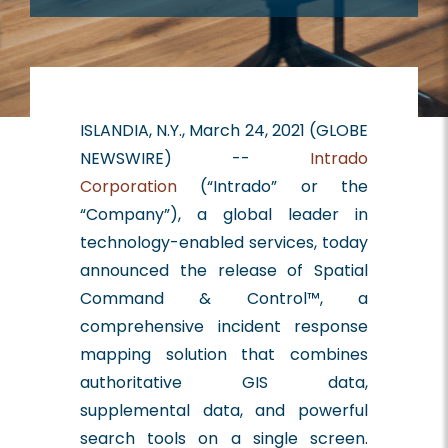
ISLANDIA, N.Y., March 24, 2021 (GLOBE
NEWSWIRE) --
Intrado
Corporation
(“Intrado” or the
“Company”), a global leader in
technology-enabled services, today
announced the release of Spatial
Command & Control™, a
comprehensive incident response
mapping solution that combines
authoritative GIS data,
supplemental data, and powerful
search tools on a single screen.