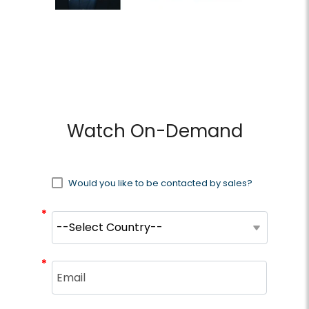
Watch On-Demand
Would you like to be contacted by sales?
*
*
*
*