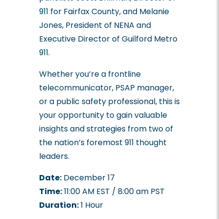
911 for Fairfax County, and Melanie
Jones, President of NENA and
Executive Director of Guilford Metro
911.
Whether you’re a frontline
telecommunicator, PSAP manager,
or a public safety professional, this is
your opportunity to gain valuable
insights and strategies from two of
the nation’s foremost 911 thought
leaders.
Date:
December 17
Time:
11:00 AM EST / 8:00 am PST
Duration:
1 Hour