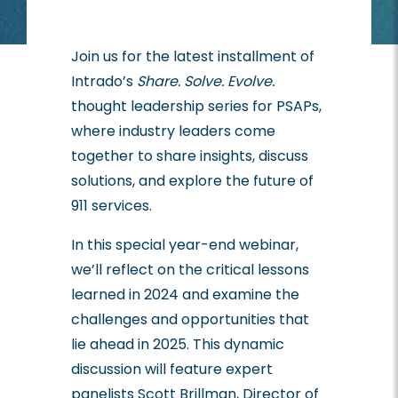
Join us for the latest installment of
Intrado’s
Share. Solve. Evolve.
thought leadership series for PSAPs,
where industry leaders come
together to share insights, discuss
solutions, and explore the future of
911 services.
In this special year-end webinar,
we’ll reflect on the critical lessons
learned in 2024 and examine the
challenges and opportunities that
lie ahead in 2025. This dynamic
discussion will feature expert
panelists Scott Brillman, Director of