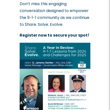
Don’t miss this engaging
conversation designed to empower
the 9-1-1 community as we continue
to Share. Solve. Evolve.
Register now to secure your spot!