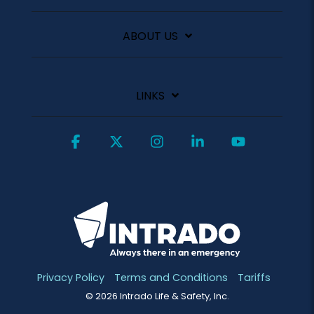
ABOUT US
LINKS
Facebook
X
Instagram
Linkedin
YouTube
Privacy Policy
Terms and Conditions
Tariffs
© 2026 Intrado Life & Safety, Inc.