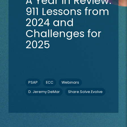
A Year in Review:
911 Lessons from
2024 and
Challenges for
2025
PSAP
ECC
Webinars
D. Jeremy DeMar
Share.Solve.Evolve