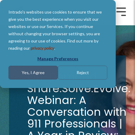
Skip
to
Intrado's websites use cookies to ensure that we
the
Toggle
Toggl
main
Menu
Menu
give you the best experience when you visit our
content.
websites or use our Services. If you continue
without changing your browser settings, you are
agreeing to our use of cookies. Find out more by
reading our
privacy policy
.
Manage Preferences
On-Demand
Yes, I Agree
Reject
Share.Solve.Evolve.
Webinar: A
Conversation with
911 Professionals |