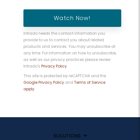
Intrado needs the contact information you
provide to us to contact you about related
products and services. You may unsubscribe at
any time. For information on how to unsubscribe,
as well as our privacy practices please review
Intrado's
Privacy Policy
.
This site is protected by reCAPTCHA and the
Google Privacy Policy
and
Terms of Service
apply
SOLUTIONS