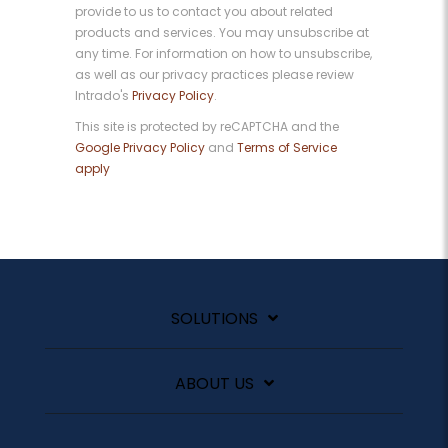
provide to us to contact you about related
products and services. You may unsubscribe at
any time. For information on how to unsubscribe,
as well as our privacy practices please review
Intrado's
Privacy Policy
.
This site is protected by reCAPTCHA and the
Google Privacy Policy
and
Terms of Service
apply
SOLUTIONS
ABOUT US