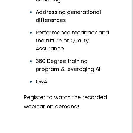
Addressing generational
differences
Performance feedback and
the future of Quality
Assurance
360 Degree training
program & leveraging AI
Q&A
Register to watch the recorded
webinar on demand!