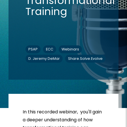
Transformational
Training
PSAP
ECC
Webinars
D. Jeremy DeMar
Share.Solve.Evolve
In this recorded webinar, you'll
gain
a deeper understanding of how