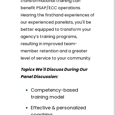
transformational training can
benefit PSAP/ECC operations.
Hearing the firsthand experiences of
our experienced panelists, you'll be
better equipped to transform your
agency’s training programs,
resulting in improved team-
member retention and a greater
level of service to your community.
Topics We'll Discuss During Our
Panel Discussion:
Competency-based
training model
Effective & personalized
coaching