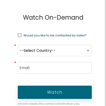
Watch On-Demand
Would you like to be contacted by sales?
*
*
*
*
Intrado needs the contact information you