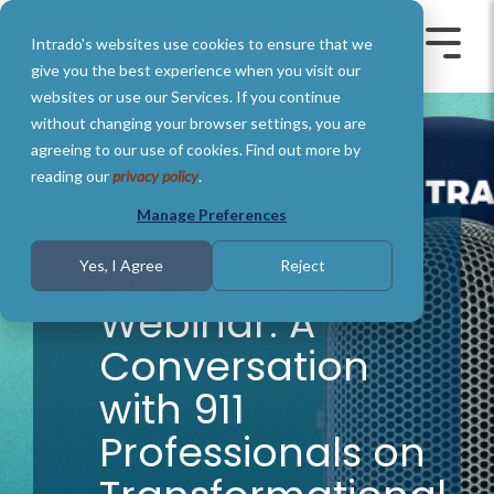
Skip
to
Intrado's websites use cookies to ensure that we
the
Toggle
Toggl
main
Menu
Menu
give you the best experience when you visit our
content.
websites or use our Services. If you continue
without changing your browser settings, you are
agreeing to our use of cookies. Find out more by
reading our
privacy policy
.
Manage Preferences
On-Demand
Yes, I Agree
Reject
Webinar: A
Conversation
with 911
Professionals on