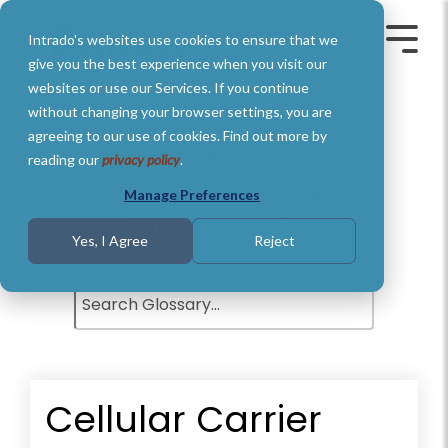
Skip
to
Intrado's websites use cookies to ensure that we
the
Toggle
Toggl
main
Menu
Menu
give you the best experience when you visit our
content.
websites or use our Services. If you continue
without changing your browser settings, you are
agreeing to our use of cookies. Find out more by
Glossary of Terms
reading our
privacy policy
.
Understand basic Public Safety
Manage Preferences
definitions and terms.
Yes, I Agree
Reject
Cellular Carrier