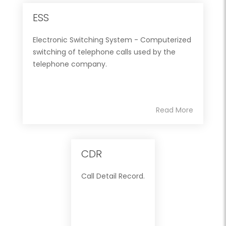
ESS
Electronic Switching System - Computerized
switching of telephone calls used by the
telephone company.
Read More
CDR
Call Detail Record.