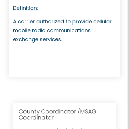
Definition:
A carrier authorized to provide cellular
mobile radio communications
exchange services.
County Coordinator /MSAG
Coordinator