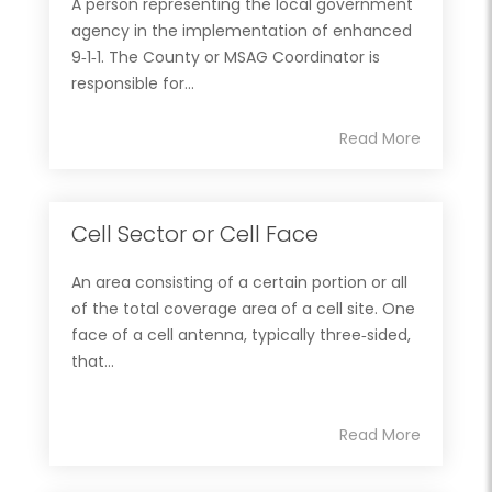
A person representing the local government
agency in the implementation of enhanced
9‐1‐1. The County or MSAG Coordinator is
responsible for...
Read More
Cell Sector or Cell Face
An area consisting of a certain portion or all
of the total coverage area of a cell site. One
face of a cell antenna, typically three‐sided,
that...
Read More