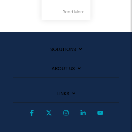
Read More
SOLUTIONS
ABOUT US
LINKS
Facebook
X
Instagram
Linkedin
YouTube