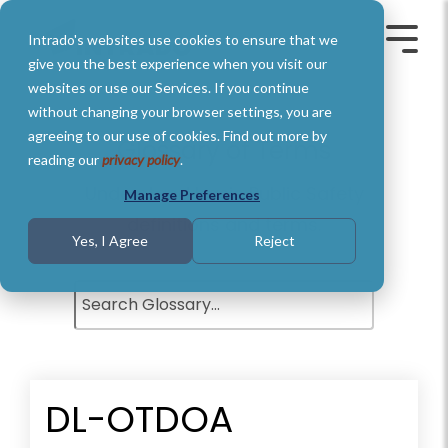
Skip
to
Intrado's websites use cookies to ensure that we
the
Toggle
Toggl
main
Menu
Menu
give you the best experience when you visit our
content.
websites or use our Services. If you continue
without changing your browser settings, you are
agreeing to our use of cookies. Find out more by
Glossary of Terms
reading our
privacy policy
.
Understand basic Public Safety
Manage Preferences
definitions and terms.
Yes, I Agree
Reject
DL-OTDOA