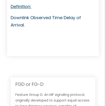
Definition:
Downlink Observed Time Delay of
Arrival.
FGD or FG-D
Feature Group D. An MF signaling protocol,
originally developed to support equal access
to long distance services, capable of