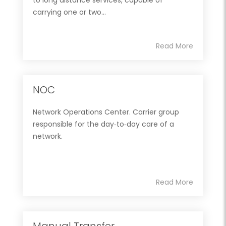
carrying one or two...
Read More
NOC
Network Operations Center. Carrier group
responsible for the day‐to‐day care of a
network.
Read More
Manual Transfer