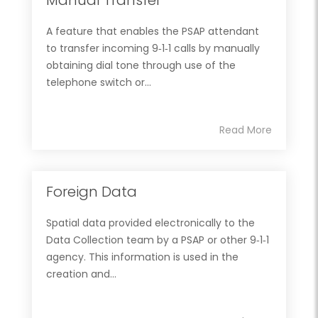
A feature that enables the PSAP attendant
to transfer incoming 9‐1‐1 calls by manually
obtaining dial tone through use of the
telephone switch or...
Read More
Foreign Data
Spatial data provided electronically to the
Data Collection team by a PSAP or other 9‐1‐1
agency. This information is used in the
creation and...