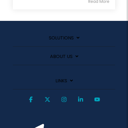
Read More
SOLUTIONS
ABOUT US
LINKS
Facebook
X
Instagram
Linkedin
YouTube