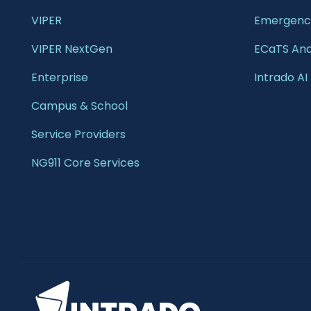
VIPER
Emergency
VIPER NextGen
ECaTS Ana
Enterprise 
Intrado AI
Campus & School 
Service Providers
NG911 Core Services