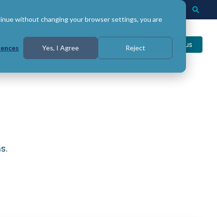
Login
Support
Togg
Searc
tinue without changing your browser settings, you are
Contact us
rences
Yes, I Agree
Reject
s.