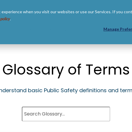
 experience when you visit our websites or use our Services. If you con
 policy
.
 US
RESOURCES
PARTNERS
Manage Prefe
Glossary of Terms
nderstand basic Public Safety definitions and term