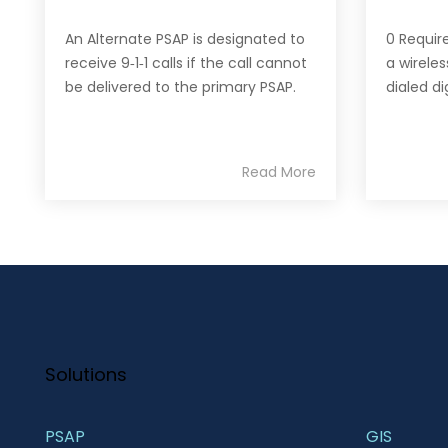
An Alternate PSAP is designated to
0 Requir
receive 9‐1‐1 calls if the call cannot
a wireles
be delivered to the primary PSAP.
dialed di
Read More
Solutions
PSAP
GIS 