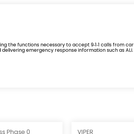
r
ing the functions necessary to accept 9‐1‐1 calls from car
nd delivering emergency response information such as ALI.
ss Phase 0
VIPER