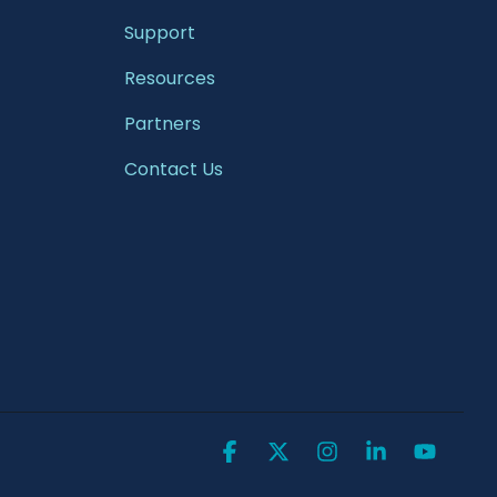
Support
Resources
Partners
Contact Us
Facebook
X
Instagram
Linkedin
YouTu