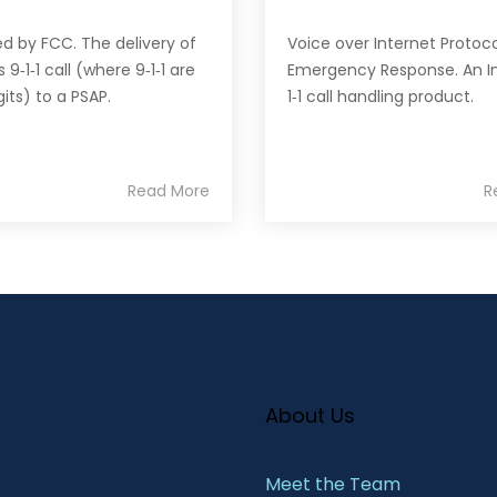
ed by FCC. The delivery of
Voice over Internet Protoco
s 9‐1‐1 call (where 9‐1‐1 are
Emergency Response. An In
gits) to a PSAP.
1‐1 call handling product.
Read More
R
About Us
Meet the Team​