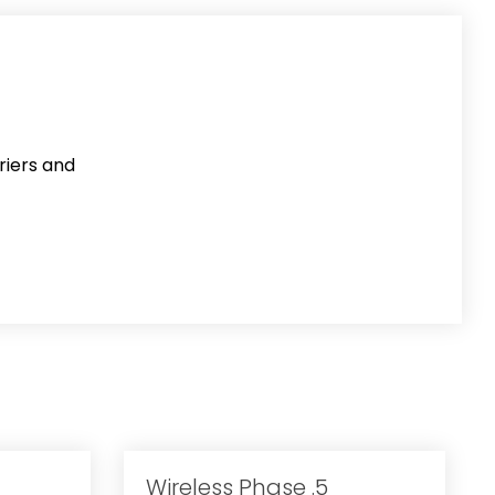
riers and
Wireless Phase .5