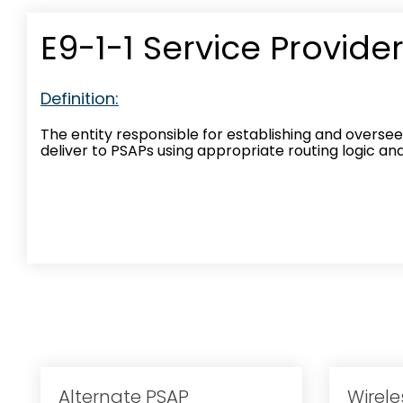
E9-1-1 Service Provide
Definition:
The entity responsible for establishing and oversee
deliver to PSAPs using appropriate routing logic a
Alternate PSAP
Wirele