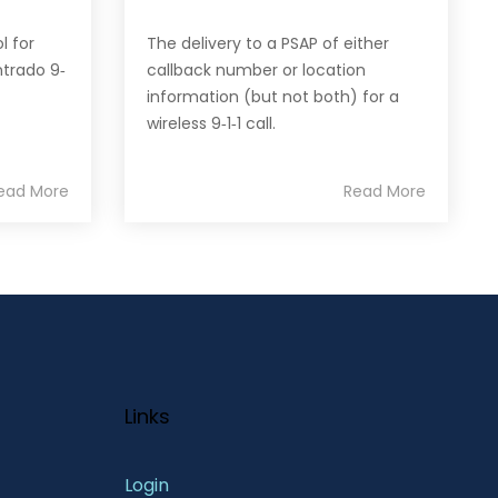
l for
The delivery to a PSAP of either
trado 9‐
callback number or location
information (but not both) for a
wireless 9‐1‐1 call.
ead More
Read More
Links
Login