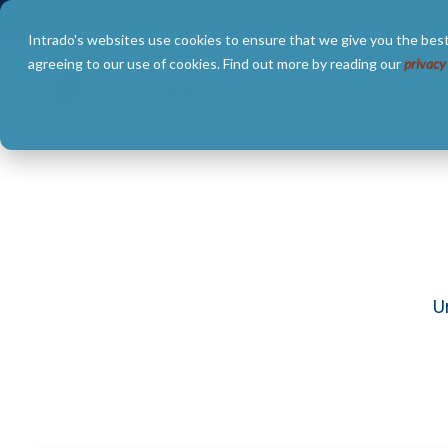
Skip
to
Intrado's websites use cookies to ensure that we give you the best
the
main
agreeing to our use of cookies. Find out more by reading our
privacy
content.
SOLUTIONS
ABOUT
U