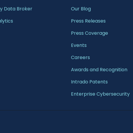
 Data Broker
Our Blog
lytics
Press Releases
Press Coverage
Events
Careers
Awards and Recognition
Intrado Patents
Enterprise Cybersecurity