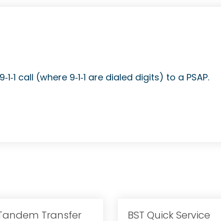
1‐1 call (where 9‐1‐1 are dialed digits) to a PSAP.
-Tandem Transfer
BST Quick Service