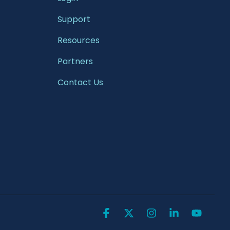
Support
Resources
Partners
Contact Us
Facebook
X
Instagram
Linkedin
YouTu