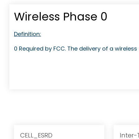
Wireless Phase 0
Definition:
0 Required by FCC. The delivery of a wireless 9‐
CELL_ESRD
Inter