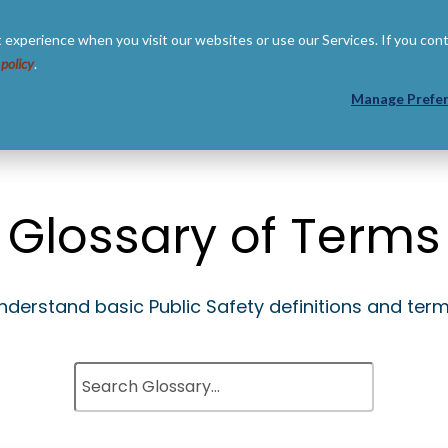
 experience when you visit our websites or use our Services. If you con
 policy
.
 US
RESOURCES
PARTNERS
Manage Prefe
Glossary of Terms
nderstand basic Public Safety definitions and term