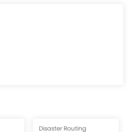
Disaster Routing