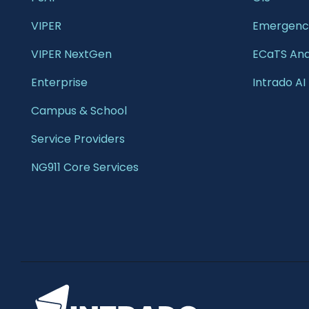
VIPER
Emergency
VIPER NextGen
ECaTS Ana
Enterprise 
Intrado AI
Campus & School 
Service Providers
NG911 Core Services