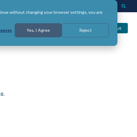
Login
Support
Togg
Searc
tinue without changing your browser settings, you are
Contact us
rences
Yes, I Agree
Reject
s.