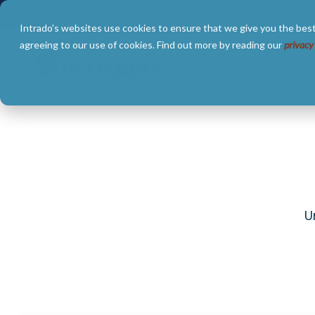
Skip
to
Intrado's websites use cookies to ensure that we give you the best
the
main
agreeing to our use of cookies. Find out more by reading our
privacy
content.
SOLUTIONS
ABOUT
U