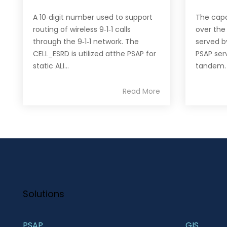
A 10‐digit number used to support
The capab
routing of wireless 9‐1‐1 calls
over the
through the 9‐1‐1 network. The
served b
CELL_ESRD is utilized atthe PSAP for
PSAP serv
static ALI...
tandem.
Read More
Solutions
PSAP
GIS 