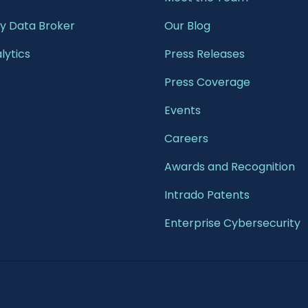
 Data Broker
Our Blog
lytics
Press Releases
Press Coverage
Events
Careers
Awards and Recognition
Intrado Patents
Enterprise Cybersecurity