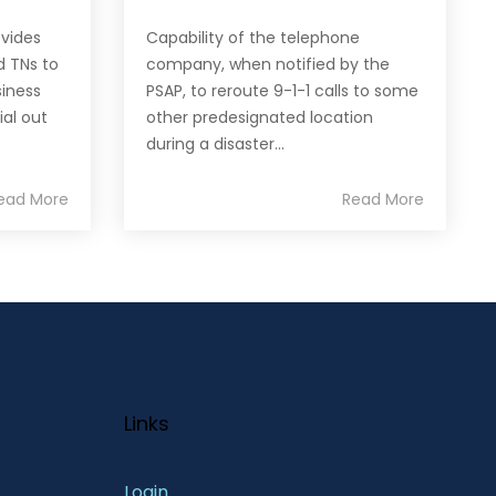
ovides
Capability of the telephone
d TNs to
company, when notified by the
siness
PSAP, to reroute 9-1-1 calls to some
ial out
other predesignated location
during a disaster...
ead More
Read More
Links
Login