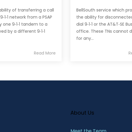
ility of transferring a call
BellSouth service which pr
 9‐1‐1 network from a PSAP
the ability for disconnecte
y one 9‐1‐1 tandem to a
dial 9‐1‐1 or the AT&T‐SE Bu
ed by a different 9‐1‐1
office. These TNs cannot d
for any...
Read More
R
About Us
Meet the Team​