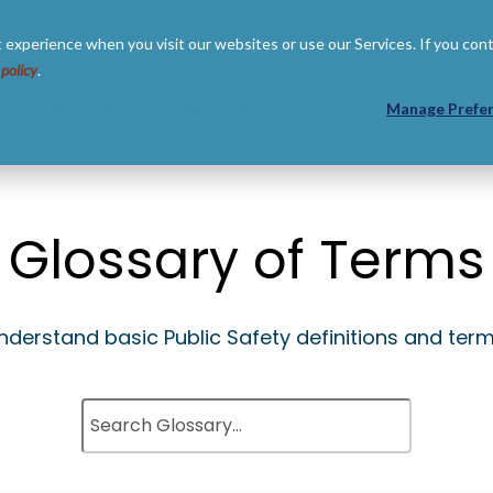
 experience when you visit our websites or use our Services. If you con
 policy
.
 US
RESOURCES
PARTNERS
Manage Prefe
Glossary of Terms
nderstand basic Public Safety definitions and term