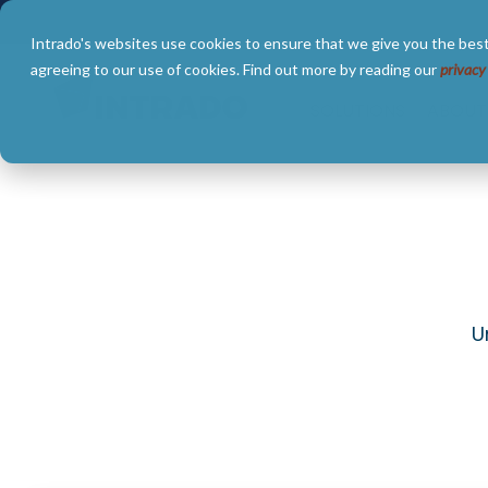
Skip
to
Intrado's websites use cookies to ensure that we give you the best
the
main
agreeing to our use of cookies. Find out more by reading our
privacy
content.
SOLUTIONS
ABOUT
U