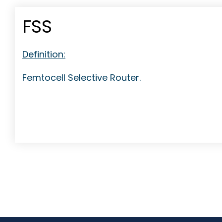
FSS
Definition:
Femtocell Selective Router.