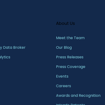
About Us
Meet the Team​
 Data Broker
Our Blog
lytics
Press Releases
Press Coverage
Events
Careers
Awards and Recognition