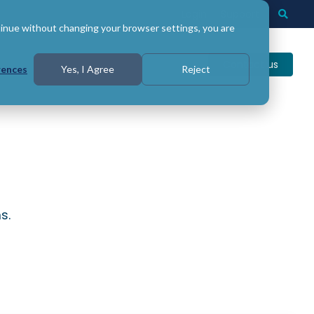
Login
Support
Togg
Searc
tinue without changing your browser settings, you are
Contact us
rences
Yes, I Agree
Reject
s.