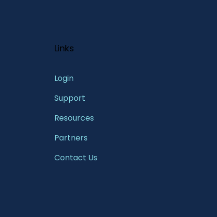
Links
Login
Support
Resources
Partners
Contact Us