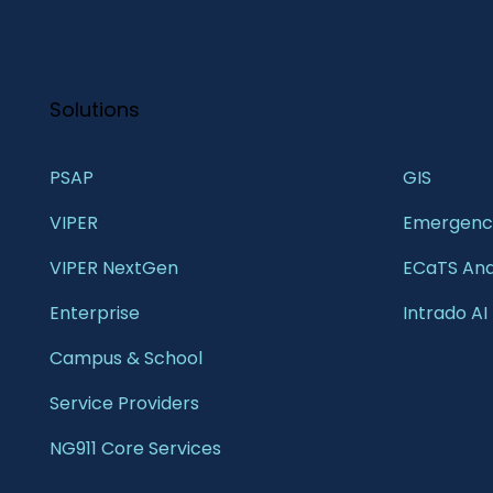
Solutions
PSAP
GIS 
VIPER
Emergency
VIPER NextGen
ECaTS Ana
Enterprise 
Intrado AI
Campus & School 
Service Providers
NG911 Core Services