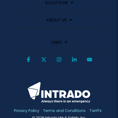
SOLUTIONS
ABOUT US
LINKS
Facebook
X
Instagram
Linkedin
YouTube
Privacy Policy
Terms and Conditions
Tariffs
© 2026 Intrado Life & Safety, Inc.