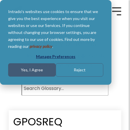
Skip
to
Intrado's websites use cookies to ensure that we
the
Toggle
Toggl
main
Menu
Menu
give you the best experience when you visit our
content.
websites or use our Services. If you continue
without changing your browser settings, you are
agreeing to our use of cookies. Find out more by
Glossary of Terms
reading our
privacy policy
.
Understand basic Public Safety
Manage Preferences
definitions and terms.
Yes, I Agree
Reject
GPOSREQ