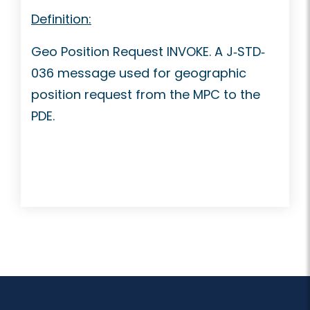
Definition:
Geo Position Request INVOKE. A J‐STD‐
036 message used for geographic
position request from the MPC to the
PDE.