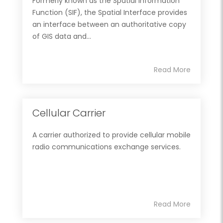
Formerly known as the Spatial Information
Function (SIF), the Spatial Interface provides
an interface between an authoritative copy
of GIS data and...
Read More
Cellular Carrier
A carrier authorized to provide cellular mobile
radio communications exchange services.
Read More