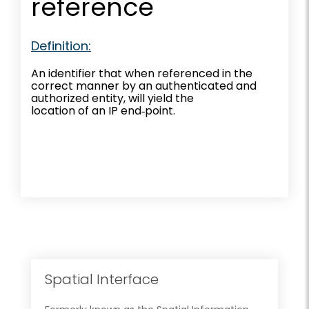
reference
Definition:
An identifier that when referenced in the
correct manner by an authenticated and
authorized entity, will yield the
location of an IP end‐point.
Spatial Interface