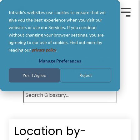
Skip
to
Intrado's websites use cookies to ensure that we
the
Toggle
Toggl
main
Menu
Menu
give you the best experience when you visit our
content.
websites or use our Services. If you continue
without changing your browser settings, you are
agreeing to our use of cookies. Find out more by
Glossary of Terms
reading our
privacy policy
.
Understand basic Public Safety
Manage Preferences
definitions and terms.
Yes, I Agree
Reject
Location by-