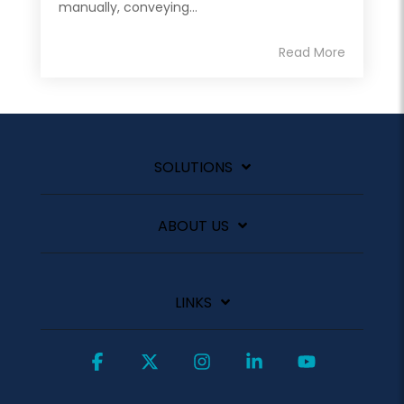
manually, conveying...
Read More
SOLUTIONS
ABOUT US
LINKS
Facebook
X
Instagram
Linkedin
YouTube