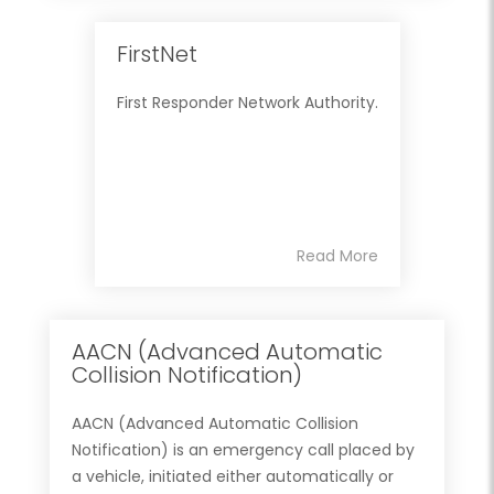
FirstNet
First Responder Network Authority.
Read More
AACN (Advanced Automatic
Collision Notification)
AACN (Advanced Automatic Collision
Notification) is an emergency call placed by
a vehicle, initiated either automatically or