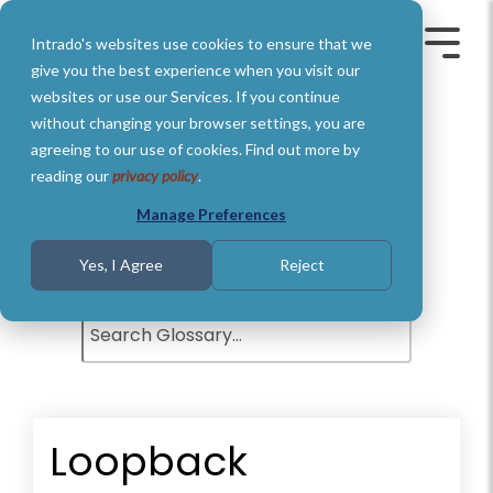
Skip
to
Intrado's websites use cookies to ensure that we
the
Toggle
Toggl
main
Menu
Menu
give you the best experience when you visit our
content.
websites or use our Services. If you continue
without changing your browser settings, you are
agreeing to our use of cookies. Find out more by
Glossary of Terms
reading our
privacy policy
.
Understand basic Public Safety
Manage Preferences
definitions and terms.
Yes, I Agree
Reject
Loopback