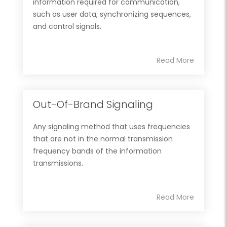
information required for communication,
such as user data, synchronizing sequences,
and control signals.
Read More
Out-Of-Brand Signaling
Any signaling method that uses frequencies
that are not in the normal transmission
frequency bands of the information
transmissions.
Read More