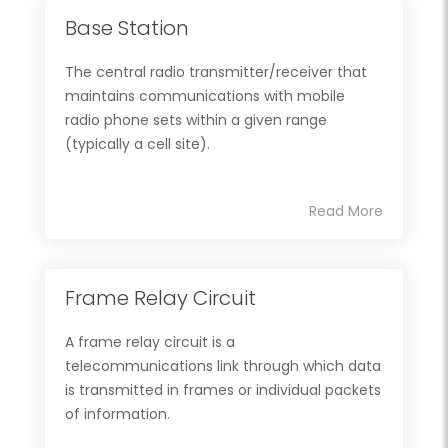
Base Station
The central radio transmitter/receiver that
maintains communications with mobile
radio phone sets within a given range
(typically a cell site).
Read More
Frame Relay Circuit
A frame relay circuit is a
telecommunications link through which data
is transmitted in frames or individual packets
of information.