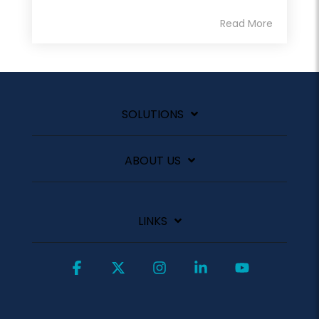
Read More
SOLUTIONS
ABOUT US
LINKS
Facebook
X
Instagram
Linkedin
YouTube