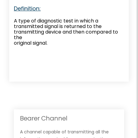
Definition:
A type of diagnostic test in which a
transmitted signal is returned to the
transmitting device and then compared to
the
original signal.
Bearer Channel
A channel capable of transmitting all the