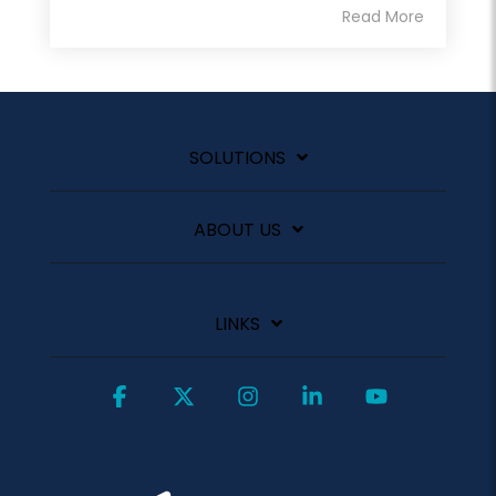
Read More
SOLUTIONS
ABOUT US
LINKS
Facebook
X
Instagram
Linkedin
YouTube