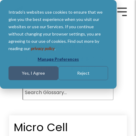
Skip
to
Intrado's websites use cookies to ensure that we
the
Toggle
Toggl
main
Menu
Menu
give you the best experience when you visit our
content.
websites or use our Services. If you continue
without changing your browser settings, you are
agreeing to our use of cookies. Find out more by
Glossary of Terms
reading our
privacy policy
.
Understand basic Public Safety
Manage Preferences
definitions and terms.
Yes, I Agree
Reject
Micro Cell