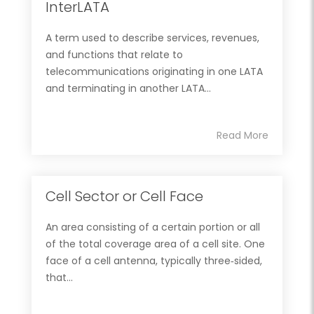
InterLATA
A term used to describe services, revenues,
and functions that relate to
telecommunications originating in one LATA
and terminating in another LATA...
Read More
Cell Sector or Cell Face
An area consisting of a certain portion or all
of the total coverage area of a cell site. One
face of a cell antenna, typically three‐sided,
that...