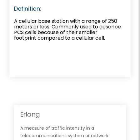
Definition:
A cellular base station with a range of 250
meters or less. Commonly used to describe
PCS cells because of their smaller
footprint compared to a cellular cell.
Erlang
A measure of traffic intensity in a
telecommunications system or network.