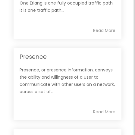
One Erlang is one fully occupied traffic path.
It is one traffic path...
Read More
Presence
Presence, or presence information, conveys
the ability and willingness of a user to
communicate with other users on a network,
across a set of...
Read More