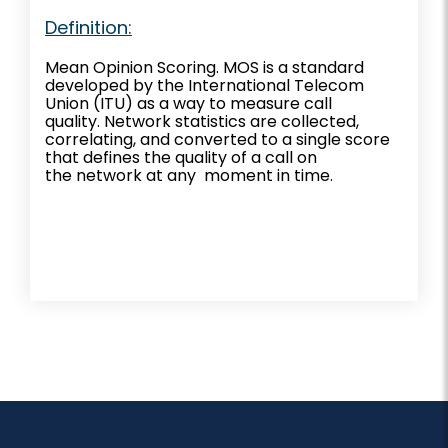
Definition:
Mean Opinion Scoring. MOS is a standard
developed by the International Telecom
Union (ITU) as a way to measure call
quality. Network statistics are collected,
correlating, and converted to a single score
that defines the quality of a call on
the network at any moment in time.