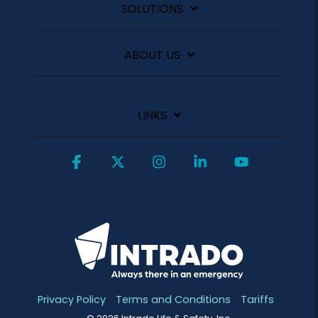
SOLUTIONS
ABOUT US
LINKS
Facebook
X
Instagram
Linkedin
YouTube
Privacy Policy
Terms and Conditions
Tariffs