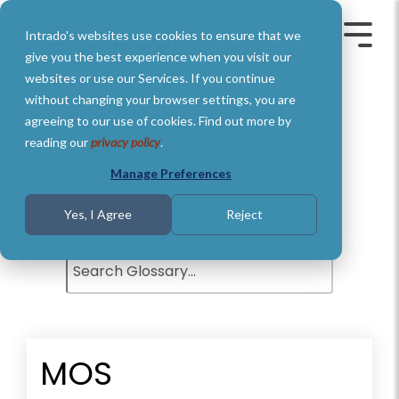
Skip
to
Intrado's websites use cookies to ensure that we
the
Toggle
Toggl
main
Menu
Menu
give you the best experience when you visit our
content.
websites or use our Services. If you continue
without changing your browser settings, you are
agreeing to our use of cookies. Find out more by
Glossary of Terms
reading our
privacy policy
.
Understand basic Public Safety
Manage Preferences
definitions and terms.
Yes, I Agree
Reject
MOS