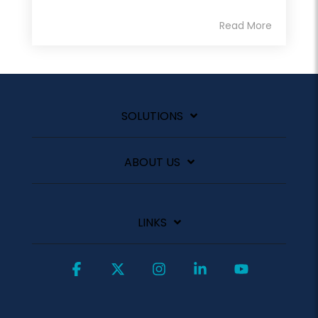
Read More
SOLUTIONS
ABOUT US
LINKS
Facebook
X
Instagram
Linkedin
YouTube