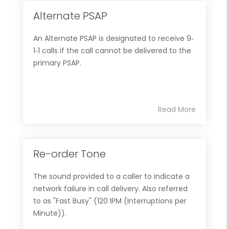
Alternate PSAP
An Alternate PSAP is designated to receive 9‐
1‐1 calls if the call cannot be delivered to the
primary PSAP.
Read More
Re-order Tone
The sound provided to a caller to indicate a
network failure in call delivery. Also referred
to as "Fast Busy" (120 IPM (Interruptions per
Minute)).