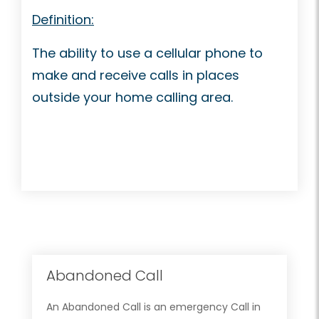
Definition:
The ability to use a cellular phone to
make and receive calls in places
outside your home calling area.
Abandoned Call
An Abandoned Call is an emergency Call in