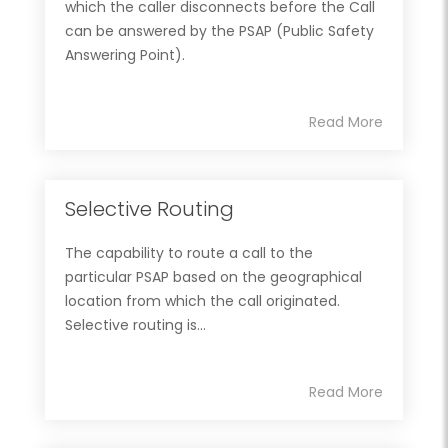
which the caller disconnects before the Call
can be answered by the PSAP (Public Safety
Answering Point).
Read More
Selective Routing
The capability to route a call to the
particular PSAP based on the geographical
location from which the call originated.
Selective routing is...
Read More