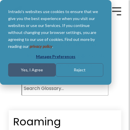
Skip
to
Intrado's websites use cookies to ensure that we
the
Toggle
Toggl
main
Menu
Menu
give you the best experience when you visit our
content.
websites or use our Services. If you continue
without changing your browser settings, you are
agreeing to our use of cookies. Find out more by
Glossary of Terms
reading our
privacy policy
.
Understand basic Public Safety
Manage Preferences
definitions and terms.
Yes, I Agree
Reject
Roaming