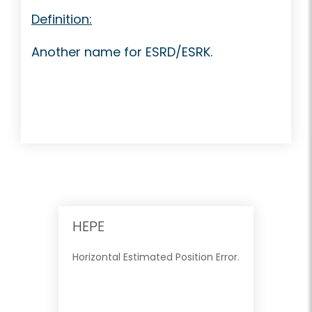
Definition:
Another name for ESRD/ESRK.
HEPE
Horizontal Estimated Position Error.