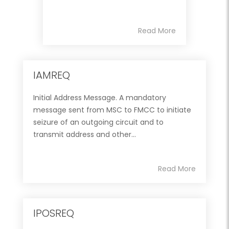
Read More
IAMREQ
Initial Address Message. A mandatory
message sent from MSC to FMCC to initiate
seizure of an outgoing circuit and to
transmit address and other...
Read More
IPOSREQ