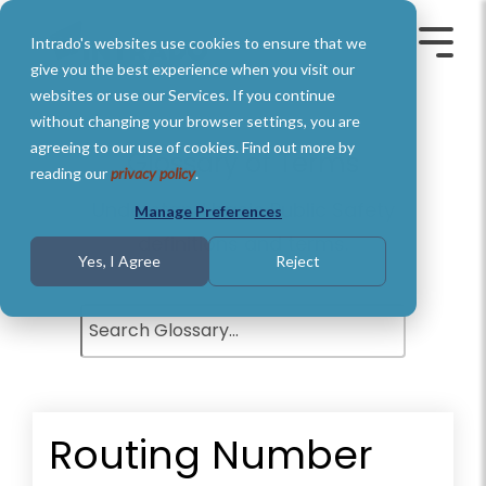
Skip
to
Intrado's websites use cookies to ensure that we
the
Toggle
Toggl
main
Menu
Menu
give you the best experience when you visit our
content.
websites or use our Services. If you continue
without changing your browser settings, you are
agreeing to our use of cookies. Find out more by
Glossary of Terms
reading our
privacy policy
.
Understand basic Public Safety
Manage Preferences
definitions and terms.
Yes, I Agree
Reject
Routing Number