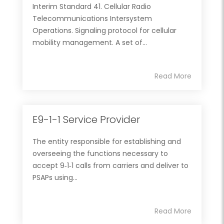
Interim Standard 41. Cellular Radio
Telecommunications Intersystem
Operations. Signaling protocol for cellular
mobility management. A set of...
Read More
E9-1-1 Service Provider
The entity responsible for establishing and
overseeing the functions necessary to
accept 9‐1‐1 calls from carriers and deliver to
PSAPs using...
Read More