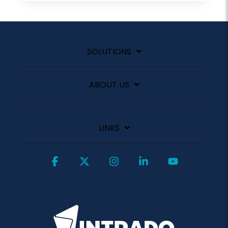
SOLUTIONS
ABOUT US
LINKS
Facebook
X
Instagram
Linkedin
YouTube