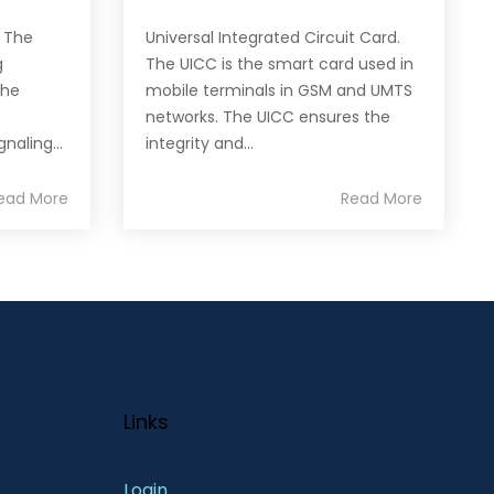
. The
Universal Integrated Circuit Card.
g
The UICC is the smart card used in
the
mobile terminals in GSM and UMTS
networks. The UICC ensures the
naling...
integrity and...
ead More
Read More
Links
Login