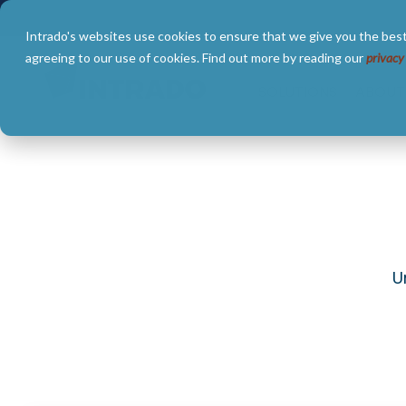
Skip
to
Intrado's websites use cookies to ensure that we give you the best
the
main
agreeing to our use of cookies. Find out more by reading our
privacy
content.
SOLUTIONS
ABOUT
U