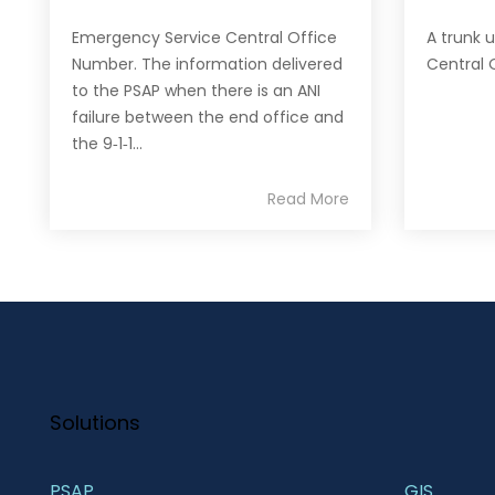
Emergency Service Central Office
A trunk 
Number. The information delivered
Central 
to the PSAP when there is an ANI
failure between the end office and
the 9‐1‐1...
Read More
Solutions
PSAP
GIS 