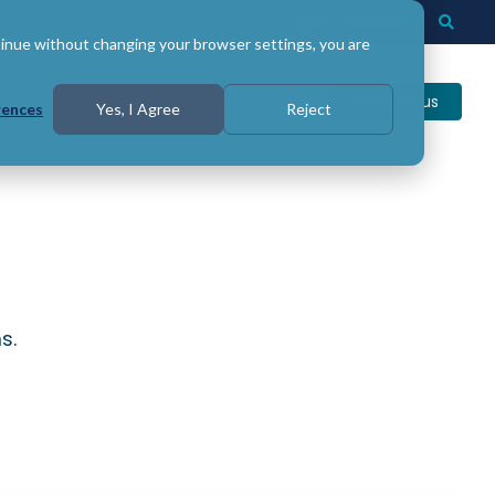
Login
Support
Togg
Searc
tinue without changing your browser settings, you are
Contact us
rences
Yes, I Agree
Reject
s.