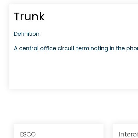
Trunk
Definition:
A central office circuit terminating in the p
ESCO
Intero