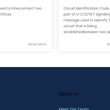
used to interconnect two
Circuit Identification Code
Offices.
part of a CCS/SS7 signalin
message used to identify 
circuit that is being
establishedbetween two sig
Read More
R
About Us
Meet the Team​