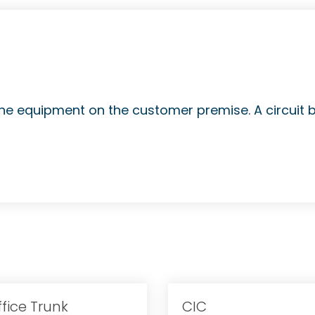
hone equipment on the customer premise. A circuit 
ffice Trunk
CIC