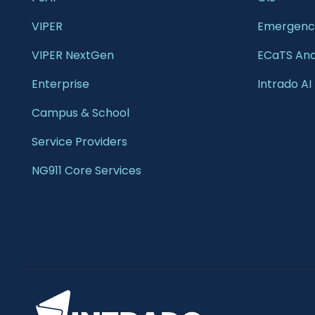
VIPER
Emergency
VIPER NextGen
ECaTS Ana
Enterprise 
Intrado AI
Campus & School 
Service Providers
NG911 Core Services