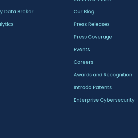
 Data Broker
Our Blog
lytics
Press Releases
Press Coverage
Events
Careers
Awards and Recognition
Intrado Patents
Enterprise Cybersecurity