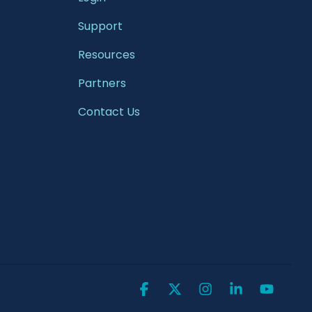
Support
Resources
Partners
Contact Us
Facebook
X
Instagram
Linkedin
YouTu