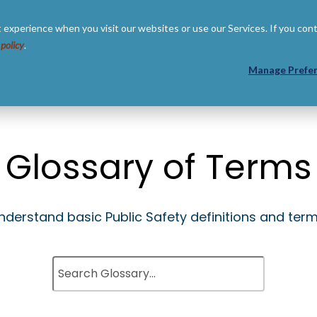
 experience when you visit our websites or use our Services. If you con
 policy
.
 US
RESOURCES
PARTNERS
Manage Prefe
Glossary of Terms
nderstand basic Public Safety definitions and term