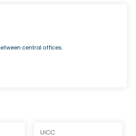
between central offices.
UICC