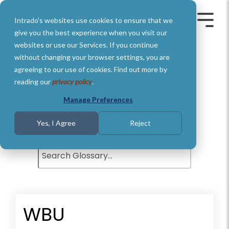
Skip
to
Intrado's websites use cookies to ensure that we
the
Toggle
Toggl
main
Menu
Menu
give you the best experience when you visit our
content.
websites or use our Services. If you continue
without changing your browser settings, you are
agreeing to our use of cookies. Find out more by
Glossary of Terms
reading our
privacy policy
.
Understand basic Public Safety
Manage Preferences
definitions and terms.
Yes, I Agree
Reject
WBU