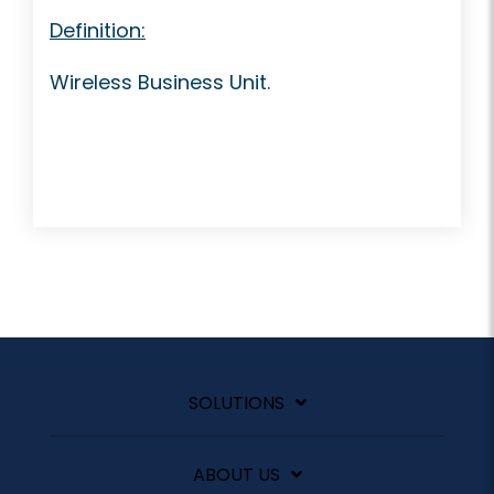
Definition:
Wireless Business Unit.
SOLUTIONS
ABOUT US