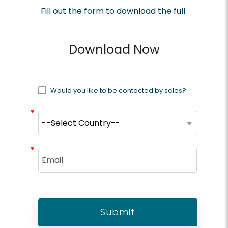
Fill out the form to download the full
brief
Download Now
Would you like to be contacted by sales?
*
*
*
*