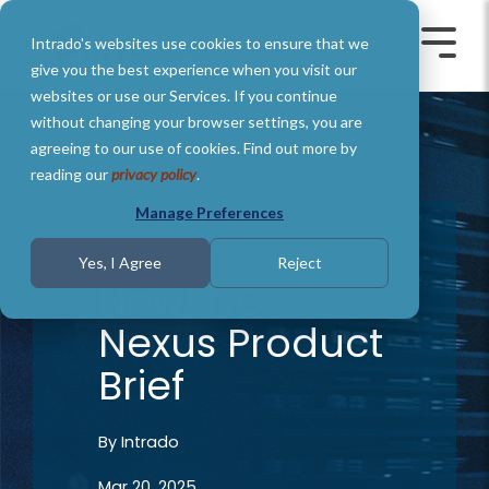
Skip
to
Intrado's websites use cookies to ensure that we
the
Toggle
Toggl
main
Menu
Menu
give you the best experience when you visit our
content.
websites or use our Services. If you continue
without changing your browser settings, you are
agreeing to our use of cookies. Find out more by
reading our
privacy policy
.
Manage Preferences
1 MIN READ
Yes, I Agree
Reject
New! NG
Nexus Product
Brief
By
Intrado
Mar 20, 2025,