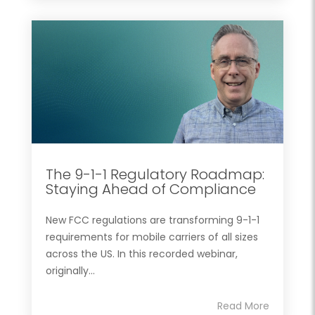
The 9-1-1 Regulatory Roadmap:
Staying Ahead of Compliance
New FCC regulations are transforming 9-1-1
requirements for mobile carriers of all sizes
across the US. In this recorded webinar,
originally...
Read More