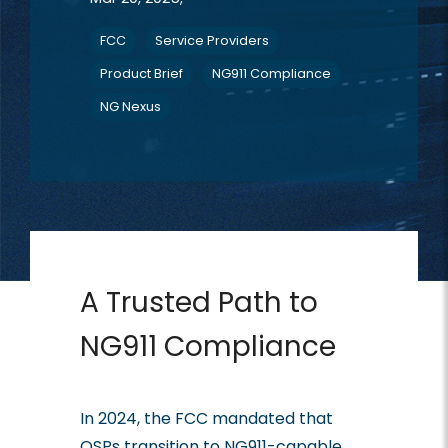
FCC
Service Providers
Product Brief
NG911 Compliance
NG Nexus
A Trusted Path to
NG911 Compliance
In 2024, the FCC mandated that
OSPs transition to NG911-capable