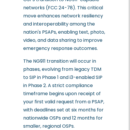
networks (FCC 24-78). This critical
move enhances network resiliency
and interoperability among the
nation's PSAPs, enabling text, photo,
video, and data sharing to improve
emergency response outcomes.
The NG911 transition will occur in
phases, evolving from legacy TDM
to SIP in Phase 1 and i3-enabled SIP
in Phase 2. A strict compliance
timeframe begins upon receipt of
your first valid request from a PSAP,
with deadlines set at six months for
nationwide OSPs and 12 months for
smaller, regional OSPs.