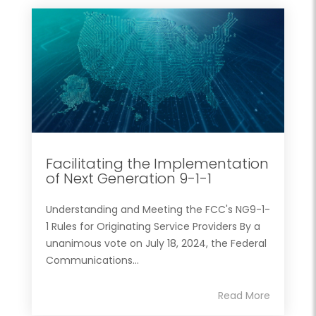
Facilitating the Implementation
of Next Generation 9-1-1
Understanding and Meeting the FCC's NG9-1-
1 Rules for Originating Service Providers By a
unanimous vote on July 18, 2024, the Federal
Communications...
Read More