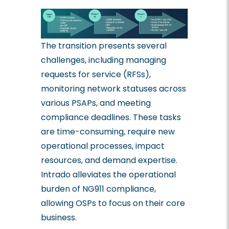
The transition presents several
challenges, including managing
requests for service (RFSs),
monitoring network statuses across
various PSAPs, and meeting
compliance deadlines. These tasks
are time-consuming, require new
operational processes, impact
resources, and demand expertise.
Intrado alleviates the operational
burden of NG911 compliance,
allowing OSPs to focus on their core
business.