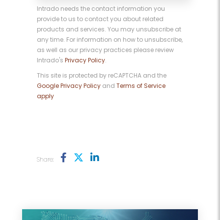
Intrado needs the contact information you
provide to us to contact you about related
products and services. You may unsubscribe at
any time. For information on how to unsubscribe,
as well as our privacy practices please review
Intrado's
Privacy Policy
.
This site is protected by reCAPTCHA and the
Google Privacy Policy
and
Terms of Service
apply
Share: