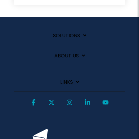
SOLUTIONS
ABOUT US
LINKS
Facebook
X
Instagram
Linkedin
YouTube