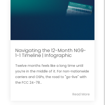
Navigating the 12-Month NG9-
1-1 Timeline | Infographic
Twelve months feels like a long time until
you’re in the middle of it. For non-nationwide
carriers and OSPs, the road to "go-live" with
the FCC 24-78...
Read More