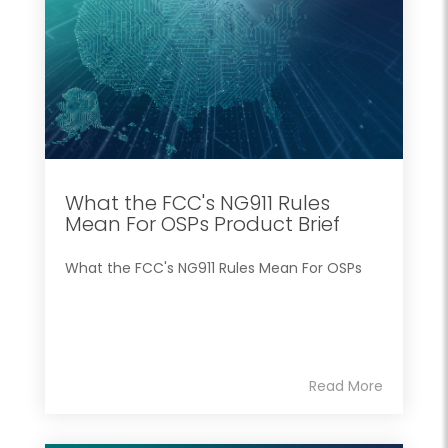
What the FCC's NG911 Rules
Mean For OSPs Product Brief
What the FCC's NG911 Rules Mean For OSPs
Read More