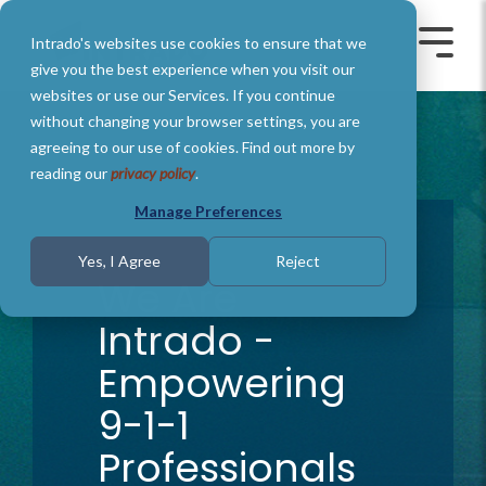
Skip
to
Intrado's websites use cookies to ensure that we
the
Toggle
Toggl
main
Menu
Menu
give you the best experience when you visit our
content.
websites or use our Services. If you continue
without changing your browser settings, you are
agreeing to our use of cookies. Find out more by
reading our
privacy policy
.
Manage Preferences
1 MIN READ
Yes, I Agree
Reject
We Are
Intrado -
Empowering
9-1-1
Professionals