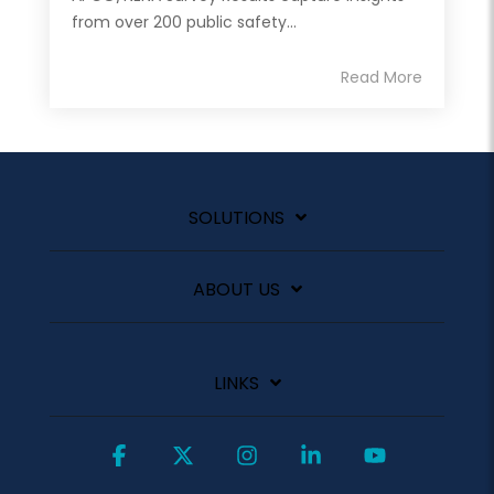
from over 200 public safety...
Read More
SOLUTIONS
ABOUT US
LINKS
Facebook
X
Instagram
Linkedin
YouTube