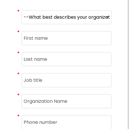
*
*
*
*
*
*
*
*
*
*
*
*