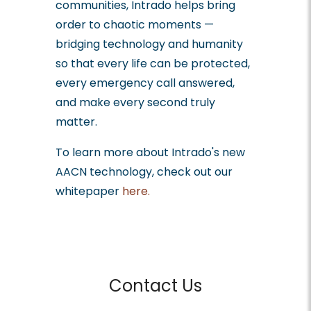
communities, Intrado helps bring
order to chaotic moments —
bridging technology and humanity
so that every life can be protected,
every emergency call answered,
and make every second truly
matter.
To learn more about Intrado's new
AACN technology, check out our
whitepaper
here.
Contact Us