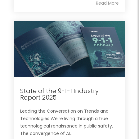
Read More
State of the 9-1-1 Industry
Report 2025
Leading the Conversation on Trends and
Technologies We’re living through a true
technological renaissance in public safety.
The convergence of AI,...