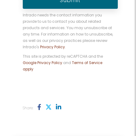
Intrado needs the contact information you
provide to us to contact you about related
products and services. You may unsubscribe at
any time. For information on how to unsubscribe,
as well as our privacy practices please review
Intrado's
Privacy Policy
.
This site is protected by reCAPTCHA and the
Google Privacy Policy
and
Terms of Service
apply
Share: