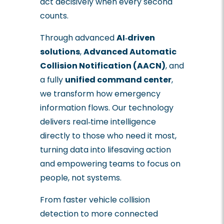
act decisively when every second
counts.
Through advanced
AI‑driven
solutions
,
Advanced Automatic
Collision Notification (AACN)
, and
a fully
unified command center
,
we transform how emergency
information flows. Our technology
delivers real‑time intelligence
directly to those who need it most,
turning data into lifesaving action
and empowering teams to focus on
people, not systems.
From faster vehicle collision
detection to more connected