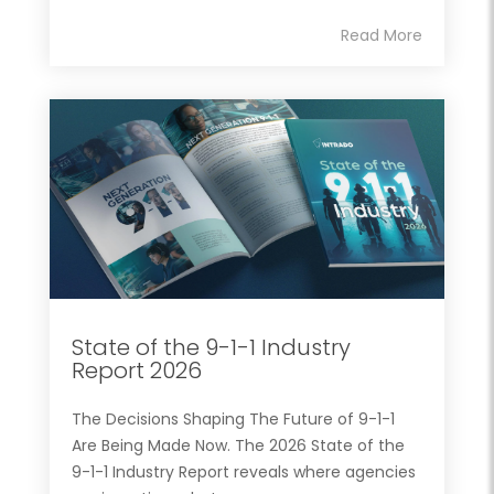
Read More
State of the 9-1-1 Industry
Report 2026
The Decisions Shaping The Future of 9-1-1
Are Being Made Now. The 2026 State of the
9-1-1 Industry Report reveals where agencies