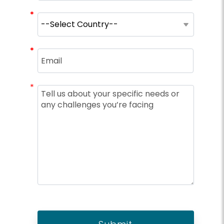
*
*
*
*
*