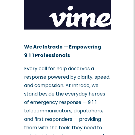
We Are Intrado — Empowering
9‑1‑1 Professionals
Every call for help deserves a
response powered by clarity, speed,
and compassion. At Intrado, we
stand beside the everyday heroes
of emergency response — 9‑1‑1
telecommunicators, dispatchers,
and first responders — providing
them with the tools they need to