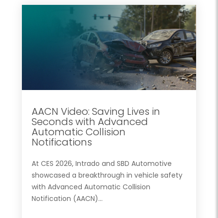
AACN Video: Saving Lives in
Seconds with Advanced
Automatic Collision
Notifications
At CES 2026, Intrado and SBD Automotive
showcased a breakthrough in vehicle safety
with Advanced Automatic Collision
Notification (AACN)...