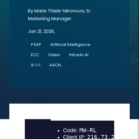
By
Marie Thiele-Mironova, Sr.
Marketing Manager
Jan 21, 2026,
PSAP
Artificial Intelligence
ECC
Video
Intrado AI
9-1-1
AACN