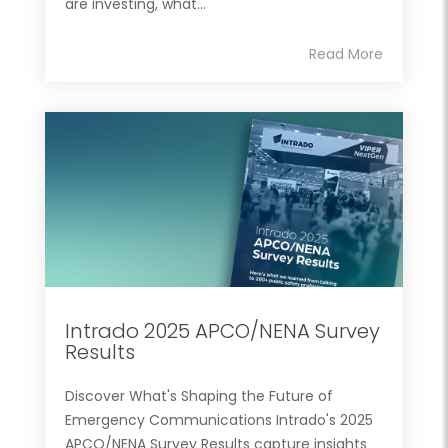
are investing, what...
Read More
Intrado 2025 APCO/NENA Survey
Results
Discover What's Shaping the Future of
Emergency Communications Intrado's 2025
APCO/NENA Survey Results capture insights