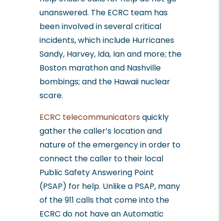
unanswered. The ECRC team has
been involved in several critical
incidents, which include Hurricanes
Sandy, Harvey, Ida, Ian and more; the
Boston marathon and Nashville
bombings; and the Hawaii nuclear
scare.
ECRC telecommunicators
quickly
gather the caller’s location and
nature of the emergency in order to
connect the caller to their local
Public Safety Answering Point
(PSAP) for help. Unlike a PSAP, many
of the 911 calls that come into the
ECRC do not have an Automatic