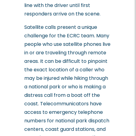
line with the driver until first
responders arrive on the scene.
Satellite calls present a unique
challenge for the ECRC team. Many
people who use satellite phones live
in or are traveling through remote
areas. It can be difficult to pinpoint
the exact location of a caller who
may be injured while hiking through
a national park or who is making a
distress call from a boat off the
coast. Telecommunicators have
access to emergency telephone
numbers for national park dispatch
centers, coast guard stations, and