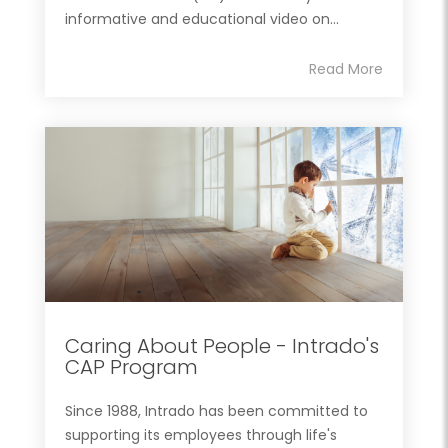
informative and educational video on...
Read More
Caring About People - Intrado's
CAP Program
Since 1988, Intrado has been committed to
supporting its employees through life's