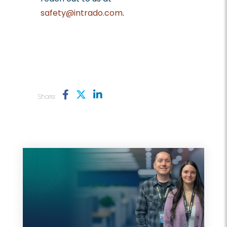
safety@intrado.com
.
Share: