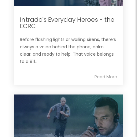
Intrado's Everyday Heroes - the
ECRC
Before flashing lights or wailing sirens, there’s
always a voice behind the phone, calm,
clear, and ready to help. That voice belongs
to a 911...
Read More