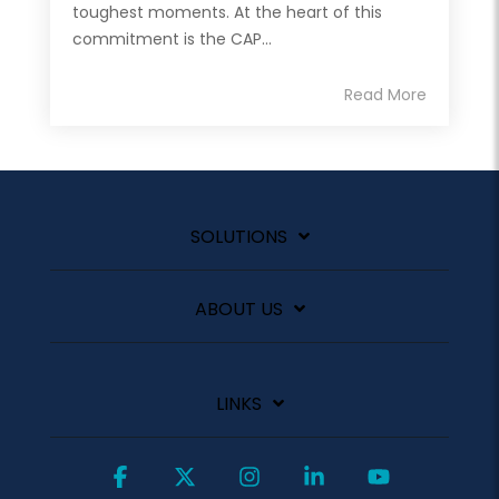
toughest moments. At the heart of this
commitment is the CAP...
Read More
SOLUTIONS
ABOUT US
LINKS
Facebook
X
Instagram
Linkedin
YouTube