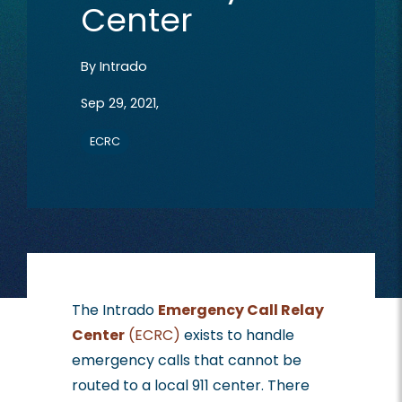
Center
By
Intrado
Sep 29, 2021,
ECRC
The Intrado
Emergency Call Relay
Center
(ECRC)
exists to handle
emergency calls that cannot be
routed to a local 911 center. There