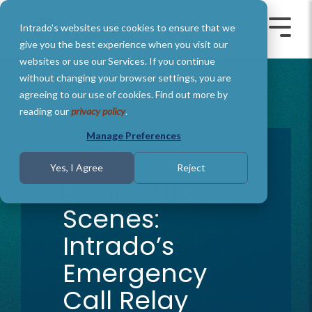
Skip
to
Intrado's websites use cookies to ensure that we
the
Toggle
Toggl
main
Menu
Menu
give you the best experience when you visit our
content.
websites or use our Services. If you continue
without changing your browser settings, you are
agreeing to our use of cookies. Find out more by
reading our
privacy policy
.
Manage Preferences
2 MIN READ
Yes, I Agree
Reject
Behind the
Scenes:
Intrado’s
Emergency
Call Relay