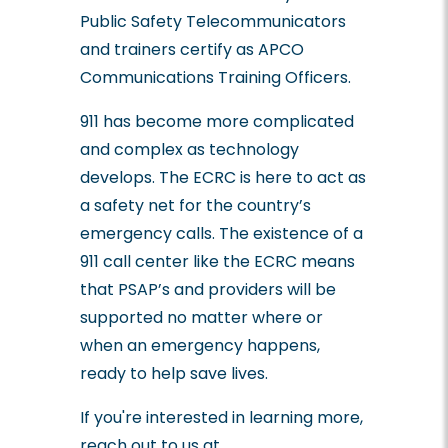
Public Safety Telecommunicators
and trainers certify as APCO
Communications Training Officers.
911 has become more complicated
and complex as technology
develops. The ECRC is here to act as
a safety net for the country’s
emergency calls. The existence of a
911 call center like the ECRC means
that PSAP’s and providers will be
supported no matter where or
when an emergency happens,
ready to help save lives.
If you're interested in learning more,
reach out to us at