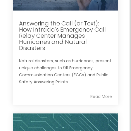
Answering the Call (or Text):
How Intrado’s Emergency Call
Relay Center Manages
Hurricanes and Natural
Disasters
Natural disasters, such as hurricanes, present
unique challenges to 911 Emergency
Communication Centers (ECCs) and Public
Safety Answering Points...
Read More