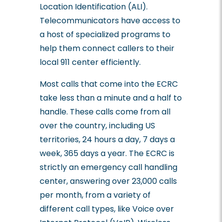
Location Identification (ALI).
Telecommunicators have access to
a host of specialized programs to
help them connect callers to their
local 911 center efficiently.
Most calls that come into the ECRC
take less than a minute and a half to
handle. These calls come from all
over the country, including US
territories, 24 hours a day, 7 days a
week, 365 days a year. The ECRC is
strictly an emergency call handling
center, answering over 23,000 calls
per month, from a variety of
different call types, like Voice over