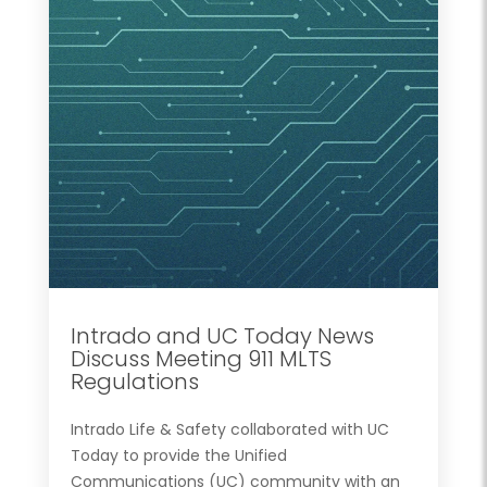
Intrado and UC Today News
Discuss Meeting 911 MLTS
Regulations
Intrado Life & Safety collaborated with UC
Today to provide the Unified
Communications (UC) community with an