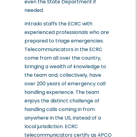
even the State Department if
needed.
Intrado staffs the ECRC with
experienced professionals who are
prepared to triage emergencies.
Telecommunicators in the ECRC
come from all over the country,
bringing a wealth of knowledge to
the team and, collectively, have
over 200 years of emergency call
handling experience. The team
enjoys the distinct challenge of
handling calls coming in from
anywhere in the US, instead of a
local jurisdiction. ECRC
telecommunicators certify as APCO