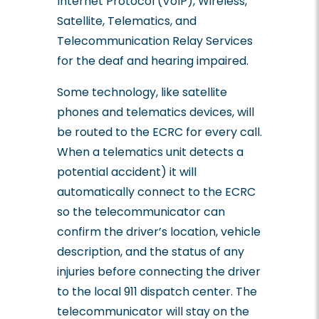
Internet Protocol (VoIP), Wireless,
Satellite, Telematics, and
Telecommunication Relay Services
for the deaf and hearing impaired.
Some technology, like satellite
phones and telematics devices, will
be routed to the ECRC for every call.
When a telematics unit detects a
potential accident) it will
automatically connect to the ECRC
so the telecommunicator can
confirm the driver’s location, vehicle
description, and the status of any
injuries before connecting the driver
to the local 911 dispatch center. The
telecommunicator will stay on the