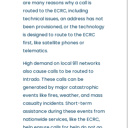
are many reasons why a call is
routed to the ECRC, including
technical issues, an address has not
been provisioned, or the technology
is designed to route to the ECRC
first, like satellite phones or
telematics.
High demand on local 911 networks
also cause calls to be routed to
Intrado. These calls can be
generated by major catastrophic
events like fires, weather, and mass
casualty incidents. Short-term
assistance during these events from
nationwide services, like the ECRC,
help ensure calls for help do not go