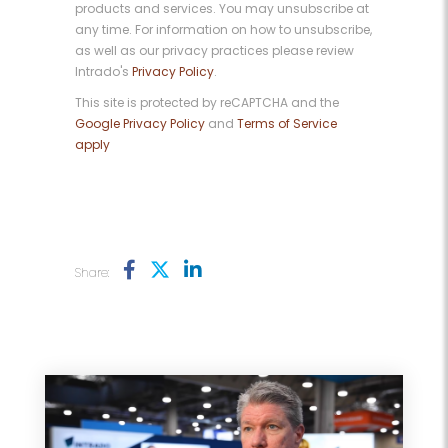
products and services. You may unsubscribe at
any time. For information on how to unsubscribe,
as well as our privacy practices please review
Intrado's
Privacy Policy
.
This site is protected by reCAPTCHA and the
Google Privacy Policy
and
Terms of Service
apply
Share: