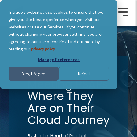
Skip
to
Intrado's websites use cookies to ensure that we
the
Toggle
Toggl
main
Menu
Menu
give you the best experience when you visit our
content.
websites or use our Services. If you continue
without changing your browser settings, you are
agreeing to our use of cookies. Find out more by
reading our
privacy policy
.
Manage Preferences
3 MIN READ
Yes, I Agree
Reject
Meeting PSAPs
Where They
Are on Their
Cloud Journey
By
Jaz Lin, Head of Product