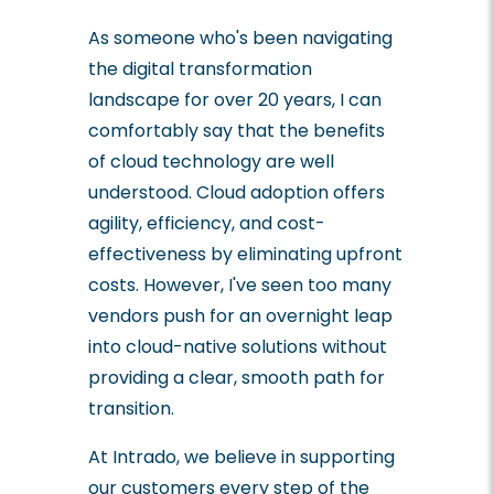
As someone who's been navigating
the digital transformation
landscape for over 20 years, I can
comfortably say that the benefits
of cloud technology are well
understood. Cloud adoption offers
agility, efficiency, and cost-
effectiveness by eliminating upfront
costs. However, I've seen too many
vendors push for an overnight leap
into cloud-native solutions without
providing a clear, smooth path for
transition.
At Intrado, we believe in supporting
our customers every step of the