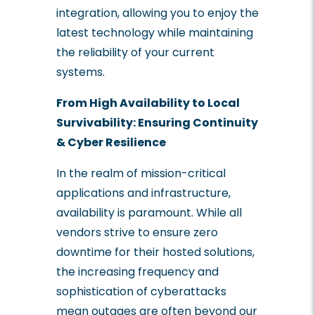
integration, allowing you to enjoy the
latest technology while maintaining
the reliability of your current
systems.
From High Availability to Local
Survivability: Ensuring Continuity
& Cyber Resilience
In the realm of mission-critical
applications and infrastructure,
availability is paramount. While all
vendors strive to ensure zero
downtime for their hosted solutions,
the increasing frequency and
sophistication of cyberattacks
mean outages are often beyond our