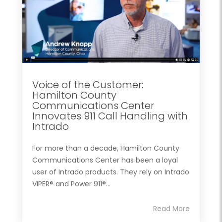
Voice of the Customer:
Hamilton County
Communications Center
Innovates 911 Call Handling with
Intrado
For more than a decade, Hamilton County
Communications Center has been a loyal
user of Intrado products. They rely on Intrado
VIPER® and Power 911®...
Read More