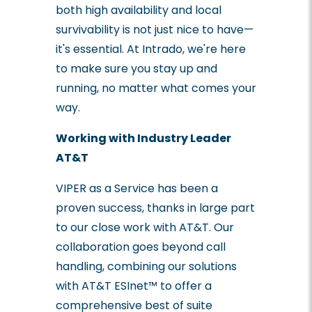
both high availability and local
survivability is not just nice to have—
it's essential. At Intrado, we're here
to make sure you stay up and
running, no matter what comes your
way.
Working with Industry Leader
AT&T
VIPER as a Service has been a
proven success, thanks in large part
to our close work with AT&T. Our
collaboration goes beyond call
handling, combining our solutions
with AT&T ESInet™ to offer a
comprehensive best of suite