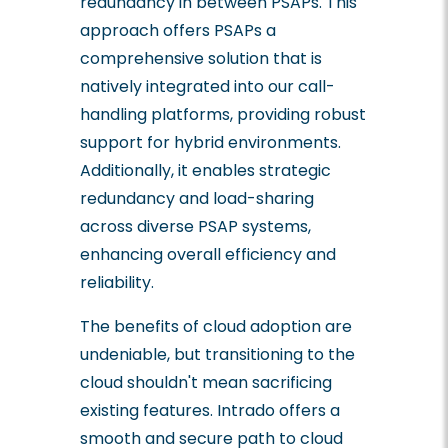
redundancy in between PSAPs. This
approach offers PSAPs a
comprehensive solution that is
natively integrated into our call-
handling platforms, providing robust
support for hybrid environments.
Additionally, it enables strategic
redundancy and load-sharing
across diverse PSAP systems,
enhancing overall efficiency and
reliability.
The benefits of cloud adoption are
undeniable, but transitioning to the
cloud shouldn't mean sacrificing
existing features. Intrado offers a
smooth and secure path to cloud