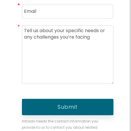
*
*
*
Intrado needs the contact information you
provide to us to contact you about related