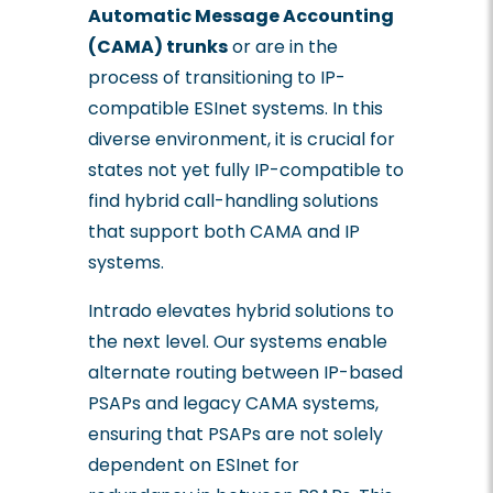
Automatic Message Accounting
(CAMA) trunks
or are in the
process of transitioning to IP-
compatible ESInet systems. In this
diverse environment, it is crucial for
states not yet fully IP-compatible to
find hybrid call-handling solutions
that support both CAMA and IP
systems.
Intrado elevates hybrid solutions to
the next level. Our systems enable
alternate routing between IP-based
PSAPs and legacy CAMA systems,
ensuring that PSAPs are not solely
dependent on ESInet for