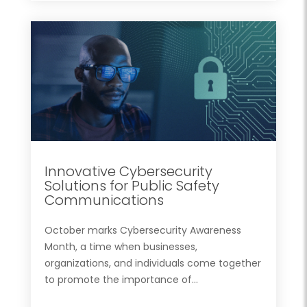
Innovative Cybersecurity
Solutions for Public Safety
Communications
October marks Cybersecurity Awareness
Month, a time when businesses,
organizations, and individuals come together
to promote the importance of...