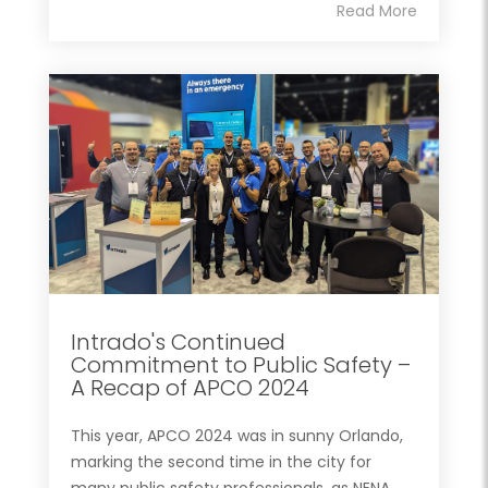
Read More
Intrado's Continued
Commitment to Public Safety –
A Recap of APCO 2024
This year, APCO 2024 was in sunny Orlando,
marking the second time in the city for
many public safety professionals, as NENA