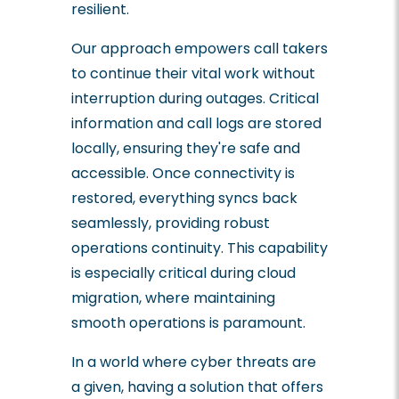
resilient.
Our approach empowers call takers
to continue their vital work without
interruption during outages. Critical
information and call logs are stored
locally, ensuring they're safe and
accessible. Once connectivity is
restored, everything syncs back
seamlessly, providing robust
operations continuity. This capability
is especially critical during cloud
migration, where maintaining
smooth operations is paramount.
In a world where cyber threats are
a given, having a solution that offers