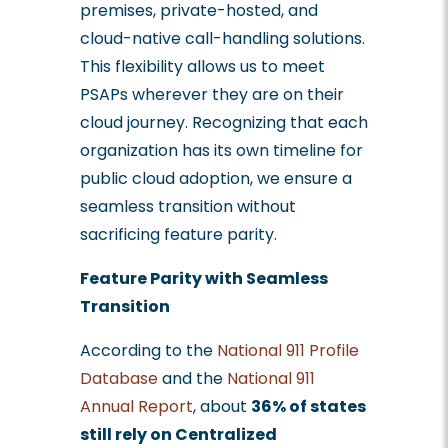
premises, private-hosted, and
cloud-native call-handling solutions.
This flexibility allows us to meet
PSAPs wherever they are on their
cloud journey. Recognizing that each
organization has its own timeline for
public cloud adoption, we ensure a
seamless transition without
sacrificing feature parity.
Feature Parity with Seamless
Transition
According to the
National 911 Profile
Database
and the
National 911
Annual Report
, about
36% of states
still rely on Centralized