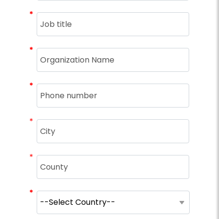
*
*
*
*
*
*
*
*
*
*