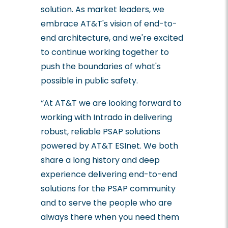
solution. As market leaders, we
embrace AT&T's vision of end-to-
end architecture, and we're excited
to continue working together to
push the boundaries of what's
possible in public safety.
“At AT&T we are looking forward to
working with Intrado in delivering
robust, reliable PSAP solutions
powered by AT&T ESInet. We both
share a long history and deep
experience delivering end-to-end
solutions for the PSAP community
and to serve the people who are
always there when you need them