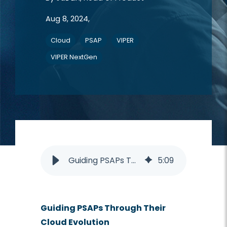
Aug 8, 2024,
Cloud
PSAP
VIPER
VIPER NextGen
Guiding PSAPs Through Seamless Cloud Transition with Intrado Solutions
5
:
09
Guiding PSAPs Through Their
Cloud Evolution