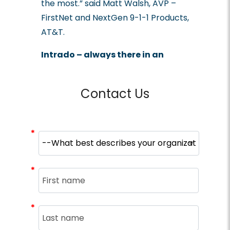
the most.” said Matt Walsh, AVP –
FirstNet and NextGen 9-1-1 Products,
AT&T.
Intrado – always there in an
emergency.
Contact Us
*
*
*
*
*
*