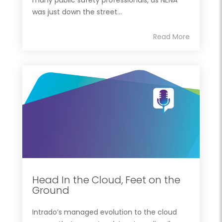
was just down the street...
Read More
Head In the Cloud, Feet on the
Ground
Intrado’s managed evolution to the cloud