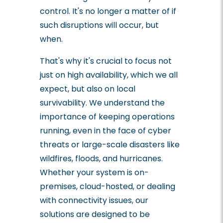
control. It's no longer a matter of if
such disruptions will occur, but
when.
That's why it's crucial to focus not
just on high availability, which we all
expect, but also on local
survivability. We understand the
importance of keeping operations
running, even in the face of cyber
threats or large-scale disasters like
wildfires, floods, and hurricanes.
Whether your system is on-
premises, cloud-hosted, or dealing
with connectivity issues, our
solutions are designed to be