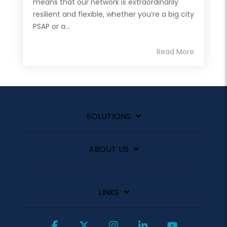
means that our network is extraordinarily
resilient and flexible, whether you’re a big city
PSAP or a...
Read More
SOLUTIONS
ABOUT US
LINKS
Facebook
X
Instagram
Linkedin
YouTube