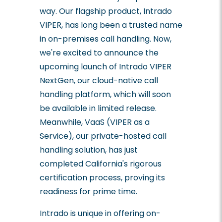
way. Our flagship product, Intrado
VIPER, has long been a trusted name
in on-premises call handling. Now,
we're excited to announce the
upcoming launch of Intrado VIPER
NextGen, our cloud-native call
handling platform, which will soon
be available in limited release.
Meanwhile, VaaS (VIPER as a
Service), our private-hosted call
handling solution, has just
completed California's rigorous
certification process, proving its
readiness for prime time.
Intrado is unique in offering on-