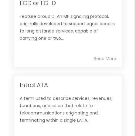
FGD or FG-D
Feature Group D. An MF signaling protocol,
originally developed to support equal access
to long distance services, capable of
carrying one or two...
Read More
IntraLATA
A term used to describe services, revenues,
functions, and so on that relate to
telecommunications originating and
terminating within a single LATA.