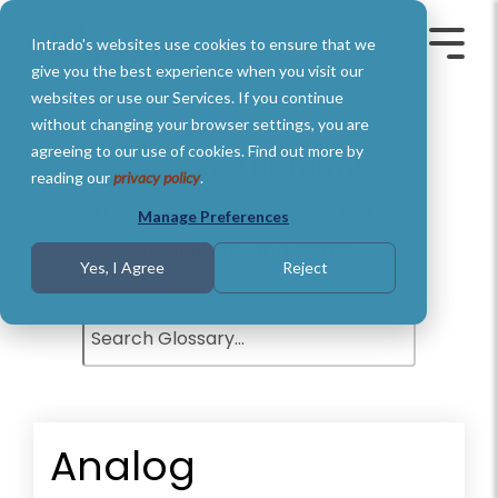
Skip
to
Intrado's websites use cookies to ensure that we
the
Toggle
Toggl
main
Menu
Menu
give you the best experience when you visit our
content.
websites or use our Services. If you continue
without changing your browser settings, you are
agreeing to our use of cookies. Find out more by
Glossary of Terms
reading our
privacy policy
.
Understand basic Public Safety
Manage Preferences
definitions and terms.
Yes, I Agree
Reject
Analog