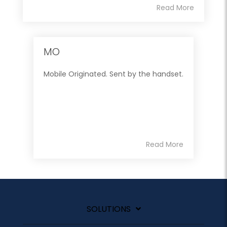
Read More
MO
Mobile Originated. Sent by the handset.
Read More
SOLUTIONS