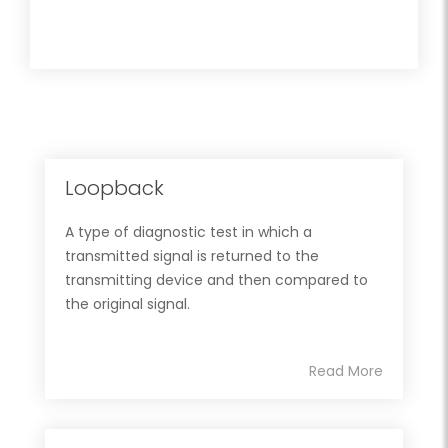
Loopback
A type of diagnostic test in which a
transmitted signal is returned to the
transmitting device and then compared to
the original signal.
Read More