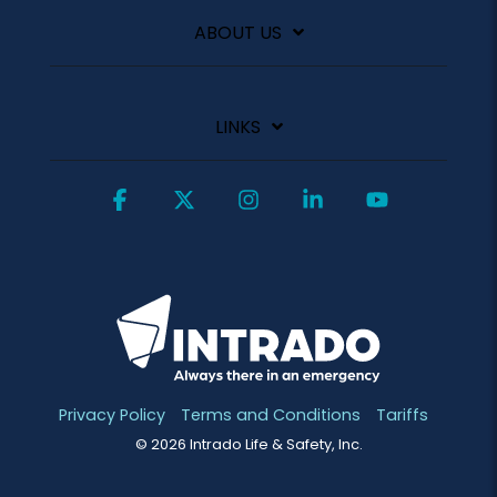
ABOUT US
LINKS
Facebook
X
Instagram
Linkedin
YouTube
Privacy Policy
Terms and Conditions
Tariffs
© 2026 Intrado Life & Safety, Inc.