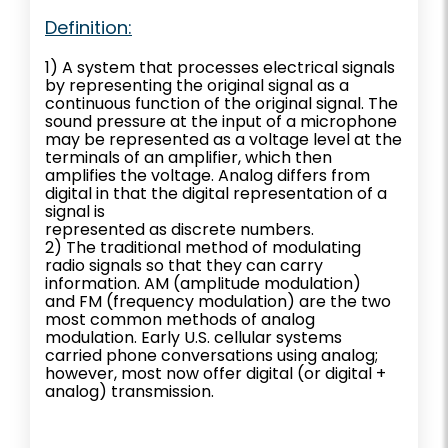
Definition:
1) A system that processes electrical signals
by representing the original signal as a
continuous function of the original signal. The
sound pressure at the input of a microphone
may be represented as a voltage level at the
terminals of an amplifier, which then
amplifies the voltage. Analog differs from
digital in that the digital representation of a
signal is
represented as discrete numbers.
2) The traditional method of modulating
radio signals so that they can carry
information. AM (amplitude modulation)
and FM (frequency modulation) are the two
most common methods of analog
modulation. Early U.S. cellular systems
carried phone conversations using analog;
however, most now offer digital (or digital +
analog) transmission.