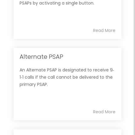
PSAPs by activating a single button.
Read More
Alternate PSAP
An Alternate PSAP is designated to receive 9‐
1‐1 calls if the call cannot be delivered to the
primary PSAP.
Read More