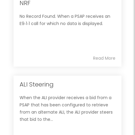
NRF
No Record Found. When a PSAP receives an
E9‐1‐1 call for which no data is displayed.
Read More
ALI Steering
When the ALI provider receives a bid from a
PSAP that has been configured to retrieve
from an alternate ALI, the ALI provider steers
that bid to the...