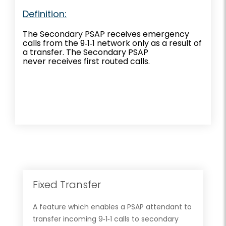
Definition:
The Secondary PSAP receives emergency
calls from the 9‐1‐1 network only as a result of
a transfer. The Secondary PSAP
never receives first routed calls.
Fixed Transfer
A feature which enables a PSAP attendant to
transfer incoming 9‐1‐1 calls to secondary