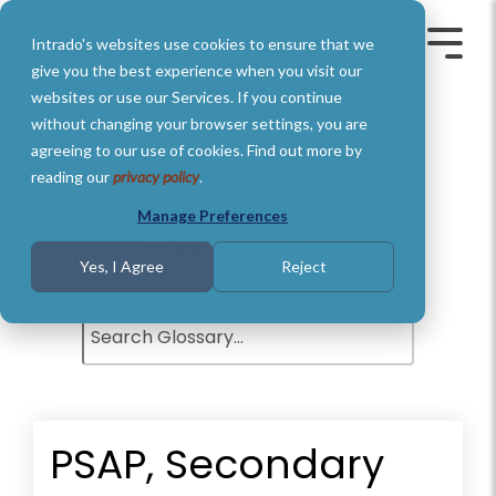
Skip
to
Intrado's websites use cookies to ensure that we
the
Toggle
Toggl
main
Menu
Menu
give you the best experience when you visit our
content.
websites or use our Services. If you continue
without changing your browser settings, you are
agreeing to our use of cookies. Find out more by
Glossary of Terms
reading our
privacy policy
.
Understand basic Public Safety
Manage Preferences
definitions and terms.
Yes, I Agree
Reject
PSAP, Secondary