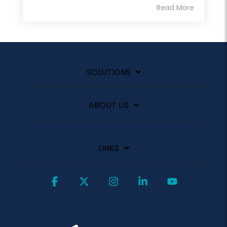
Read More
SOLUTIONS
ABOUT US
LINKS
Facebook
X
Instagram
Linkedin
YouTube