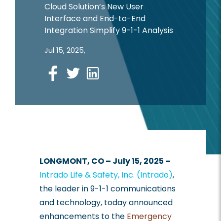
Cloud Solution’s New User
Interface and End-to-End
Integration Simplify 9-1-1 Analysis
Jul 15, 2025,
Facebook
LONGMONT, CO – July 15, 2025 –
Intrado Life & Safety, Inc. (Intrado)
,
the leader in 9-1-1 communications
and technology, today announced
enhancements to the
Emergency