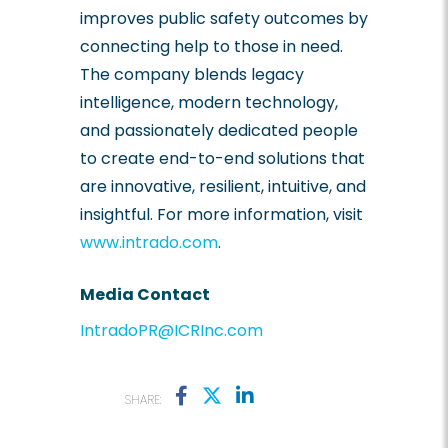
improves public safety outcomes by
connecting help to those in need.
The company blends legacy
intelligence, modern technology,
and passionately dedicated people
to create end-to-end solutions that
are innovative, resilient, intuitive, and
insightful. For more information, visit
www.intrado.com
.
Media Contact
IntradoPR@ICRInc.com
SHARE: