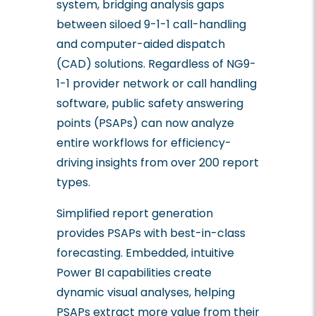
system, bridging analysis gaps
between siloed 9-1-1 call-handling
and computer-aided dispatch
(CAD) solutions. Regardless of NG9-
1-1 provider network or call handling
software, public safety answering
points (PSAPs) can now analyze
entire workflows for efficiency-
driving insights from over 200 report
types.
Simplified report generation
provides PSAPs with best-in-class
forecasting. Embedded, intuitive
Power BI capabilities create
dynamic visual analyses, helping
PSAPs extract more value from their