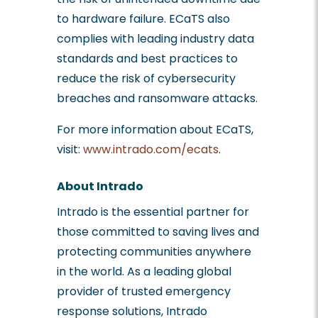
to hardware failure. ECaTS also
complies with leading industry data
standards and best practices to
reduce the risk of cybersecurity
breaches and ransomware attacks.
For more information about ECaTS,
visit:
www.intrado.com/ecats
.
About Intrado
Intrado is the essential partner for
those committed to saving lives and
protecting communities anywhere
in the world. As a leading global
provider of trusted emergency
response solutions, Intrado