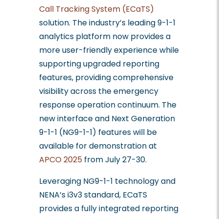
Call Tracking System (ECaTS)
solution. The industry’s leading 9-1-1
analytics platform now provides a
more user-friendly experience while
supporting upgraded reporting
features, providing comprehensive
visibility across the emergency
response operation continuum. The
new interface and Next Generation
9-1-1 (NG9-1-1) features will be
available for demonstration at
APCO 2025
from July 27-30.
Leveraging NG9-1-1 technology and
NENA’s i3v3 standard, ECaTS
provides a fully integrated reporting