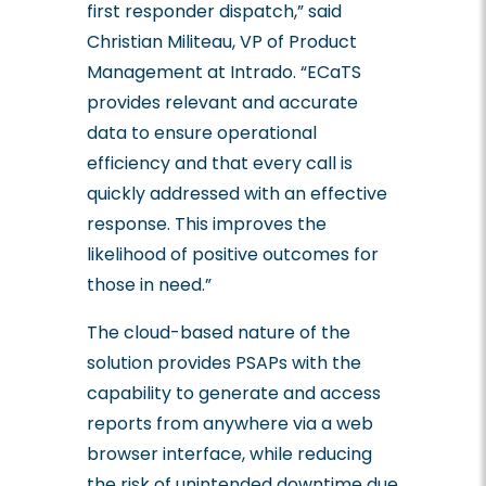
first responder dispatch,” said
C
hristian
Militeau, VP of Product
Management at Intrado. “ECaTS
provides relevant and accurate
data to ensure operational
efficiency and that every call is
quickly addressed with an effective
response. This improves the
likelihood of positive outcomes for
those in need.”
The cloud-based nature of the
solution provides PSAPs with the
capability to generate and access
reports from anywhere via a web
browser interface, while reducing
the risk of unintended downtime due