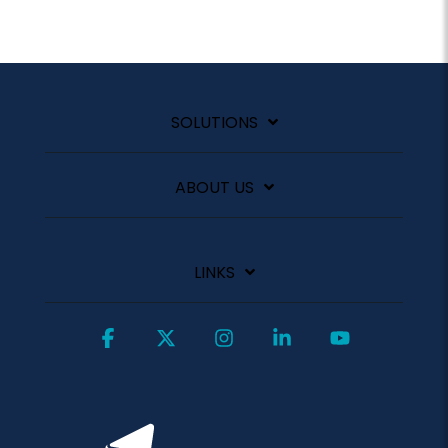
SOLUTIONS
ABOUT US
LINKS
Facebook
X
Instagram
Linkedin
YouTube