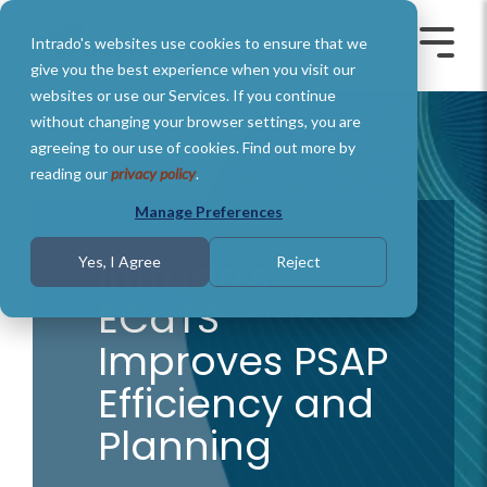
Skip
to
Intrado's websites use cookies to ensure that we
the
Toggle
Toggl
main
Menu
Menu
give you the best experience when you visit our
content.
websites or use our Services. If you continue
without changing your browser settings, you are
agreeing to our use of cookies. Find out more by
reading our
privacy policy
.
Manage Preferences
Intrado's
Yes, I Agree
Reject
ECaTS
Improves PSAP
Efficiency and
Planning