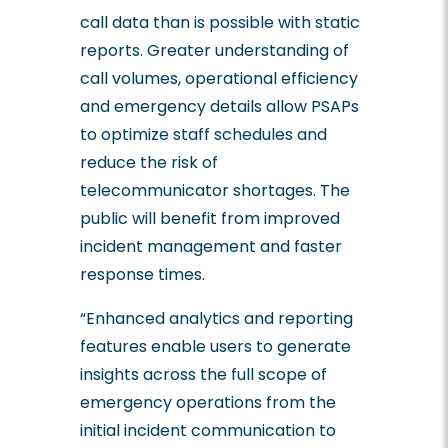
call data than is possible with static
reports. Greater understanding of
call volumes, operational efficiency
and emergency details allow PSAPs
to optimize staff schedules and
reduce the risk of
telecommunicator shortages. The
public will benefit from improved
incident management and faster
response times.
“Enhanced analytics and reporting
features enable users to generate
insights across the full scope of
emergency operations from the
initial incident communication to