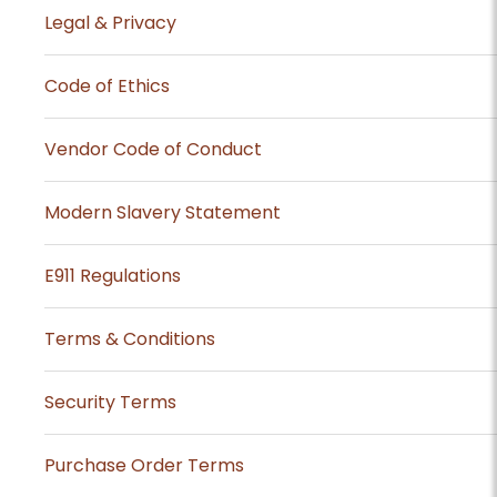
Legal & Privacy
Code of Ethics
Vendor Code of Conduct
Modern Slavery Statement
E911 Regulations
Terms & Conditions
Security Terms
Purchase Order Terms