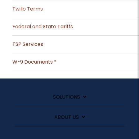
Twilio Terms
Federal and State Tariffs
TSP Services
W-9 Documents *
SOLUTIONS
ABOUT US