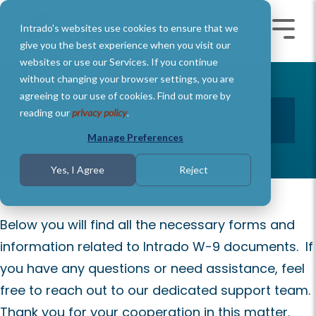
Skip
to
Intrado's websites use cookies to ensure that we
the
Toggle
Toggl
main
Menu
Menu
give you the best experience when you visit our
content.
websites or use our Services. If you continue
without changing your browser settings, you are
agreeing to our use of cookies. Find out more by
Intrado W-9 Documents
reading our
privacy policy
.
Manage Preferences
Yes, I Agree
Reject
Below you will find all the necessary forms and
information related to Intrado W-9 documents. If
you have any questions or need assistance, feel
free to reach out to our dedicated support team.
Thank you for your cooperation in this matter.