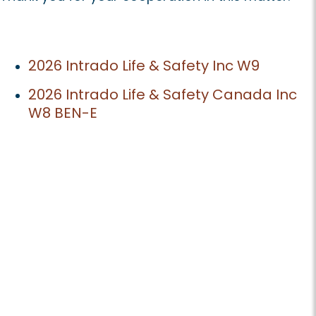
2026 Intrado Life & Safety Inc W9
2026 Intrado Life & Safety Canada Inc
W8 BEN-E