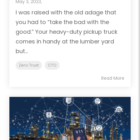
May 3, 2023,
I was raised with the old adage that
you had to “take the bad with the
good.” Your heavy-duty pickup truck
comes in handy at the lumber yard
but...
Zero Trust
CTO
Read More