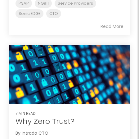
PSAP
NG911
Service Providers
Sonic EDGE
CTO
Read More
7 MIN READ
Why Zero Trust?
By Intrado CTO