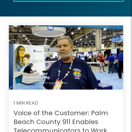
1 MIN READ
Voice of the Customer: Palm
Beach County 911 Enables
Telecommunicators to Work