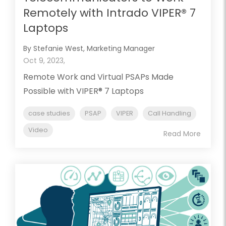
Remotely with Intrado VIPER® 7
Laptops
By Stefanie West, Marketing Manager
Oct 9, 2023,
Remote Work and Virtual PSAPs Made
Possible with VIPER® 7 Laptops
case studies
PSAP
VIPER
Call Handling
Video
Read More