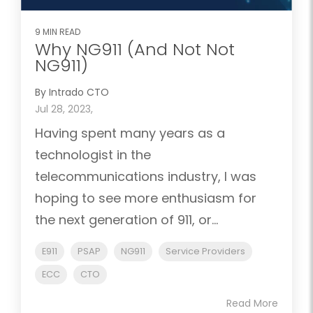
9 MIN READ
Why NG911 (And Not Not
NG911)
By Intrado CTO
Jul 28, 2023,
Having spent many years as a
technologist in the
telecommunications industry, I was
hoping to see more enthusiasm for
the next generation of 911, or...
E911
PSAP
NG911
Service Providers
ECC
CTO
Read More