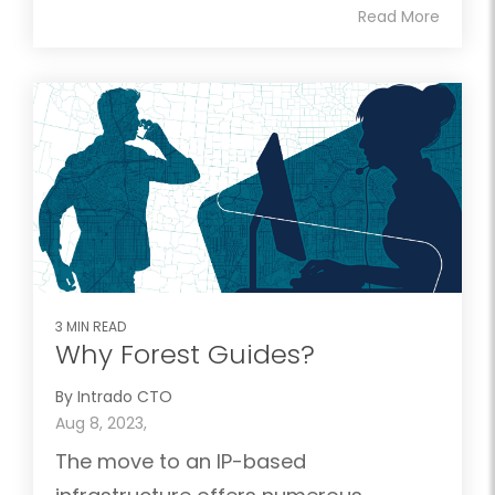
Read More
3 MIN READ
Why Forest Guides?
By Intrado CTO
Aug 8, 2023,
The move to an IP-based