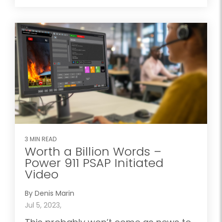
3 MIN READ
Worth a Billion Words –
Power 911 PSAP Initiated
Video
By Denis Marin
Jul 5, 2023,