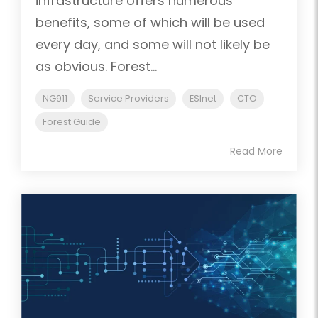
infrastructure offers numerous
benefits, some of which will be used
every day, and some will not likely be
as obvious. Forest...
NG911
Service Providers
ESInet
CTO
Forest Guide
Read More