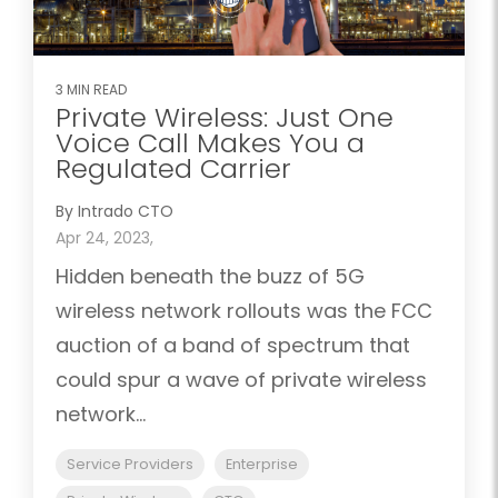
3 MIN READ
Private Wireless: Just One
Voice Call Makes You a
Regulated Carrier
By Intrado CTO
Apr 24, 2023,
Hidden beneath the buzz of 5G
wireless network rollouts was the FCC
auction of a band of spectrum that
could spur a wave of private wireless
network...
Service Providers
Enterprise