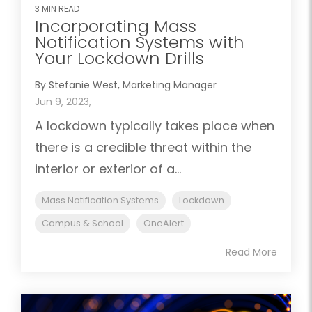
3 MIN READ
Incorporating Mass
Notification Systems with
Your Lockdown Drills
By Stefanie West, Marketing Manager
Jun 9, 2023,
A lockdown typically takes place when
there is a credible threat within the
interior or exterior of a...
Mass Notification Systems
Lockdown
Campus & School
OneAlert
Read More