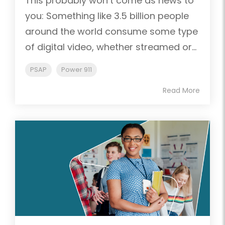
This probably won’t come as news to
you: Something like 3.5 billion people
around the world consume some type
of digital video, whether streamed or...
PSAP
Power 911
Read More