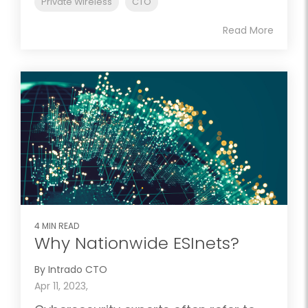
Private Wireless
CTO
Read More
4 MIN READ
Why Nationwide ESInets?
By Intrado CTO
Apr 11, 2023,