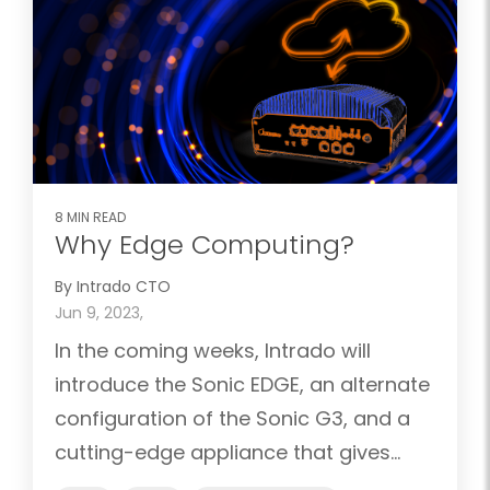
8 MIN READ
Why Edge Computing?
By Intrado CTO
Jun 9, 2023,
In the coming weeks, Intrado will
introduce the Sonic EDGE, an alternate
configuration of the Sonic G3, and a
cutting-edge appliance that gives...