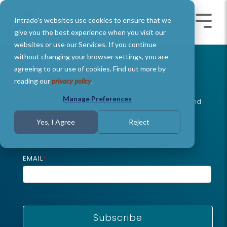
Skip
to
Intrado's websites use cookies to ensure that we
the
Toggle
Toggl
main
Menu
Menu
give you the best experience when you visit our
content.
websites or use our Services. If you continue
without changing your browser settings, you are
agreeing to our use of cookies. Find out more by
Intrado Blog
reading our
privacy policy
.
Manage Preferences
Stay informed, stay prepared: The latest updates and
tips from our 911 experts
.
Yes, I Agree
Reject
Sign Up Today
EMAIL
*