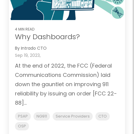
4 MIN READ
Why Dashboards?
By Intrado CTO
Sep 19, 2023,
At the end of 2022, the FCC (Federal
Communications Commission) laid
down the gauntlet on improving 911
reliability by issuing an order [FCC 22-
88]...
PSAP
NG911
Service Providers
CTO
OSP