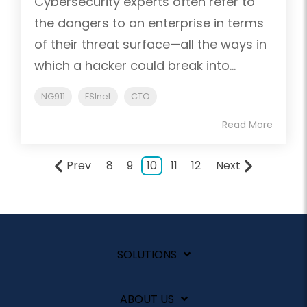
Cybersecurity experts often refer to
the dangers to an enterprise in terms
of their threat surface—all the ways in
which a hacker could break into...
NG911
ESInet
CTO
Read More
Prev
8
9
10
11
12
Next
SOLUTIONS
ABOUT US